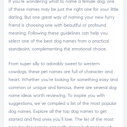
If you’re wondering what to name a female dog, one
of these names may be just the right one for your little
darling. But one great way of naming your new furry
friend is choosing one with beautiful or profound
meaning. Following these guidelines can help you
select one of the best dog names from a practical
standpoint, complementing the emotional choice.
From super silly to adorably sweet to western
cowdogs, these pet names are full of character and
heart. Whether you’re looking for something easy and
common or unique and famous, there are several dog
name ideas worth reviewing. To inspire you with
suggestions, we’ve compiled a list of the most popular
dog names. Explore all the top dog names to get
started and find ones you’ll love. The list of the most