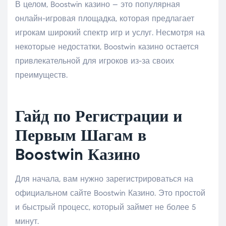
В целом, Boostwin казино – это популярная
онлайн-игровая площадка, которая предлагает
игрокам широкий спектр игр и услуг. Несмотря на
некоторые недостатки, Boostwin казино остается
привлекательной для игроков из-за своих
преимуществ.
Гайд по Регистрации и
Первым Шагам в
Boostwin Казино
Для начала, вам нужно зарегистрироваться на
официальном сайте Boostwin Казино. Это простой
и быстрый процесс, который займет не более 5
минут.