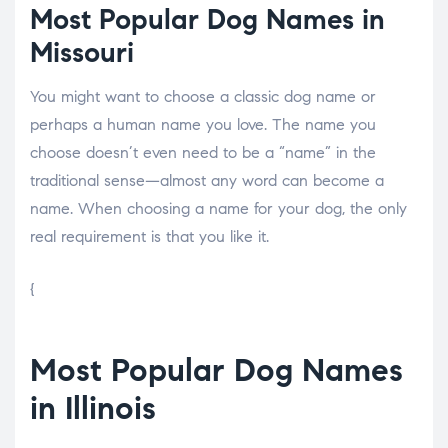
Most Popular Dog Names in
Missouri
You might want to choose a classic dog name or
perhaps a human name you love. The name you
choose doesn’t even need to be a “name” in the
traditional sense—almost any word can become a
name. When choosing a name for your dog, the only
real requirement is that you like it.
{
Most Popular Dog Names
in Illinois