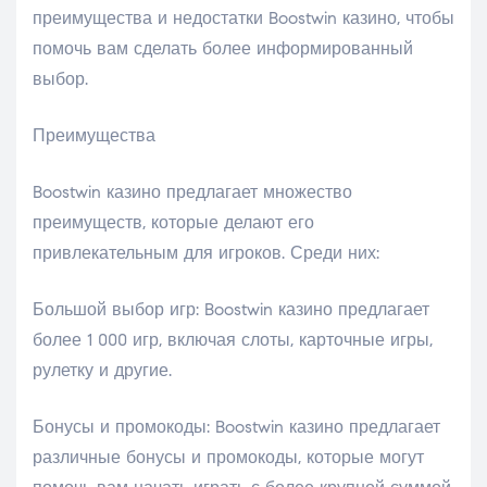
преимущества и недостатки Boostwin казино, чтобы
помочь вам сделать более информированный
выбор.
Преимущества
Boostwin казино предлагает множество
преимуществ, которые делают его
привлекательным для игроков. Среди них:
Большой выбор игр: Boostwin казино предлагает
более 1 000 игр, включая слоты, карточные игры,
рулетку и другие.
Бонусы и промокоды: Boostwin казино предлагает
различные бонусы и промокоды, которые могут