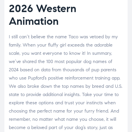
2026 Western
Animation
I still can’t believe the name Taco was vetoed by my
family. When your fluffy girl exceeds the adorable
scale, you want everyone to know it! In summary,
we’ve shared the 100 most popular dog names of
2024 based on data from thousands of pup parents
who use Pupford’s positive reinforcement training app.
We also broke down the top names by breed and U.S.
state to provide additional insights. Take your time to
explore these options and trust your instincts when
choosing the perfect name for your furry friend. And
remember, no matter what name you choose, it will
become a beloved part of your dog’s story, just as