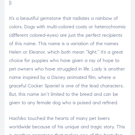
|}
It’s a beautiful gemstone that radiates a rainbow of
colors. Dogs with multi-colored coats or heterochromia
(different colored-eyes) are just the perfect recipients
of this name. This name is a variation of the names
Helen or Eleanor, which both mean “light.” It’s a great
choice for puppies who have given a ray of hope to
pet owners who have struggled in life. Lady is another
name inspired by a Disney animated film, where a
graceful Cocker Spaniel is one of the lead characters.
But, this name isn’t limited to the breed and can be
given to any female dog who is poised and refined.
Hachiko touched the hearts of many pet lovers
worldwide because of his unique and tragic story. This