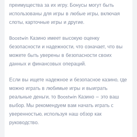
преимущества за их игру. Бонусы могут быть
использованы для игры в любые игры, включая
слоты, карточные игры и другие.
Boostwin Казино имеет высокую оценку
безопасности и надежности, что означает, что вы
можете быть уверены в безопасности своих
данных и финансовых операций.
Если вы ищете надежное и безопасное казино, где
можно играть в любимые игры и выиграть
реальные деньги, то Boostwin Казино – это ваш
выбор. Мы рекомендуем вам начать играть с
уверенностью, используя наш обзор как
руководство.