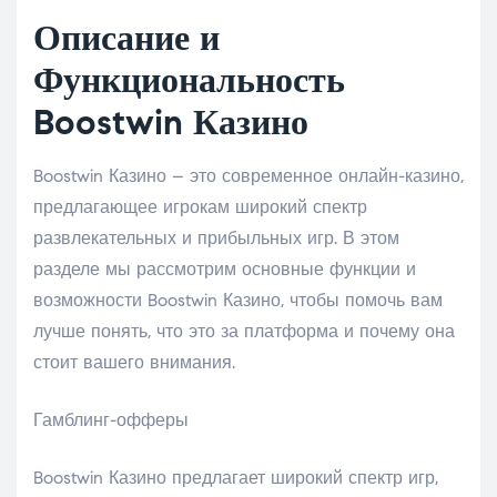
Описание и
Функциональность
Boostwin Казино
Boostwin Казино – это современное онлайн-казино,
предлагающее игрокам широкий спектр
развлекательных и прибыльных игр. В этом
разделе мы рассмотрим основные функции и
возможности Boostwin Казино, чтобы помочь вам
лучше понять, что это за платформа и почему она
стоит вашего внимания.
Гамблинг-офферы
Boostwin Казино предлагает широкий спектр игр,