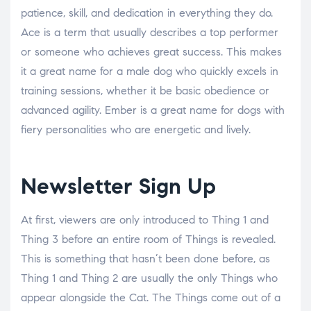
patience, skill, and dedication in everything they do.
Ace is a term that usually describes a top performer
or someone who achieves great success. This makes
it a great name for a male dog who quickly excels in
training sessions, whether it be basic obedience or
advanced agility. Ember is a great name for dogs with
fiery personalities who are energetic and lively.
Newsletter Sign Up
At first, viewers are only introduced to Thing 1 and
Thing 3 before an entire room of Things is revealed.
This is something that hasn’t been done before, as
Thing 1 and Thing 2 are usually the only Things who
appear alongside the Cat. The Things come out of a