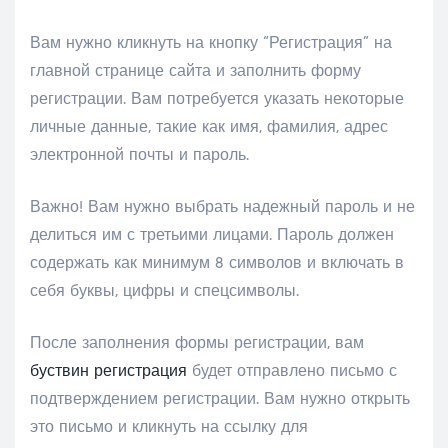
Вам нужно кликнуть на кнопку “Регистрация” на
главной странице сайта и заполнить форму
регистрации. Вам потребуется указать некоторые
личные данные, такие как имя, фамилия, адрес
электронной почты и пароль.
Важно! Вам нужно выбрать надежный пароль и не
делиться им с третьими лицами. Пароль должен
содержать как минимум 8 символов и включать в
себя буквы, цифры и спецсимволы.
После заполнения формы регистрации, вам
буствин регистрация
будет отправлено письмо с
подтверждением регистрации. Вам нужно открыть
это письмо и кликнуть на ссылку для