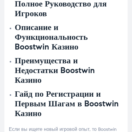
Полное Руководство для
Игроков
Описание и
Функциональность
Boostwin Казино
Преимущества и
Недостатки Boostwin
Казино
Гайд по Регистрации и
Первым Шагам в Boostwin
Казино
Если вы ищете новый игровой опыт, то Boostwin