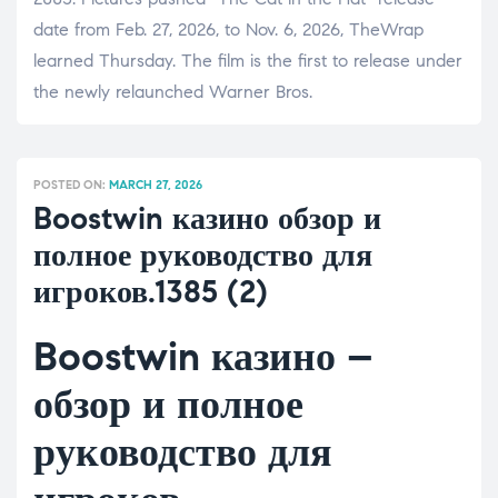
date from Feb. 27, 2026, to Nov. 6, 2026, TheWrap
learned Thursday. The film is the first to release under
the newly relaunched Warner Bros.
POSTED ON:
MARCH 27, 2026
Boostwin казино обзор и
полное руководство для
игроков.1385 (2)
Boostwin казино –
обзор и полное
руководство для