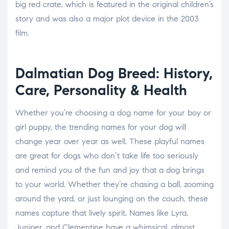
big red crate, which is featured in the original children’s
story and was also a major plot device in the 2003
film.
Dalmatian Dog Breed: History,
Care, Personality & Health
Whether you’re choosing a dog name for your boy or
girl puppy, the trending names for your dog will
change year over year as well. These playful names
are great for dogs who don’t take life too seriously
and remind you of the fun and joy that a dog brings
to your world. Whether they’re chasing a ball, zooming
around the yard, or just lounging on the couch, these
names capture that lively spirit. Names like Lyra,
Juniper, and Clementine have a whimsical, almost