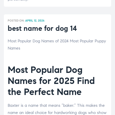
POSTED ON:
APRIL 12, 2026
best name for dog 14
Most Popular Dog Names of 2024 Most Popular Puppy
Names
Most Popular Dog
Names for 2025 Find
the Perfect Name
Baxter is a name that means “baker.” This makes the
name an ideal choice for hardworking dogs who show