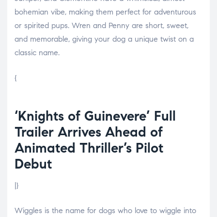
bohemian vibe, making them perfect for adventurous
or spirited pups. Wren and Penny are short, sweet,
and memorable, giving your dog a unique twist on a
classic name.
{
‘Knights of Guinevere’ Full
Trailer Arrives Ahead of
Animated Thriller’s Pilot
Debut
|}
Wiggles is the name for dogs who love to wiggle into