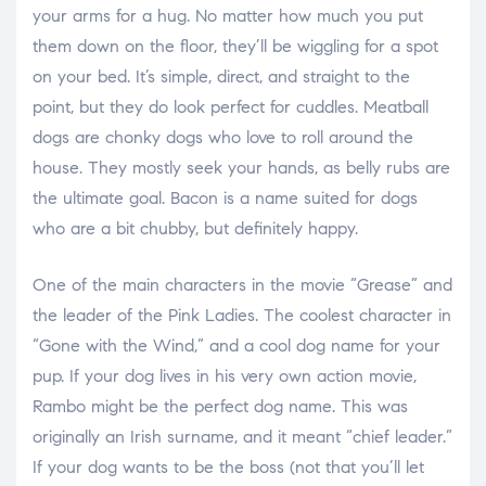
your arms for a hug. No matter how much you put
them down on the floor, they’ll be wiggling for a spot
on your bed. It’s simple, direct, and straight to the
point, but they do look perfect for cuddles. Meatball
dogs are chonky dogs who love to roll around the
house. They mostly seek your hands, as belly rubs are
the ultimate goal. Bacon is a name suited for dogs
who are a bit chubby, but definitely happy.
One of the main characters in the movie “Grease” and
the leader of the Pink Ladies. The coolest character in
“Gone with the Wind,” and a cool dog name for your
pup. If your dog lives in his very own action movie,
Rambo might be the perfect dog name. This was
originally an Irish surname, and it meant “chief leader.”
If your dog wants to be the boss (not that you’ll let