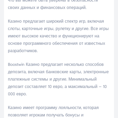
что вы можете быть уверены в безопасности
своих данных и финансовых операций.
Казино предлагает широкий спектр игр, включая
слоты, карточные игры, рулетку и другие. Все игры
имеют высокое качество и функционируют на
основе программного обеспечения от известных
разработчиков.
Boostwin Казино предлагает несколько способов
депозита, включая банковские карты, электронные
платежные системы и другие. Минимальный
депозит составляет 10 евро, а максимальный – 10
000 евро.
Казино имеет программу лояльности, которая
позволяет игрокам получать бонусы и