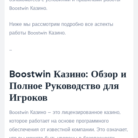
Boostwin Казино.
Ниже мы рассмотрим подробно все аспекты
работы Boostwin Казино.
…
Boostwin Казино: Обзор и
Полное Руководство для
Игроков
Boostwin Казино – это лицензированное казино,
которое работает на основе программного
обеспечения от известной компании. Это означает,