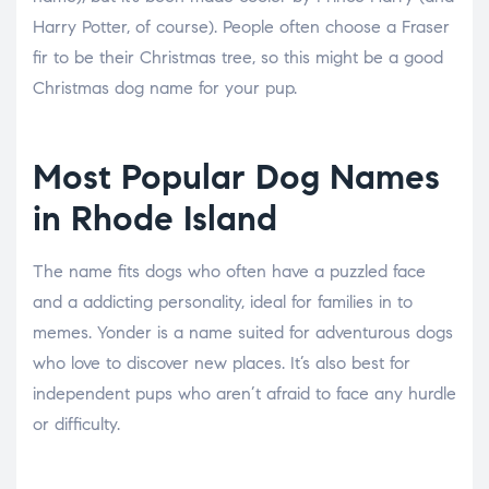
Harry Potter, of course). People often choose a Fraser
fir to be their Christmas tree, so this might be a good
Christmas dog name for your pup.
Most Popular Dog Names
in Rhode Island
The name fits dogs who often have a puzzled face
and a addicting personality, ideal for families in to
memes. Yonder is a name suited for adventurous dogs
who love to discover new places. It’s also best for
independent pups who aren’t afraid to face any hurdle
or difficulty.