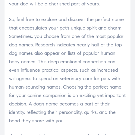
your dog will be a cherished part of yours.
So, feel free to explore and discover the perfect name
that encapsulates your pet’s unique spirit and charm.
Sometimes, you choose from one of the most popular
dog names. Research indicates nearly half of the top
dog names also appear on lists of popular human
baby names. This deep emotional connection can
even influence practical aspects, such as increased
willingness to spend on veterinary care for pets with
human-sounding names. Choosing the perfect name
for your canine companion is an exciting yet important
decision. A dog’s name becomes a part of their
identity, reflecting their personality, quirks, and the
bond they share with you.