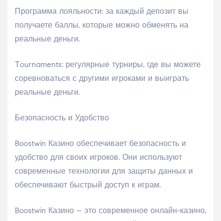
Программа лояльности: за каждый депозит вы
получаете баллы, которые можно обменять на
реальные деньги.
Тournaments: регулярные турниры, где вы можете
соревноваться с другими игроками и выиграть
реальные деньги.
Безопасность и Удобство
Boostwin Казино обеспечивает безопасность и
удобство для своих игроков. Они используют
современные технологии для защиты данных и
обеспечивают быстрый доступ к играм.
Boostwin Казино – это современное онлайн-казино,