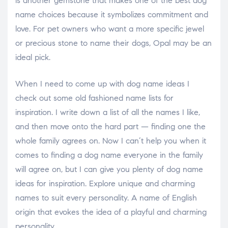
is another gemstone that makes one of the best dog
name choices because it symbolizes commitment and
love. For pet owners who want a more specific jewel
or precious stone to name their dogs, Opal may be an
ideal pick.
When I need to come up with dog name ideas I
check out some old fashioned name lists for
inspiration. I write down a list of all the names I like,
and then move onto the hard part — finding one the
whole family agrees on. Now I can’t help you when it
comes to finding a dog name everyone in the family
will agree on, but I can give you plenty of dog name
ideas for inspiration. Explore unique and charming
names to suit every personality. A name of English
origin that evokes the idea of a playful and charming
personality.