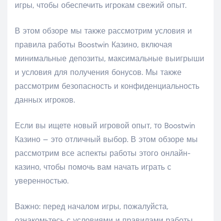
игры, чтобы обеспечить игрокам свежий опыт.
В этом обзоре мы также рассмотрим условия и
правила работы Boostwin Казино, включая
минимальные депозиты, максимальные выигрыши
и условия для получения бонусов. Мы также
рассмотрим безопасность и конфиденциальность
данных игроков.
Если вы ищете новый игровой опыт, то Boostwin
Казино – это отличный выбор. В этом обзоре мы
рассмотрим все аспекты работы этого онлайн-
казино, чтобы помочь вам начать играть с
уверенностью.
Важно: перед началом игры, пожалуйста,
ознакомьтесь с условиями и правилами работы