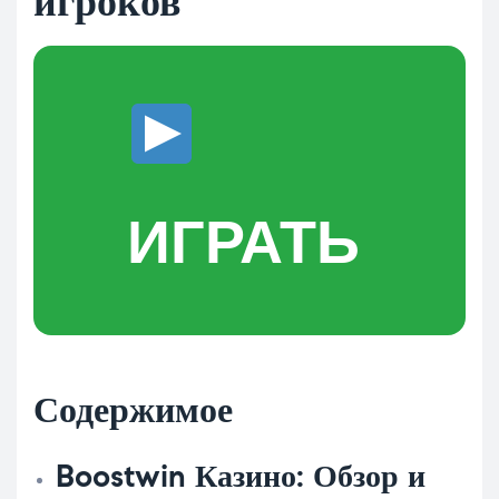
игроков
ИГРАТЬ
Содержимое
Boostwin Казино: Обзор и