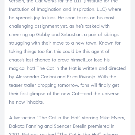
version, the Cat works for the I.I.I.I. (Institute for the
Institution of Imagination and Inspiration, LLC) where
he spreads joy to kids. He soon takes on his most
challenging assignment yet, as he’s tasked with
cheering up Gabby and Sebastian, a pair of siblings
struggling with their move to a new town. Known for
taking things too far, this could be this agent of
chaos’s last chance to prove himself…or lose his
magical hat! The Cat in the Hat is written and directed
by Alessandro Carloni and Erica Rivinoja. With the
teaser trailer dropping tomorrow, fans will finally get
their first glimpse of the new Cat—and the universe
he now inhabits.
A live-action “The Cat in the Hat” starring Mike Myers,
Dakota Fanning and Spencer Breslin premiered in
2003. Pictures pushed “The Cat in the Hat” release