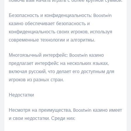
помочь вам начать играть с более крупной суммой.
Безопасность и конфиденциальность: Boostwin
казино обеспечивает безопасность и
конфиденциальность своих игроков, используя
современные технологии и алгоритмы.
Многоязычный интерфейс: Boostwin казино
предлагает интерфейс на нескольких языках,
включая русский, что делает его доступным для
игроков из разных стран.
Недостатки
Несмотря на преимущества, Boostwin казино имеет
и свои недостатки. Среди них: