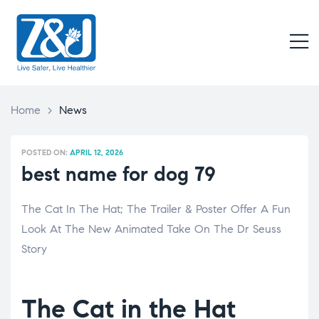
Z
&
M
J
Live
Safer,
Live
Home
>
News
Healthier
POSTED ON:
APRIL 12, 2026
best name for dog 79
The Cat In The Hat; The Trailer & Poster Offer A Fun
Look At The New Animated Take On The Dr Seuss
Story
The Cat in the Hat