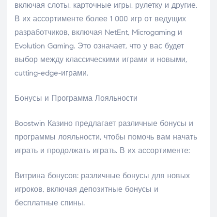
включая слоты, карточные игры, рулетку и другие.
В их ассортименте более 1 000 игр от ведущих
разработчиков, включая NetEnt, Microgaming и
Evolution Gaming. Это означает, что у вас будет
выбор между классическими играми и новыми,
cutting-edge-играми.
Бонусы и Программа Лояльности
Boostwin Казино предлагает различные бонусы и
программы лояльности, чтобы помочь вам начать
играть и продолжать играть. В их ассортименте:
Витрина бонусов: различные бонусы для новых
игроков, включая депозитные бонусы и
бесплатные спины.