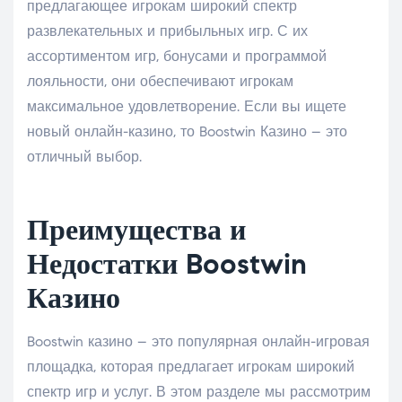
предлагающее игрокам широкий спектр
развлекательных и прибыльных игр. С их
ассортиментом игр, бонусами и программой
лояльности, они обеспечивают игрокам
максимальное удовлетворение. Если вы ищете
новый онлайн-казино, то Boostwin Казино – это
отличный выбор.
Преимущества и
Недостатки Boostwin
Казино
Boostwin казино – это популярная онлайн-игровая
площадка, которая предлагает игрокам широкий
спектр игр и услуг. В этом разделе мы рассмотрим