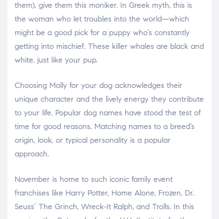
them), give them this moniker. In Greek myth, this is
the woman who let troubles into the world—which
might be a good pick for a puppy who’s constantly
getting into mischief. These killer whales are black and
white, just like your pup.
Choosing Molly for your dog acknowledges their
unique character and the lively energy they contribute
to your life. Popular dog names have stood the test of
time for good reasons. Matching names to a breed’s
origin, look, or typical personality is a popular
approach.
November is home to such iconic family event
franchises like Harry Potter, Home Alone, Frozen, Dr.
Seuss’ The Grinch, Wreck-It Ralph, and Trolls. In this