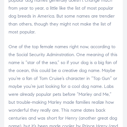
popular dog names generally doesn’t change much
from year to year, a little like the list of most popular
dog breeds in America. But some names are trendier
than others, though they might not make the list of
most popular.
One of the top female names right now, according to
the Social Security Adminstration. One meaning of this
name is “star of the sea,” so if your dog is a big fan of
the ocean, this could be a creative dog name. Maybe
you’re a fan of Tom Cruise’s character in “Top Gun” or
maybe you’re just looking for a cool dog name. Labs
were already popular pets before “Marley and Me,”
but trouble-making Marley made families realize how
wonderful they really are. This name dates back
centuries and was short for Henry (another great dog
name), but it’s been made cooler by Prince Harry (and