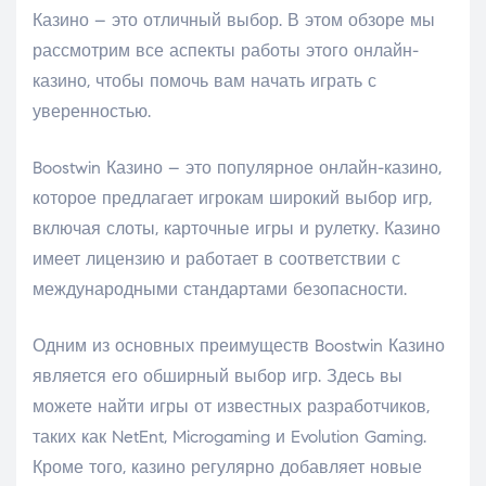
Казино – это отличный выбор. В этом обзоре мы
рассмотрим все аспекты работы этого онлайн-
казино, чтобы помочь вам начать играть с
уверенностью.
Boostwin Казино – это популярное онлайн-казино,
которое предлагает игрокам широкий выбор игр,
включая слоты, карточные игры и рулетку. Казино
имеет лицензию и работает в соответствии с
международными стандартами безопасности.
Одним из основных преимуществ Boostwin Казино
является его обширный выбор игр. Здесь вы
можете найти игры от известных разработчиков,
таких как NetEnt, Microgaming и Evolution Gaming.
Кроме того, казино регулярно добавляет новые