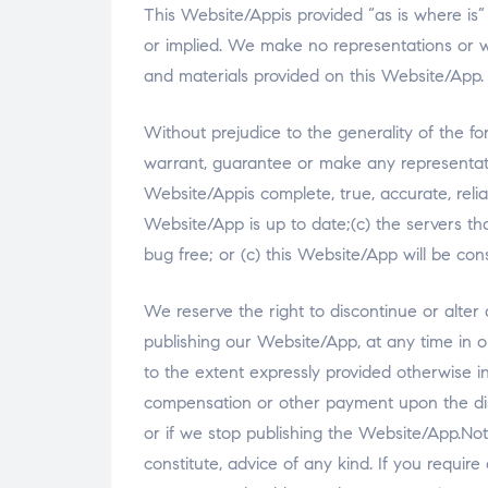
This Website/Appis provided “as is where is”
or implied. We make no representations or wa
and materials provided on this Website/App.
Without prejudice to the generality of the fo
warrant, guarantee or make any representati
Website/Appis complete, true, accurate, reli
Website/App is up to date;(c) the servers tha
bug free; or (c) this Website/App will be const
We reserve the right to discontinue or alter
publishing our Website/App, at any time in o
to the extent expressly provided otherwise in 
compensation or other payment upon the dis
or if we stop publishing the Website/App.Not
constitute, advice of any kind. If you require 