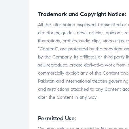
Trademark and Copyright Notice:
All the information displayed, transmitted or 
directories, guides, news articles, opinions, 
illustrations, profiles, audio clips, video clip
“Content”, are protected by the copyright an
by the Company, its affiliates or third party l
sell, reproduce, create derivative work from, 
commercially exploit any of the Content and
Pakistan and international treaties governin
and restrictions attached to any Content a
alter the Content in any way.
Permitted Use:
You may only use our website for your own 