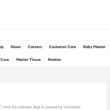
op
News
Careers
Customer Care
Baby Master
Cure
Master Tissue
Neaten
”) and the relevant App is owned by Unicharm