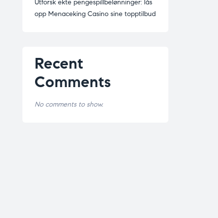
Utforsk ekte pengespillbelønninger: lås
opp Menaceking Casino sine topptilbud
Recent
Comments
No comments to show.