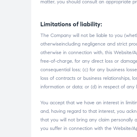
matter, you should consult an appropriate pr
Limitations of liability:
The Company will not be liable to you (wheth
otherwiseincluding negligence and strict produc
otherwise in connection with, this Website/A
free-of-charge, for any direct loss or damage 
consequential loss; (c) for any business losse
loss of contracts or business relationships, lo
information or data; or (d) in respect of any
You accept that we have an interest in limiti
and, having regard to that interest, you ackn
that you will not bring any claim personally 
you suffer in connection with the Website/Ap