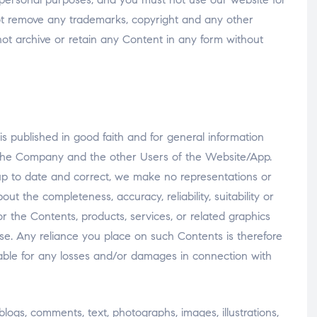
ot remove any trademarks, copyright and any other
not archive or retain any Content in any form without
 published in good faith and for general information
 the Company and the other Users of the Website/App.
p to date and correct, we make no representations or
ut the completeness, accuracy, reliability, suitability or
or the Contents, products, services, or related graphics
e. Any reliance you place on such Contents is therefore
liable for any losses and/or damages in connection with
blogs, comments, text, photographs, images, illustrations,