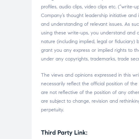
profiles, audio clips, video clips etc. (“write
Company’s thought leadership initiative and i
and understanding of relevant issues. As such
using these write-ups, you understand and a
nature (including implied, legal or fiduci
grant you any express or implied rights to t
under any copyrights, trademarks, trade secret
The views and opinions expressed in this wri
necessarily reflect the official position of 
are not reflective of the position of any oth
are subject to change, revision and rethinkin
perpetuity.
Third Party Link: