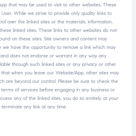
pp that may be used to visit to other websites. These
 User. While we strive to provide only quality links to
ol over the linked sites or the materials, information,
hese linked sites. These links to other websites do not
found on these sites. Site owners and content may
 we have the opportunity to remove a link which may
r and does not endorse or warrant in any way any
ilable through such linked sites or any privacy or other
re that when you leave our Website/App, other sites may
ich are beyond our control. Please be sure to check the
eir terms of services before engaging in any business or
ccess any of the linked sites, you do so entirely at your
terminate any link at any time.