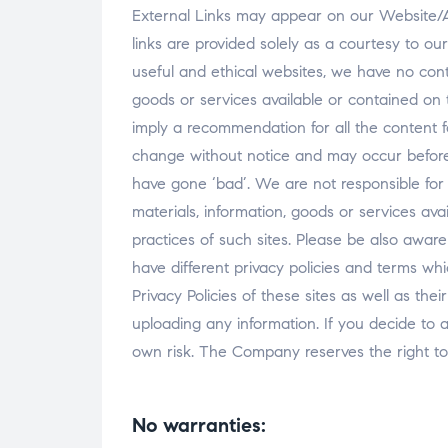
External Links may appear on our Website/A
links are provided solely as a courtesy to our
useful and ethical websites, we have no contr
goods or services available or contained on t
imply a recommendation for all the content 
change without notice and may occur before
have gone ‘bad’. We are not responsible fo
materials, information, goods or services ava
practices of such sites. Please be also awa
have different privacy policies and terms wh
Privacy Policies of these sites as well as th
uploading any information. If you decide to a
own risk. The Company reserves the right to 
No warranties: