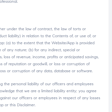
ofessional.
er under the law of contract, the law of torts or
t liability) in relation to the Contents of, or use of, or
pp: (a) to the extent that the Website/App is provided
of any nature; (b) for any indirect, special or
s, loss of revenue, income, profits or anticipated savings,
ss of reputation or goodwill, or loss or corruption of
 loss or corruption of any data, database or software.
ng the personal liability of our officers and employees
owledge that we are a limited liability entity; you agree
against our officers or employees in respect of any losses
p or this Disclaimer.