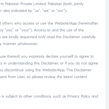
Pakistan Private Limited, Pakistan (both, jointly
 also indicated by “us”, “we” or “our”).
 and others who access or use the Website/App (hereinafter
 by “you” or “your”). Access to and the use of the
u are kindly requested toW read the Disclaimer carefully
ny manner whatsoever.
use thereof, you expressly declare yourself to agree to
lty in understanding this Disclaimer, or if you do not agree
you discontinue using the Website/App. The Disclaimer
ent from User, so please review the latest content
is subject to other conditions, such as Privacy Policy and