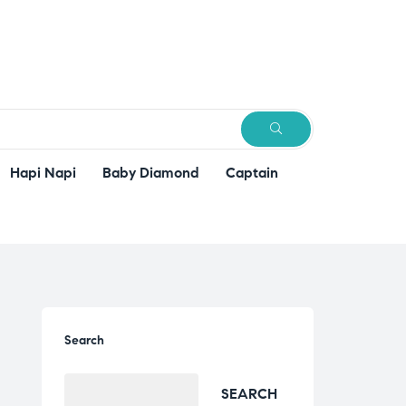
SEARCH
Hapi Napi
Baby Diamond
Captain
Search
SEARCH