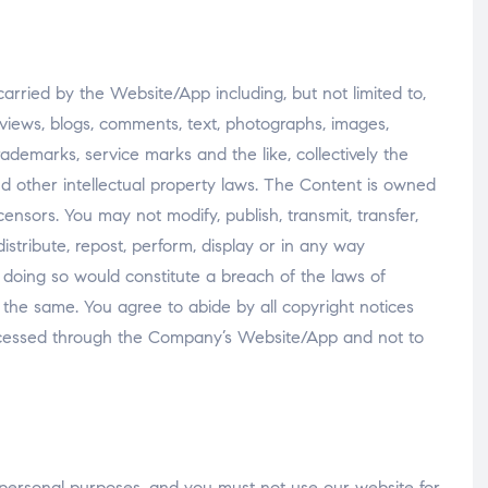
carried by the Website/App including, but not limited to,
reviews, blogs, comments, text, photographs, images,
s, trademarks, service marks and the like, collectively the
d other intellectual property laws. The Content is owned
icensors. You may not modify, publish, transmit, transfer,
distribute, repost, perform, display or in any way
 doing so would constitute a breach of the laws of
g the same. You agree to abide by all copyright notices
ccessed through the Company’s Website/App and not to
personal purposes, and you must not use our website for