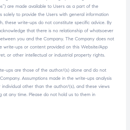
-ups”) are made available to Users as a part of the
s solely to provide the Users with general information
, these write-ups do not constitute specific advice. By
cknowledge that there is no relationship of whatsoever
ary) between you and the Company. The Company does not
he write-ups or content provided on this Website/App
, or other intellectual or industrial property rights.
te-ups are those of the author/(s) alone and do not
the Company. Assumptions made in the write-ups analysis
er individual other than the author/(s), and these views
g at any time. Please do not hold us to them in