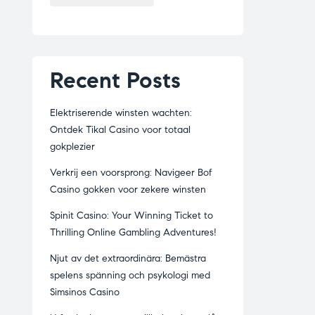
Recent Posts
Elektriserende winsten wachten:
Ontdek Tikal Casino voor totaal
gokplezier
Verkrij een voorsprong: Navigeer Bof
Casino gokken voor zekere winsten
Spinit Casino: Your Winning Ticket to
Thrilling Online Gambling Adventures!
Njut av det extraordinära: Bemästra
spelens spänning och psykologi med
Simsinos Casino