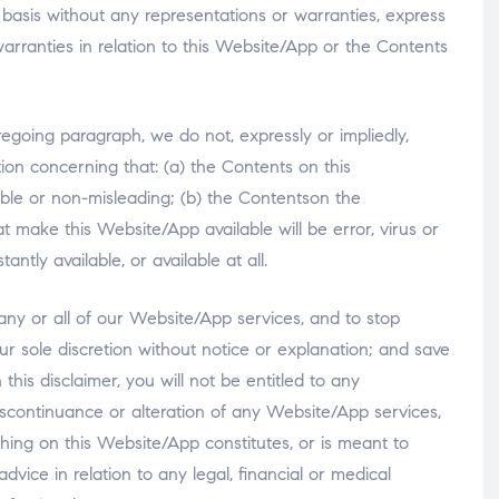
 basis without any representations or warranties, express
rranties in relation to this Website/App or the Contents
regoing paragraph, we do not, expressly or impliedly,
on concerning that: (a) the Contents on this
able or non-misleading; (b) the Contentson the
t make this Website/App available will be error, virus or
antly available, or available at all.
 any or all of our Website/App services, and to stop
ur sole discretion without notice or explanation; and save
this disclaimer, you will not be entitled to any
continuance or alteration of any Website/App services,
hing on this Website/App constitutes, or is meant to
advice in relation to any legal, financial or medical