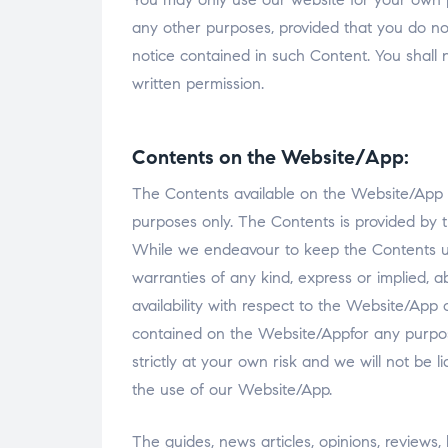
any other purposes, provided that you do n
notice contained in such Content. You shall 
written permission.
Contents on the Website/App:
The Contents available on the Website/App is
purposes only. The Contents is provided by
While we endeavour to keep the Contents u
warranties of any kind, express or implied, abo
availability with respect to the Website/App 
contained on the Website/Appfor any purpos
strictly at your own risk and we will not be 
the use of our Website/App.
The guides, news articles, opinions, reviews, 