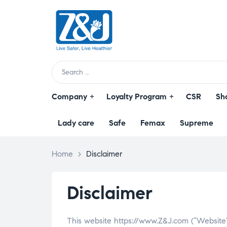
Z
&
J
Live
Search
Safer,
for:
Live
Company
Loyalty Program
CSR
Sh
Healthier
Lady care
Safe
Femax
Supreme
Home
>
Disclaimer
Disclaimer
This website https://www.Z&J.com (“Website