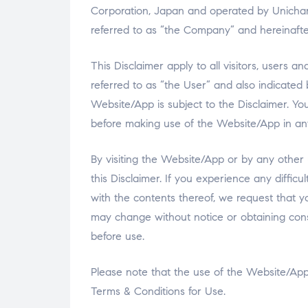
Corporation, Japan and operated by Unicharm 
referred to as “the Company” and hereinafter
This Disclaimer apply to all visitors, users
referred to as “the User” and also indicated
Website/App is subject to the Disclaimer. Yo
before making use of the Website/App in a
By visiting the Website/App or by any other 
this Disclaimer. If you experience any difficu
with the contents thereof, we request that 
may change without notice or obtaining cons
before use.
Please note that the use of the Website/App 
Terms & Conditions for Use.