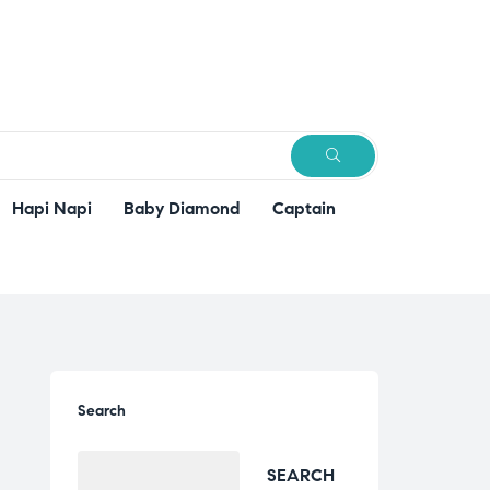
SEARCH
Hapi Napi
Baby Diamond
Captain
Search
SEARCH