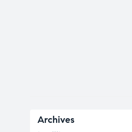
Archives