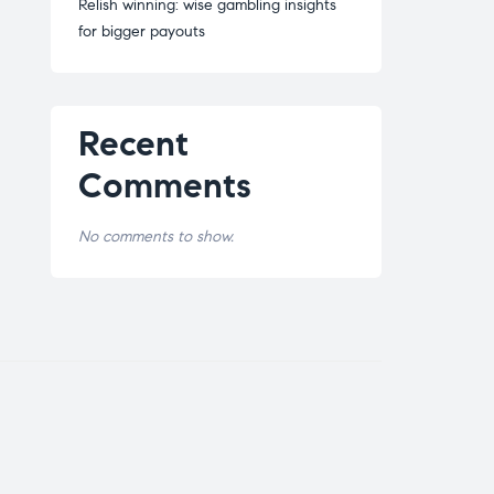
Relish winning: wise gambling insights
for bigger payouts
Recent
Comments
No comments to show.