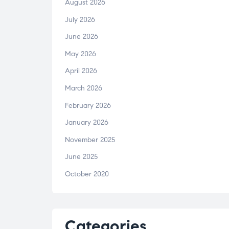
August 2026
July 2026
June 2026
May 2026
April 2026
March 2026
February 2026
January 2026
November 2025
June 2025
October 2020
Categories