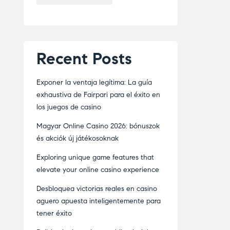
Recent Posts
Exponer la ventaja legítima: La guía
exhaustiva de Fairpari para el éxito en
los juegos de casino
Magyar Online Casino 2026: bónuszok
és akciók új játékosoknak
Exploring unique game features that
elevate your online casino experience
Desbloquea victorias reales en casino
aguero apuesta inteligentemente para
tener éxito