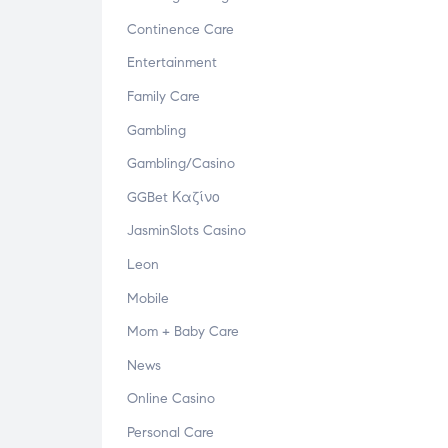
Continence Care
Entertainment
Family Care
Gambling
Gambling/Casino
GGBet Καζίνο
JasminSlots Casino
Leon
Mobile
Mom + Baby Care
News
Online Casino
Personal Care