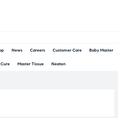
op
News
Careers
Customer Care
Baby Master
Cure
Master Tissue
Neaten