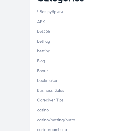
! Без рубрики
APK
Bet365
Betflag
betting
Blog
Bonus
bookmaker
Business, Sales
Caregiver Tips
casino
casino/betting/nutra
casino/gambling