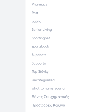
Pharmacy
Post
public
Senior Living
Sportingbet
sportsbook
Supabets
Supporto
Top Stávky
Uncategorized
what to name your ai
Ξένες Στοιχηματικές
Προσφορές Καζίνο