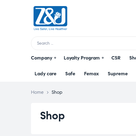
Z
&
J
Live
Search
Safer,
for:
Live
Company
Loyalty Program
CSR
Sh
Healthier
Lady care
Safe
Femax
Supreme
Home
>
Shop
Shop