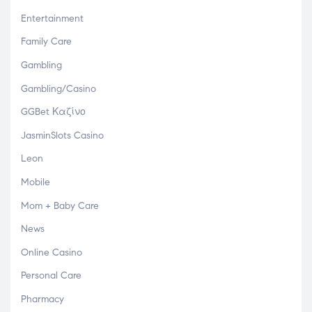
Entertainment
Family Care
Gambling
Gambling/Casino
GGBet Καζίνο
JasminSlots Casino
Leon
Mobile
Mom + Baby Care
News
Online Casino
Personal Care
Pharmacy