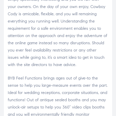
your owners. On the day of your own enjoy, Cowboy
Cody is amicable, flexible, and you will remaining
everything you running well. Understanding the
requirement for a safe environment enables you to
attention on the approach and enjoy the adventure of
the online game instead so many disruptions. Should
you ever feel availability restrictions or any other
issues while going to, it’s a smart idea to get in touch
with the site directors to have advice.
BYB Feel Functions brings ages out of give-to the
sense to help you large-measure events over the part.
Ideal for wedding receptions, corporate situations, and
functions! Out of antique sealed booths and you may
unlock-air setups to help you 360° video clips booths
and you will environmentally friendly monitor