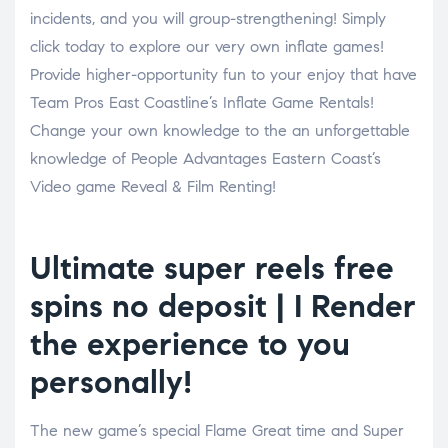
incidents, and you will group-strengthening! Simply
click today to explore our very own inflate games!
Provide higher-opportunity fun to your enjoy that have
Team Pros East Coastline’s Inflate Game Rentals!
Change your own knowledge to the an unforgettable
knowledge of People Advantages Eastern Coast’s
Video game Reveal & Film Renting!
Ultimate super reels free
spins no deposit | I Render
the experience to you
personally!
The new game’s special Flame Great time and Super