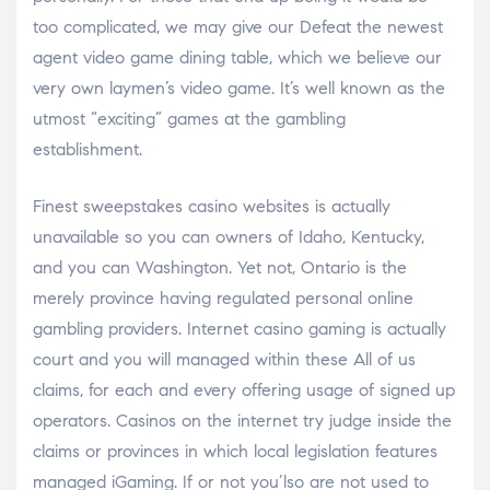
too complicated, we may give our Defeat the newest
agent video game dining table, which we believe our
very own laymen’s video game. It’s well known as the
utmost “exciting” games at the gambling
establishment.
Finest sweepstakes casino websites is actually
unavailable so you can owners of Idaho, Kentucky,
and you can Washington. Yet not, Ontario is the
merely province having regulated personal online
gambling providers. Internet casino gaming is actually
court and you will managed within these All of us
claims, for each and every offering usage of signed up
operators. Casinos on the internet try judge inside the
claims or provinces in which local legislation features
managed iGaming. If or not you’lso are not used to