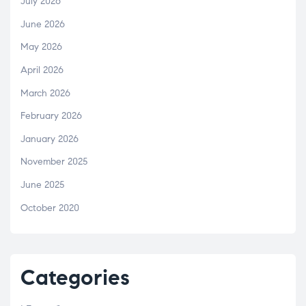
July 2026
June 2026
May 2026
April 2026
March 2026
February 2026
January 2026
November 2025
June 2025
October 2020
Categories