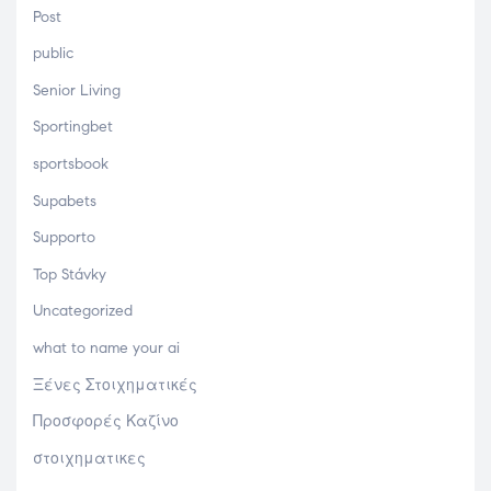
Post
public
Senior Living
Sportingbet
sportsbook
Supabets
Supporto
Top Stávky
Uncategorized
what to name your ai
Ξένες Στοιχηματικές
Προσφορές Καζίνο
στοιχηματικες