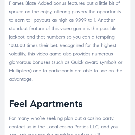
Flames Blaze Added bonus features put a little bit of
spruce on the enjoy, offering players the opportunity
to earn tall payouts as high as 9,999 to 1. Another
standout feature of this video game is the possible
jackpot, and that numbers so you can a tempting
100,000 times their bet. Recognized for the highest
volatility, this video game also provides numerous
glamorous bonuses (such as Quick award symbols or
Multipliers) one to participants are able to use on the
advantage.
Feel Apartments
For many who’re seeking plan out a casino party,
contact us in the Local casino Parties LLC, and you