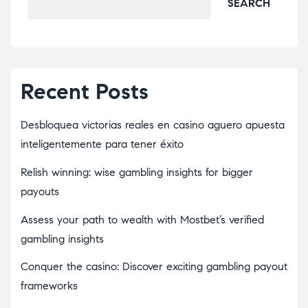
SEARCH
Recent Posts
Desbloquea victorias reales en casino aguero apuesta
inteligentemente para tener éxito
Relish winning: wise gambling insights for bigger
payouts
Assess your path to wealth with Mostbet’s verified
gambling insights
Conquer the casino: Discover exciting gambling payout
frameworks