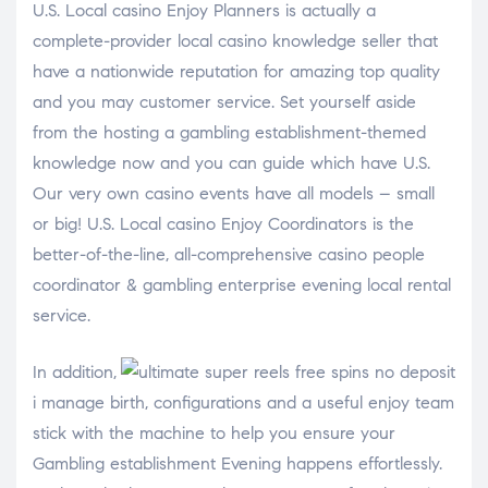
U.S. Local casino Enjoy Planners is actually a
complete-provider local casino knowledge seller that
have a nationwide reputation for amazing top quality
and you may customer service. Set yourself aside
from the hosting a gambling establishment-themed
knowledge now and you can guide which have U.S.
Our very own casino events have all models – small
or big! U.S. Local casino Enjoy Coordinators is the
better-of-the-line, all-comprehensive casino people
coordinator & gambling enterprise evening local rental
service.
In addition,
i manage birth, configurations and a useful enjoy team
stick with the machine to help you ensure your
Gambling establishment Evening happens effortlessly.