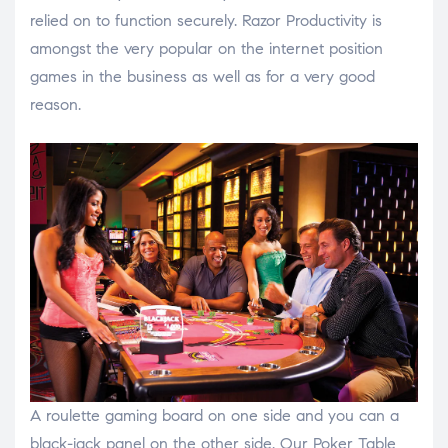
relied on to function securely. Razor Productivity is
amongst the very popular on the internet position
games in the business as well as for a very good
reason.
A roulette gaming board on one side and you can a
black-jack panel on the other side. Our Poker Table