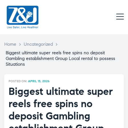
Z
&
M
J
Live
Safer,
Live
Home
>
Uncategorized
>
Healthier
Biggest ultimate super reels free spins no deposit
Gambling establishment Group Local rental to possess
Situations
POSTED ON:
APRIL 15, 2026
Biggest ultimate super
reels free spins no
deposit Gambling