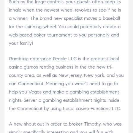
Such as the large controls, your guests often keep its
inhale when the newest wheel revolves to see if he is
a winner! The brand new specialist moves a baseball
for the spinning-wheel. You could potentially create a
web based poker tournament to you personally and
your family!
Gambling enterprise People LLC is the greatest local
casino gizmos renting business in the the new tri-
county area, as well as New jersey, New york, and you
can Connecticut. Meaning you wear’t need to go to
help you Vegas and make a gambling establishment
nights. Server a gambling establishment nights inside
the Connecticut by using Local casino Functions LLC.
A new shout out in order to broker Timothy, who was
simply specifically interesting and you will fun with