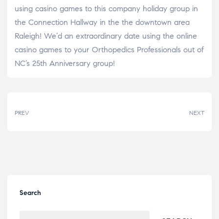
using casino games to this company holiday group in
the Connection Hallway in the the downtown area
Raleigh! We’d an extraordinary date using the online
casino games to your Orthopedics Professionals out of
NC’s 25th Anniversary group!
PREV
NEXT
Search