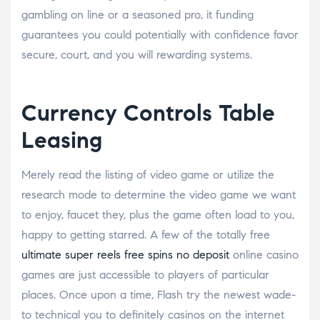
gambling on line or a seasoned pro, it funding
guarantees you could potentially with confidence favor
secure, court, and you will rewarding systems.
Currency Controls Table
Leasing
Merely read the listing of video game or utilize the
research mode to determine the video game we want
to enjoy, faucet they, plus the game often load to you,
happy to getting starred. A few of the totally free
ultimate super reels free spins no deposit
online casino
games are just accessible to players of particular
places. Once upon a time, Flash try the newest wade-
to technical you to definitely casinos on the internet