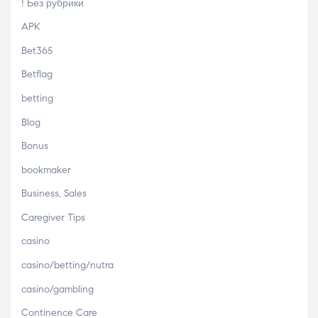
! Без рубрики
APK
Bet365
Betflag
betting
Blog
Bonus
bookmaker
Business, Sales
Caregiver Tips
casino
casino/betting/nutra
casino/gambling
Continence Care