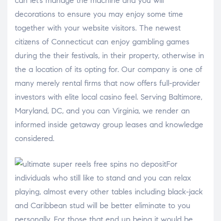
can let’s manage the machine and you will
decorations to ensure you may enjoy some time
together with your website visitors. The newest
citizens of Connecticut can enjoy gambling games
during the their festivals, in their property, otherwise in
the a location of its opting for. Our company is one of
many merely rental firms that now offers full-provider
investors with elite local casino feel. Serving Baltimore,
Maryland, DC, and you can Virginia, we render an
informed inside getaway group leases and knowledge
considered.
For
individuals who still like to stand and you can relax
playing, almost every other tables including black-jack
and Caribbean stud will be better eliminate to you
personally. For those that end up being it would be