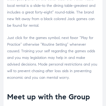
local rental is a slide-to the dining table-greatest and
includes a great forty-eight″ round-table. The brand
new felt away from a black colored Jack games can
be found for rental.
Just click for the games symbol, next favor “Play for
Practice” otherwise “Routine Setting” whenever
caused. Training your self regarding the games odds
and you may legislation may help in and make
advised decisions. Mode personal restrictions and you
will to prevent chasing after loss aids in preventing
economic and you can mental worry.
Meet up with the Group