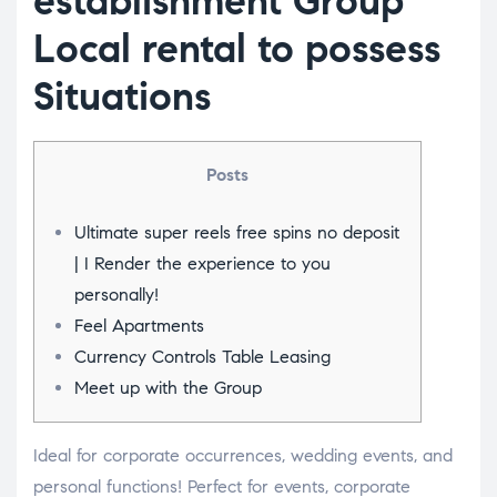
establishment Group
Local rental to possess
Situations
Posts
Ultimate super reels free spins no deposit
| I Render the experience to you
personally!
Feel Apartments
Currency Controls Table Leasing
Meet up with the Group
Ideal for corporate occurrences, wedding events, and
personal functions! Perfect for events, corporate