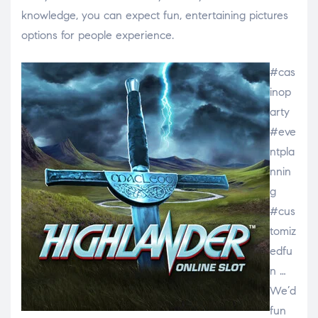
knowledge, you can expect fun, entertaining pictures
options for people experience.
#cas
inop
arty
#eve
ntpla
nnin
g
#cus
tomiz
edfu
n …
We’d
fun