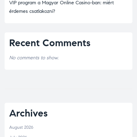
VIP program a Magyar Online Casino-ban: miért
érdemes csatlakozni?
Recent Comments
No comments to show.
Archives
August 2026