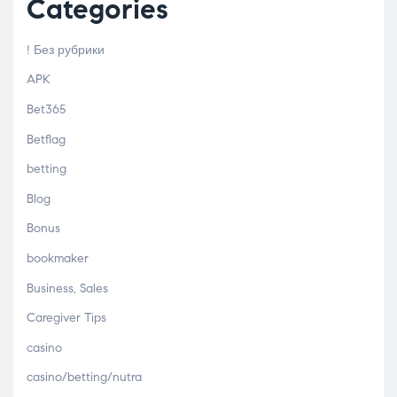
Categories
! Без рубрики
APK
Bet365
Betflag
betting
Blog
Bonus
bookmaker
Business, Sales
Caregiver Tips
casino
casino/betting/nutra