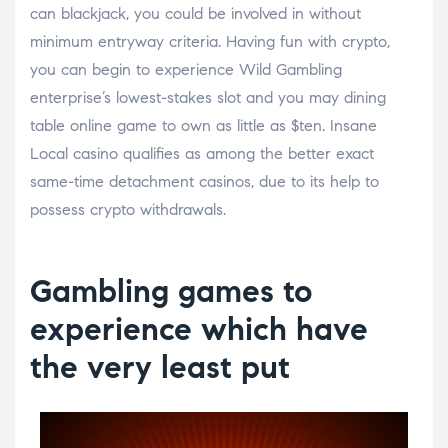
can blackjack, you could be involved in without
minimum entryway criteria. Having fun with crypto,
you can begin to experience Wild Gambling
enterprise’s lowest-stakes slot and you may dining
table online game to own as little as $ten. Insane
Local casino qualifies as among the better exact
same-time detachment casinos, due to its help to
possess crypto withdrawals.
Gambling games to
experience which have
the very least put