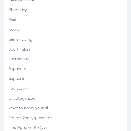
Personal Care
Pharmacy
Post
public
Senior Living
Sportingbet
sportsbook
Supabets
Supporto
Top Stávky
Uncategorized
what to name your ai
Ξένες Στοιχηματικές
Προσφορές Καζίνο