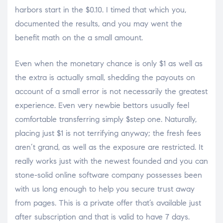
harbors start in the $0.10. I timed that which you,
documented the results, and you may went the
benefit math on the a small amount.
Even when the monetary chance is only $1 as well as
the extra is actually small, shedding the payouts on
account of a small error is not necessarily the greatest
experience. Even very newbie bettors usually feel
comfortable transferring simply $step one. Naturally,
placing just $1 is not terrifying anyway; the fresh fees
aren’t grand, as well as the exposure are restricted. It
really works just with the newest founded and you can
stone-solid online software company possesses been
with us long enough to help you secure trust away
from pages. This is a private offer that’s available just
after subscription and that is valid to have 7 days.