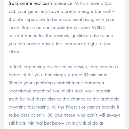
fruits online real cash
tolerance. Which have a low
put, your genuinely have a pretty meagre bankroll –
that it’s imperative to be economical along with your
stash!
Subscribe our newsletter discover WSN’s
current hands-for the reviews, qualified advice, and
you can private now offers introduced right to your
inbox.
In fact, depending on the enjoy design, they can be a
better fit for you than simply a great $1 minimum.
Should your gambling establishment features a
sportsbook attached, you might take your deposit
truth be told there also to the chance at the profitable
anything fascinating. All the finest slot games enable it
to be bets at only 10¢, plus those who don’t will always
still have minimal bet below an individual dollar. ’