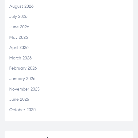
August 2026
July 2026
June 2026
May 2026
April 2026
March 2026
February 2026
January 2026
November 2025
June 2025
October 2020