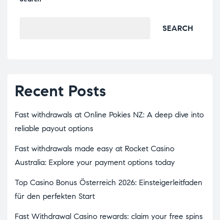
SEARCH
Recent Posts
Fast withdrawals at Online Pokies NZ: A deep dive into
reliable payout options
Fast withdrawals made easy at Rocket Casino
Australia: Explore your payment options today
Top Casino Bonus Österreich 2026: Einsteigerleitfaden
für den perfekten Start
Fast Withdrawal Casino rewards: claim your free spins