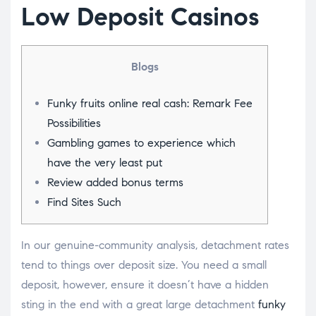
Low Deposit Casinos
Blogs
Funky fruits online real cash: Remark Fee
Possibilities
Gambling games to experience which
have the very least put
Review added bonus terms
Find Sites Such
In our genuine-community analysis, detachment rates
tend to things over deposit size. You need a small
deposit, however, ensure it doesn’t have a hidden
sting in the end with a great large detachment
funky