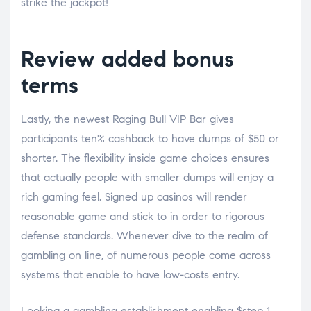
strike the jackpot!
Review added bonus
terms
Lastly, the newest Raging Bull VIP Bar gives
participants ten% cashback to have dumps of $50 or
shorter. The flexibility inside game choices ensures
that actually people with smaller dumps will enjoy a
rich gaming feel. Signed up casinos will render
reasonable game and stick to in order to rigorous
defense standards. Whenever dive to the realm of
gambling on line, of numerous people come across
systems that enable to have low-costs entry.
Looking a gambling establishment enabling $step 1