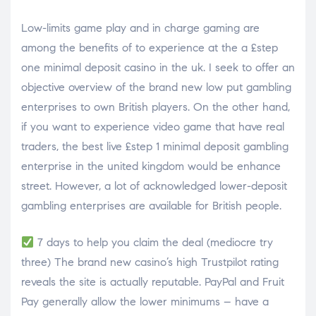
Low-limits game play and in charge gaming are
among the benefits of to experience at the a £step
one minimal deposit casino in the uk. I seek to offer an
objective overview of the brand new low put gambling
enterprises to own British players. On the other hand,
if you want to experience video game that have real
traders, the best live £step 1 minimal deposit gambling
enterprise in the united kingdom would be enhance
street. However, a lot of acknowledged lower-deposit
gambling enterprises are available for British people.
7 days to help you claim the deal (mediocre try
three) The brand new casino’s high Trustpilot rating
reveals the site is actually reputable. PayPal and Fruit
Pay generally allow the lower minimums – have a