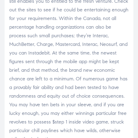
still enables you to entitled to the fresh venture. Check
out the sites to see if he could be entertaining enough
for your requirements. Within the Canada, not all
percentage handling organizations can also be
process such small purchases; they’re Interac,
MuchBetter, Charge, Mastercard, Interac, Neosurf, and
you can Instadebit. At the same time, the newest
figures sent through the mobile app might be kept
brief, and that method, the brand new economic
chance are left to a minimum. Of numerous game has
a provably fair ability and had been tested to have
randomness and equity out of choice consequences.
You may have ten bets in your sleeve, and if you are
lucky enough, you may either winnings particular free
revolves to possess $step 1 inside video game, struck
particular chill paylines which have wilds, otherwise