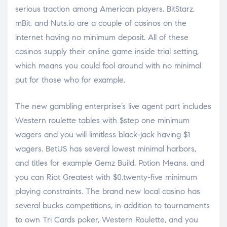
serious traction among American players. BitStarz,
mBit, and Nuts.io are a couple of casinos on the
internet having no minimum deposit. All of these
casinos supply their online game inside trial setting,
which means you could fool around with no minimal
put for those who for example.
The new gambling enterprise’s live agent part includes
Western roulette tables with $step one minimum
wagers and you will limitless black-jack having $1
wagers. BetUS has several lowest minimal harbors,
and titles for example Gemz Build, Potion Means, and
you can Riot Greatest with $0.twenty-five minimum
playing constraints. The brand new local casino has
several bucks competitions, in addition to tournaments
to own Tri Cards poker, Western Roulette, and you