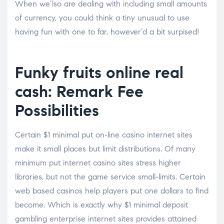
When we’lso are dealing with including small amounts
of currency, you could think a tiny unusual to use
having fun with one to far, however’d a bit surpised!
Funky fruits online real
cash: Remark Fee
Possibilities
Certain $1 minimal put on-line casino internet sites
make it small places but limit distributions. Of many
minimum put internet casino sites stress higher
libraries, but not the game service small-limits. Certain
web based casinos help players put one dollars to find
become. Which is exactly why $1 minimal deposit
gambling enterprise internet sites provides attained