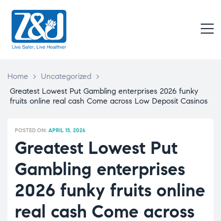
Z
&
M
J
Live
Safer,
Live
Home
>
Uncategorized
>
Healthier
Greatest Lowest Put Gambling enterprises 2026 funky
fruits online real cash Come across Low Deposit Casinos
POSTED ON:
APRIL 15, 2026
Greatest Lowest Put
Gambling enterprises
2026 funky fruits online
real cash Come across