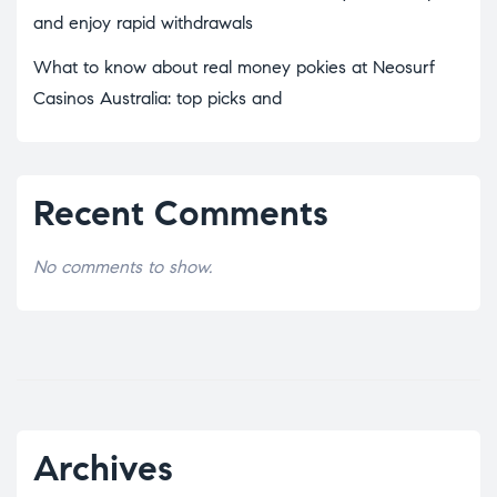
and enjoy rapid withdrawals
What to know about real money pokies at Neosurf
Casinos Australia: top picks and
Recent Comments
No comments to show.
Archives