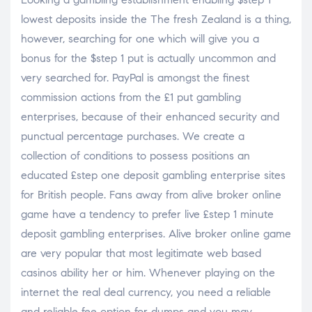
lowest deposits inside the The fresh Zealand is a thing,
however, searching for one which will give you a
bonus for the $step 1 put is actually uncommon and
very searched for. PayPal is amongst the finest
commission actions from the £1 put gambling
enterprises, because of their enhanced security and
punctual percentage purchases. We create a
collection of conditions to possess positions an
educated £step one deposit gambling enterprise sites
for British people. Fans away from alive broker online
game have a tendency to prefer live £step 1 minute
deposit gambling enterprises. Alive broker online game
are very popular that most legitimate web based
casinos ability her or him. Whenever playing on the
internet the real deal currency, you need a reliable
and reliable fee option for dumps and you may