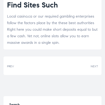
Find Sites Such
Local casino.ca or our required gambling enterprises
follow the factors place by the these best authorities
Right here you could make short deposits equal to but
a few cash. Yet not, online slots allow you to earn
massive awards in a single spin.
PREV
NEXT
Search