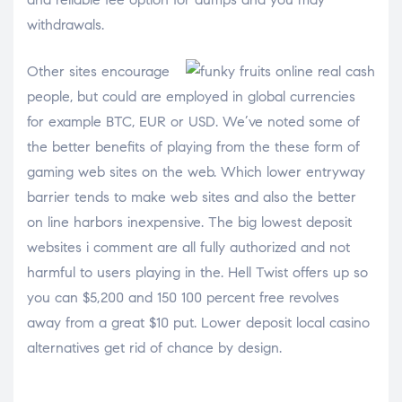
withdrawals.
Other sites encourage
people, but could are employed in global currencies
for example BTC, EUR or USD. We’ve noted some of
the better benefits of playing from the these form of
gaming web sites on the web. Which lower entryway
barrier tends to make web sites and also the better
on line harbors inexpensive. The big lowest deposit
websites i comment are all fully authorized and not
harmful to users playing in the. Hell Twist offers up so
you can $5,200 and 150 100 percent free revolves
away from a great $10 put. Lower deposit local casino
alternatives get rid of chance by design.