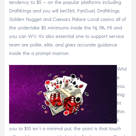
tendency to $5 – on the popular platforms including
DraftKings and you will bet365. FanDuel, DraftKings,
Golden Nugget and Caesars Palace Local casino all of
the undertake $5 minimums inside the Nj, PA, MI and
you can WV. It’s also essential one to support service
team are polite, elite, and gives accurate guidance
inside the a prompt manner.
Whil
e
you
mig
ht
thin
k
you to $10 isn’t a minimal put, the point is that touch