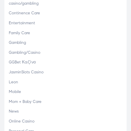
casino/gambling
Continence Care
Entertainment
Family Care
Gambling
Gambling/Casino
GGBet Καζίνο
JasminSlots Casino
Leon
Mobile
Mom + Baby Care
News
Online Casino