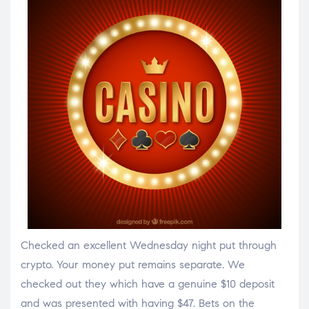
Checked an excellent Wednesday night put through
crypto. Your money put remains separate. We
checked out they which have a genuine $10 deposit
and was presented with having $47. Bets on the