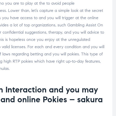
ino you are to play at the to avoid people
ss. Lower than, let’s capture a simple look at the secret
ts you have access to and you will trigger at the online
ovides a lot of top organizations, such Gambling Assist On
r confidential suggestions, therapy, and you will advice to
This is hopeless once you enjoy at the unregulated
valid licenses. For each and every condition and you will
of laws regarding betting and you will pokies. This type of
ng high RTP pokies which have right up-to-day features,
mulas.
n Interaction and you may
nd online Pokies – sakura