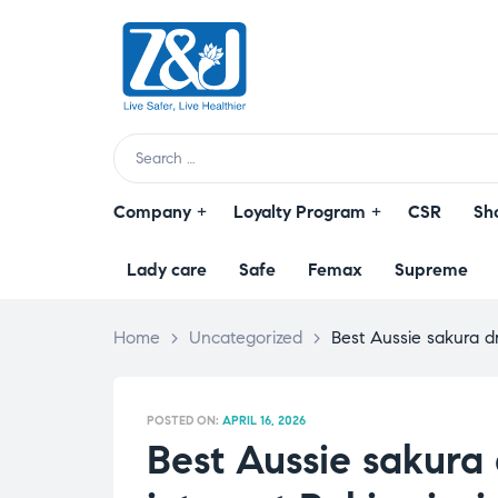
Z
&
J
Live
Search
Safer,
for:
Live
Company
Loyalty Program
CSR
Sh
Healthier
Lady care
Safe
Femax
Supreme
Home
>
Uncategorized
>
Best Aussie sakura dr
POSTED ON:
APRIL 16, 2026
Best Aussie sakura