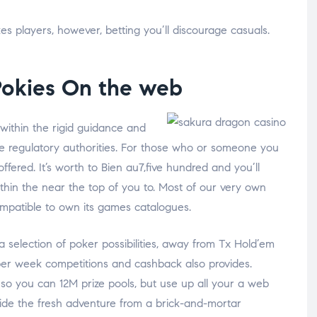
es players, however, betting you’ll discourage casuals.
Pokies On the web
within the rigid guidance and
ble regulatory authorities. For those who or someone you
ffered. It’s worth to Bien au7,five hundred and you’ll
ithin the near the top of you to. Most of our very own
ompatible to own its games catalogues.
 a selection of poker possibilities, away from Tx Hold’em
er week competitions and cashback also provides.
so you can 12M prize pools, but use up all your a web
ide the fresh adventure from a brick-and-mortar