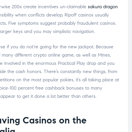
erwise 200x create incentives un-claimable
sakura dragon
ibility when conflicts develop. Ripoff casinos usually
facts. Five symptoms suggest probably fraudulent casinos.
larger keys and you may simplistic navigation.
ese if you do not’re going for the new jackpot. Because
nd many different crypto online game, as well as Mines,
e involved in the enormous Practical Play drop and you
ide the cash honors. There’s constantly new things, from
tions on the most popular pokies, it’s all taking place at
hoice-100 percent free cashback bonuses to many
appear to get it done a lot better than others.
aving Casinos on the
alia