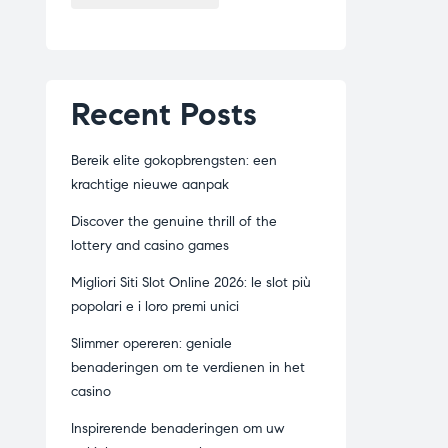
Recent Posts
Bereik elite gokopbrengsten: een
krachtige nieuwe aanpak
Discover the genuine thrill of the
lottery and casino games
Migliori Siti Slot Online 2026: le slot più
popolari e i loro premi unici
Slimmer opereren: geniale
benaderingen om te verdienen in het
casino
Inspirerende benaderingen om uw