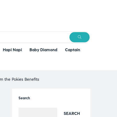
SEARCH
Hapi Napi
Baby Diamond
Captain
om the Pokies Benefits
Search
SEARCH