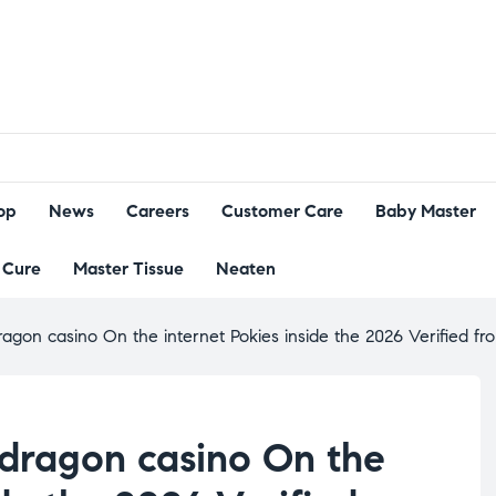
op
News
Careers
Customer Care
Baby Master
Cure
Master Tissue
Neaten
agon casino On the internet Pokies inside the 2026 Verified fr
 dragon casino On the