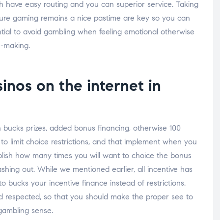
h have easy routing and you can superior service. Taking
sure gaming remains a nice pastime are key so you can
ntial to avoid gambling when feeling emotional otherwise
n-making.
inos on the internet in
 bucks prizes, added bonus financing, otherwise 100
 to limit choice restrictions, and that implement when you
blish how many times you will want to choice the bonus
shing out. While we mentioned earlier, all incentive has
 to bucks your incentive finance instead of restrictions.
d respected, so that you should make the proper see to
gambling sense.