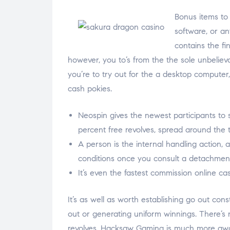
Bonus items to 
software, or an
contains the fi
however, you to’s from the the sole unbelievab
you’re to try out for the a desktop compute
cash pokies.
Neospin gives the newest participants to
percent free revolves, spread around the th
A person is the internal handling action, 
conditions once you consult a detachmen
It’s even the fastest commission online ca
It’s as well as worth establishing go out co
out or generating uniform winnings. There’s 
revolves. Hacksaw Gaming is much more awa