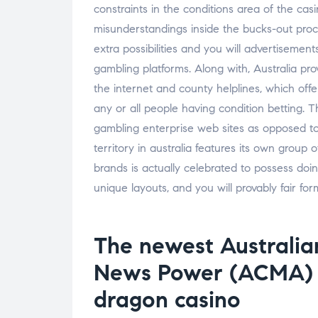
constraints in the conditions area of the cas
misunderstandings inside the bucks-out proce
extra possibilities and you will advertisemen
gambling platforms.
Along with, Australia pr
the internet and county helplines, which offe
any or all people having condition betting. 
gambling enterprise web sites as opposed to 
territory in australia features its own group 
brands is actually celebrated to possess doi
unique layouts, and you will provably fair for
The newest Australia
News Power (ACMA) a
dragon casino