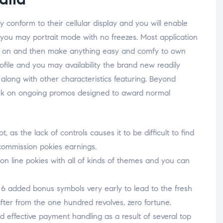
lty conform to their cellular display and you will enable
 you may portrait mode with no freezes. Most application
cus on and then make anything easy and comfy to own
rofile and you may availability the brand new readily
along with other characteristics featuring. Beyond
rk on ongoing promos designed to award normal
, as the lack of controls causes it to be difficult to find
commission pokies earnings.
 line pokies with all of kinds of themes and you can
t 6 added bonus symbols very early to lead to the fresh
after from the one hundred revolves, zero fortune.
d effective payment handling as a result of several top