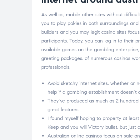
As well as, mobile other sites without difficu
you to play pokies in both surroundings and
builders and you may legit casino sites fo
participants. Today, you can log in to their p
available games on the gambling enterprise, 
greeting packages, of numerous casinos wo
professionals.
Avoid sketchy internet sites, whether or not
help if a gambling establishment doesn’t 
They’ve produced as much as 2 hundred on
great features.
I found myself hoping to property at leas
Keep and you will Victory bullet, but just 
Australian online casinos focus on safe an