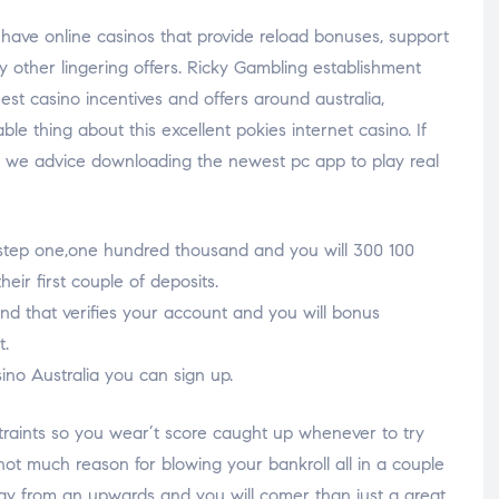
have online casinos that provide reload bonuses, support
y other lingering offers. Ricky Gambling establishment
nest casino incentives and offers around australia,
le thing about this excellent pokies internet casino. If
r, we advice downloading the newest pc app to play real
 step one,one hundred thousand and you will 300 100
eir first couple of deposits.
and that verifies your account and you will bonus
t.
sino Australia you can sign up.
nstraints so you wear’t score caught up whenever to try
not much reason for blowing your bankroll all in a couple
y from an upwards and you will comer than just a great