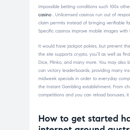
Impossible betting conditions such 100x oth
casino
. Unlicensed casinos run out of respons
claim permits instead of bringing verifiable 
Specific casinos improve mobile images with 
It would have jackpot pokies, but prevent th
the site supports crypto, you’ll as well as fi
Dice, Plinko, and many more. You may also b
can victory leaderboards, providing many ins
midweek specials in order to everyday competi
the Instant Gambling establishment. From c
competitions and you can reload bonuses, it 
How to get started h
internet around austr