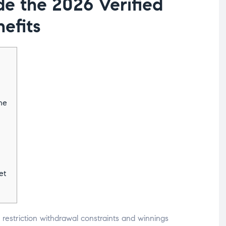
ide the 2026 Verified
efits
ne
et
restriction withdrawal constraints and winnings