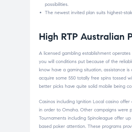
possibilities.
The newest invited plan suits highest-stak
High RTP Australian 
A licensed gambling establishment operates 
you will conditions put because of the relia
know have a gaming situation, assistance is o
acquire some 550 totally free spins tossed w
better picks have quite solid mobile being c
Casinos including Ignition Local casino offer
in order to Omaha. Other campaigns were p
Tournaments including Spinoleague offer up 
based poker attention. These programs prov