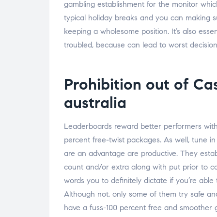
gambling establishment for the monitor whic
typical holiday breaks and you can making 
keeping a wholesome position. It’s also esse
troubled, because can lead to worst decisio
Prohibition out of Cas
australia
Leaderboards reward better performers with
percent free-twist packages. As well, tune in
are an advantage are productive. They esta
count and/or extra along with put prior to ca
words you to definitely dictate if you’re able
Although not, only some of them try safe an
have a fuss-100 percent free and smoother 