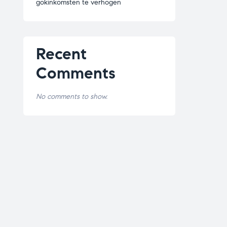
gokinkomsten te verhogen
Recent
Comments
No comments to show.