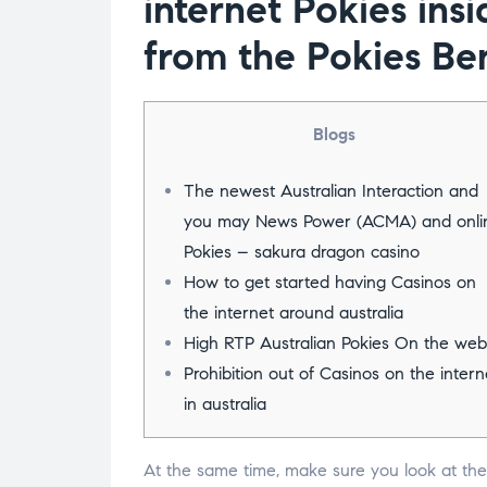
internet Pokies ins
from the Pokies Ben
Blogs
The newest Australian Interaction and
you may News Power (ACMA) and onli
Pokies – sakura dragon casino
How to get started having Casinos on
the internet around australia
High RTP Australian Pokies On the web
Prohibition out of Casinos on the intern
in australia
At the same time, make sure you look at the 