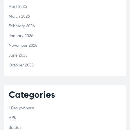
April 2026
March 2026
February 2026
January 2026
November 2025
June 2025
October 2020
Categories
! Без рубрики
APK
Bet365