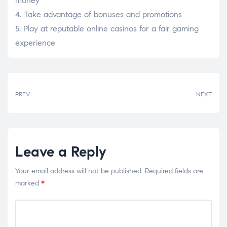
money
4. Take advantage of bonuses and promotions
5. Play at reputable online casinos for a fair gaming
experience
PREV
NEXT
Leave a Reply
Your email address will not be published.
Required fields are
marked
*