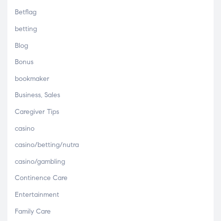
Betflag
betting
Blog
Bonus
bookmaker
Business, Sales
Caregiver Tips
casino
casino/betting/nutra
casino/gambling
Continence Care
Entertainment
Family Care