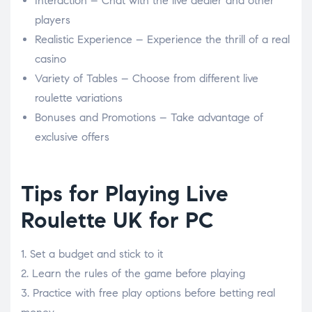
Interaction – Chat with the live dealer and other
players
Realistic Experience – Experience the thrill of a real
casino
Variety of Tables – Choose from different live
roulette variations
Bonuses and Promotions – Take advantage of
exclusive offers
Tips for Playing Live
Roulette UK for PC
1. Set a budget and stick to it
2. Learn the rules of the game before playing
3. Practice with free play options before betting real