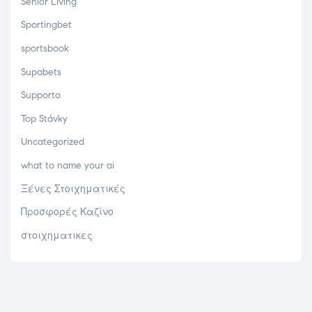
Senior Living
Sportingbet
sportsbook
Supabets
Supporto
Top Stávky
Uncategorized
what to name your ai
Ξένες Στοιχηματικές
Προσφορές Καζίνο
στοιχηματικες