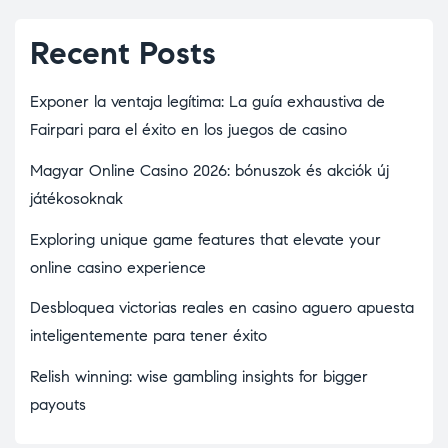
Recent Posts
Exponer la ventaja legítima: La guía exhaustiva de
Fairpari para el éxito en los juegos de casino
Magyar Online Casino 2026: bónuszok és akciók új
játékosoknak
Exploring unique game features that elevate your
online casino experience
Desbloquea victorias reales en casino aguero apuesta
inteligentemente para tener éxito
Relish winning: wise gambling insights for bigger
payouts