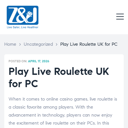
Z
&
M
J
Live
Safer,
Live
Home
>
Uncategorized
>
Play Live Roulette UK for PC
Healthier
POSTED ON:
APRIL 17, 2026
Play Live Roulette UK
for PC
When it comes to online casino games, live roulette is
a classic favorite among players. With the
advancement in technology, players can now enjoy
the excitement of live roulette on their PCs. In this