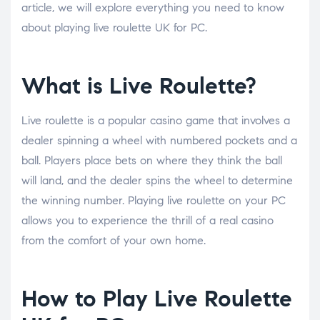
article, we will explore everything you need to know
about playing live roulette UK for PC.
What is Live Roulette?
Live roulette is a popular casino game that involves a
dealer spinning a wheel with numbered pockets and a
ball. Players place bets on where they think the ball
will land, and the dealer spins the wheel to determine
the winning number. Playing live roulette on your PC
allows you to experience the thrill of a real casino
from the comfort of your own home.
How to Play Live Roulette