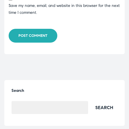
Save my name, email, and website in this browser for the next
time I comment.
POST COMMENT
Search
SEARCH