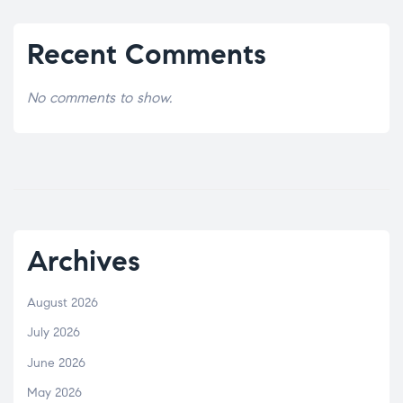
Recent Comments
No comments to show.
Archives
August 2026
July 2026
June 2026
May 2026