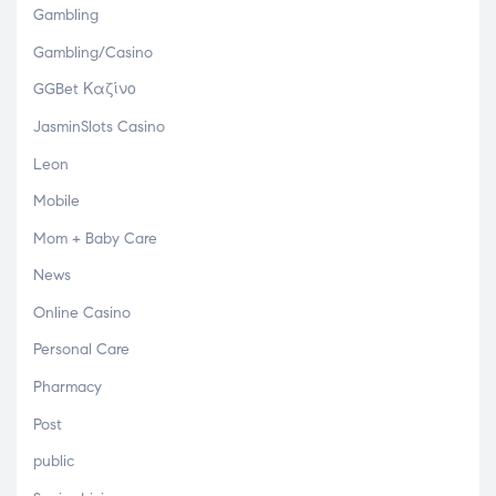
Gambling
Gambling/Casino
GGBet Καζίνο
JasminSlots Casino
Leon
Mobile
Mom + Baby Care
News
Online Casino
Personal Care
Pharmacy
Post
public