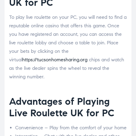
UK for PC
To play live roulette on your PC, you will need to find a
reputable online casino that offers this game. Once
you have registered an account, you can access the
live roulette lobby and choose a table to join. Place
your bets by clicking on the
virtual
https://tucsonhomesharing.org
chips and watch
as the live dealer spins the wheel to reveal the
winning number.
Advantages of Playing
Live Roulette UK for PC
Convenience – Play from the comfort of your home