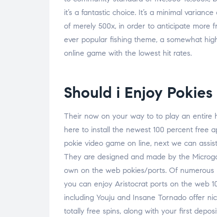
it’s a fantastic choice. It’s a minimal varian
of merely 500x, in order to anticipate more f
ever popular fishing theme, a somewhat hig
online game with the lowest hit rates.
Should i Enjoy Pokies 
Their now on your way to to play an entire 
here to install the newest 100 percent free a
pokie video game on line, next we can assist 
They are designed and made by the Microgam
own on the web pokies/ports. Of numerous U
you can enjoy Aristocrat ports on the web 10
including Youju and Insane Tornado offer n
totally free spins, along with your first depo