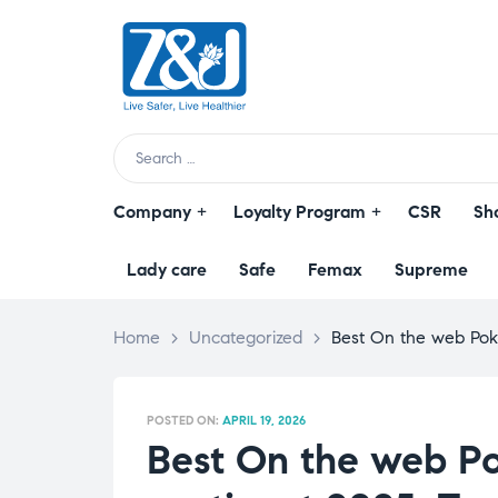
Z
&
J
Live
Search
Safer,
for:
Live
Company
Loyalty Program
CSR
Sh
Healthier
Lady care
Safe
Femax
Supreme
Home
>
Uncategorized
>
Best On the web Poki
POSTED ON:
APRIL 19, 2026
Best On the web Po