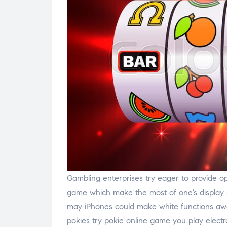
Gambling enterprises try eager to provide o
game which make the most of one’s display 
may iPhones could make white functions aw
pokies try pokie online game you play elect