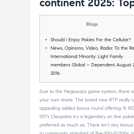
continent 2025: Top
Blogs
Should i Enjoy Pokies For the Cellular?
News, Opinions, Video, Radio: To the Re
International Minority: Light Family
members Global – Dependent August 2
2016
Due to the Megaways game system, there ar
your own share. The brand new RTP really s
appealing added bonus round offering 15 100
IGT’s Cleopatra try a legendary on line poki
preferred as much as.
There isn’t any bonus
to community standard of five,000-10,000x, bu