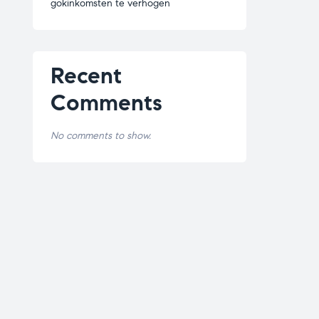
gokinkomsten te verhogen
Recent
Comments
No comments to show.