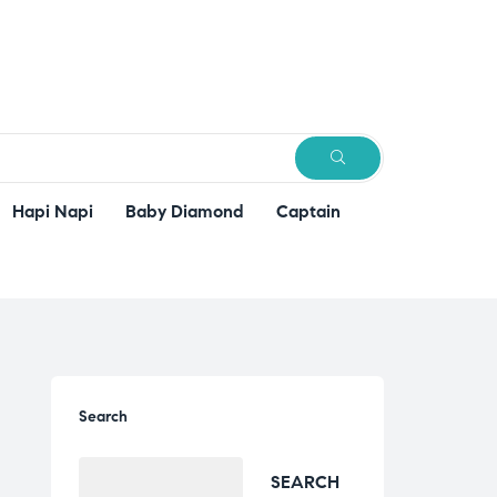
SEARCH
Hapi Napi
Baby Diamond
Captain
Search
SEARCH