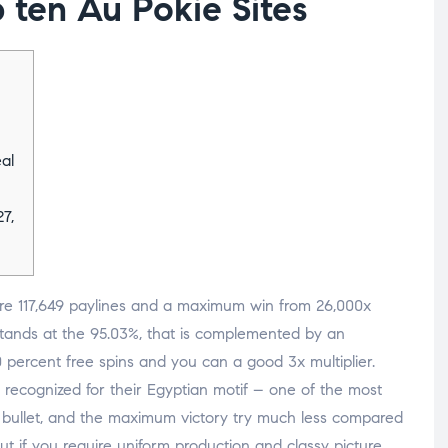
 ten Au Pokie Sites
al
7,
e 117,649 paylines and a maximum win from 26,000x
tands at the 95.03%, that is complemented by an
 percent free spins and you can a good 3x multiplier.
e recognized for their Egyptian motif – one of the most
 bullet, and the maximum victory try much less compared
t if you require uniform production and classy picture,