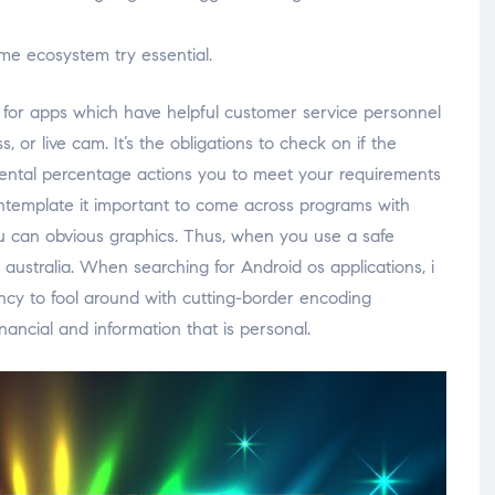
ame ecosystem try essential.
k for apps which have helpful customer service personnel
, or live cam. It’s the obligations to check on if the
mental percentage actions you to meet your requirements
ntemplate it important to come across programs with
you can obvious graphics. Thus, when you use a safe
nd australia. When searching for Android os applications, i
ncy to fool around with cutting-border encoding
nancial and information that is personal.