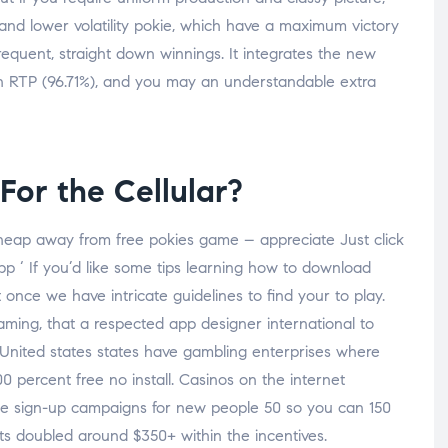
ce and lower volatility pokie, which have a maximum victory
requent, straight down winnings. It integrates the new
h RTP (96.71%), and you may an understandable extra
For the Cellular?
heap away from free pokies game – appreciate Just click
pp ‘ If you’d like some tips learning how to download
once we have intricate guidelines to find your to play.
ing, that a respected app designer international to
nited states states have gambling enterprises where
0 percent free no install. Casinos on the internet
ice sign-up campaigns for new people 50 so you can 150
sits doubled around $350+ within the incentives.