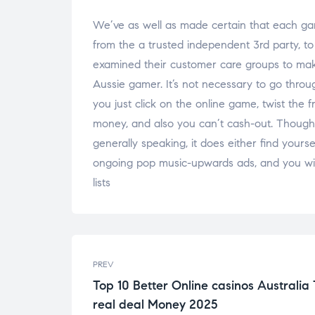
We’ve as well as made certain that each gam
from the a trusted independent 3rd party, to
examined their customer care groups to mak
Aussie gamer. It’s not necessary to go throug
you just click on the online game, twist the 
money, and also you can’t cash-out. Though t
generally speaking, it does either find your
ongoing pop music-upwards ads, and you wil
lists
PREV
Top 10 Better Online casinos Australia
real deal Money 2025