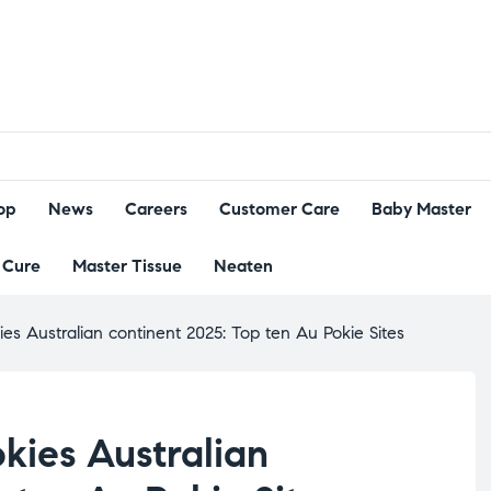
op
News
Careers
Customer Care
Baby Master
Cure
Master Tissue
Neaten
es Australian continent 2025: Top ten Au Pokie Sites
kies Australian