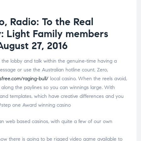
, Radio: To the Real
y: Light Family members
ugust 27, 2016
n the lobby and talk within the genuine-time having a
ssage or use the Australian hotline count. Zero,
esfree.com/raging-bull/
local casino. When the reels avoid,
along the paylines so you can winnings large. With
es and templates, which have creative differences and you
 #step one Award winning casino
ian web based casinos, with quite a few of our own
know there is going to be rigged video game available to