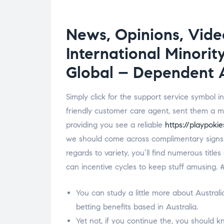
News, Opinions, Video
International Minorit
Global – Dependent A
Simply click for the support service symbol i
friendly customer care agent, sent them a me
providing you see a reliable
https://playpoki
we should come across complimentary signs 
regards to variety, you’ll find numerous titl
can incentive cycles to keep stuff amusing.
You can study a little more about Austral
betting benefits based in Australia.
Yet not, if you continue the, you should 