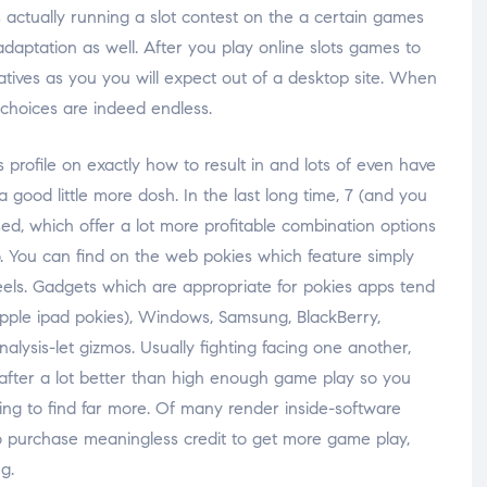
s actually running a slot contest on the a certain games
 adaptation as well. After you play online slots games to
natives as you you will expect out of a desktop site. When
 choices are indeed endless.
rofile on exactly how to result in and lots of even have
 good little more dosh. In the last long time, 7 (and you
ed, which offer a lot more profitable combination options
. You can find on the web pokies which feature simply
reels. Gadgets which are appropriate for pokies apps tend
apple ipad pokies), Windows, Samsung, BlackBerry,
lysis-let gizmos. Usually fighting facing one another,
after a lot better than high enough game play so you
g to find far more. Of many render inside-software
to purchase meaningless credit to get more game play,
g.