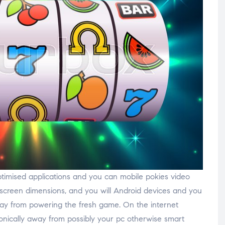
ptimised applications and you can mobile pokies video
screen dimensions, and you will Android devices and you
ay from powering the fresh game. On the internet
ronically away from possibly your pc otherwise smart