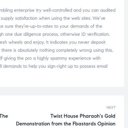
bling enterprise try well-controlled and you can audited
 supply satisfaction when using the web sites. We’ve
e sure they’re-up-to-rates to your demands of the
h one due diligence process, otherwise ID verification,
fresh wheels and enjoy. It indicates you never deposit
here is absolutely nothing completely wrong using this,
self giving the pro a highly spammy experience with
l demands to help you sign-right up to possess email
NEXT
 The
Twist House Pharaoh's Gold
Demonstration from the Fbastards Opinion