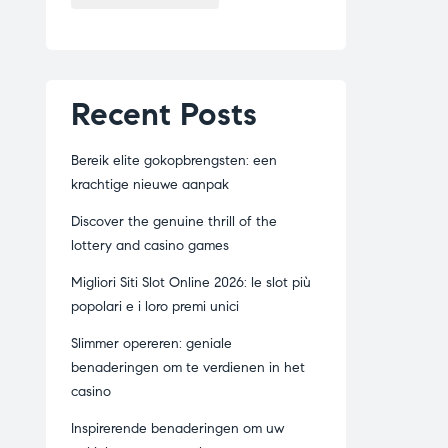
Recent Posts
Bereik elite gokopbrengsten: een
krachtige nieuwe aanpak
Discover the genuine thrill of the
lottery and casino games
Migliori Siti Slot Online 2026: le slot più
popolari e i loro premi unici
Slimmer opereren: geniale
benaderingen om te verdienen in het
casino
Inspirerende benaderingen om uw