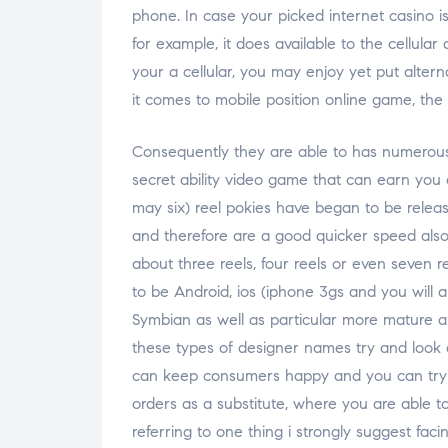
phone. In case your picked internet casino i
for example, it does available to the cellular
your a cellular, you may enjoy yet put alter
it comes to mobile position online game, the
Consequently they are able to has numerous p
secret ability video game that can earn you a
may six) reel pokies have began to be releas
and therefore are a good quicker speed also
about three reels, four reels or even seven 
to be Android, ios (iphone 3gs and you will 
Symbian as well as particular more mature ana
these types of designer names try and look 
can keep consumers happy and you can tryin
orders as a substitute, where you are able 
referring to one thing i strongly suggest facin