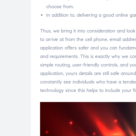
choose from.
In addition to, delivering a good online g
Thus, we bring it into consideration and loo
to arrive at from the cell phone, email address
application offers safer and you can funda
and requirements. This is exactly why we co
simple routing, user-friendly controls, and 
application, yours details are still safe arou
constantly see individuals who have a tende
technology since this helps to include your fi