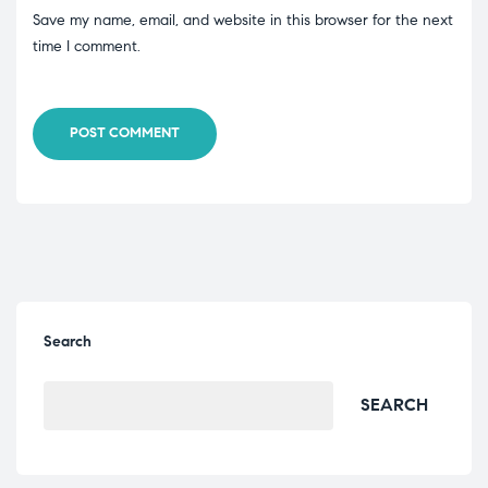
Save my name, email, and website in this browser for the next
time I comment.
POST COMMENT
Search
SEARCH