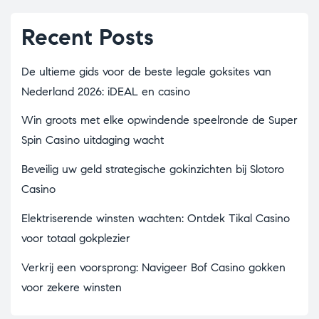
Recent Posts
De ultieme gids voor de beste legale goksites van
Nederland 2026: iDEAL en casino
Win groots met elke opwindende speelronde de Super
Spin Casino uitdaging wacht
Beveilig uw geld strategische gokinzichten bij Slotoro
Casino
Elektriserende winsten wachten: Ontdek Tikal Casino
voor totaal gokplezier
Verkrij een voorsprong: Navigeer Bof Casino gokken
voor zekere winsten