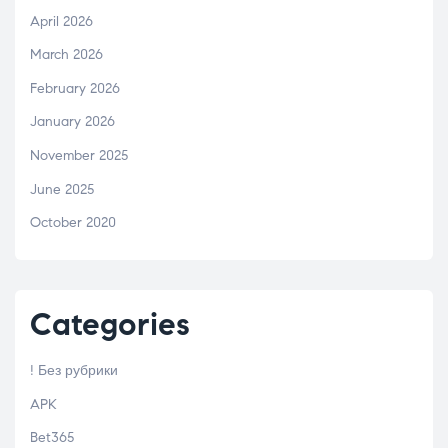
April 2026
March 2026
February 2026
January 2026
November 2025
June 2025
October 2020
Categories
! Без рубрики
APK
Bet365