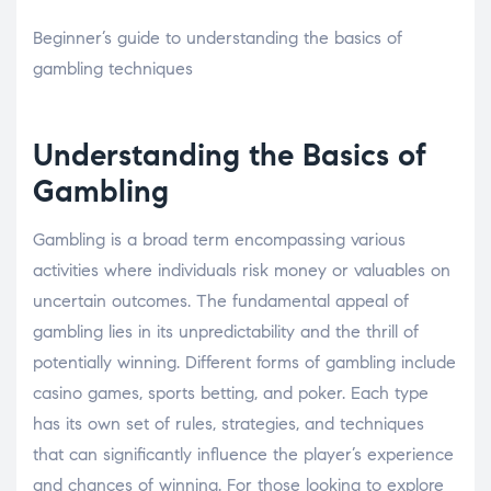
Beginner’s guide to understanding the basics of
gambling techniques
Understanding the Basics of
Gambling
Gambling is a broad term encompassing various
activities where individuals risk money or valuables on
uncertain outcomes. The fundamental appeal of
gambling lies in its unpredictability and the thrill of
potentially winning. Different forms of gambling include
casino games, sports betting, and poker. Each type
has its own set of rules, strategies, and techniques
that can significantly influence the player’s experience
and chances of winning. For those looking to explore