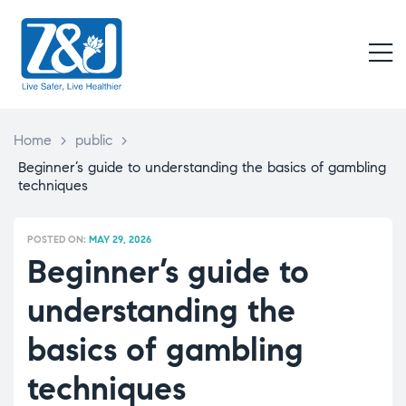
Z
&
M
J
Live
Safer,
Live
Home
>
public
>
Healthier
Beginner’s guide to understanding the basics of gambling
techniques
POSTED ON:
MAY 29, 2026
Beginner’s guide to
understanding the
basics of gambling
techniques