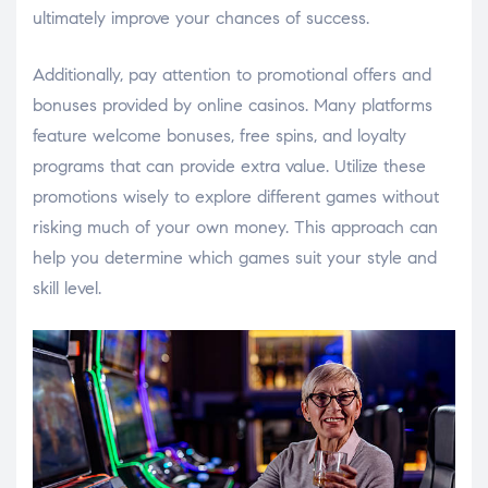
ultimately improve your chances of success.
Additionally, pay attention to promotional offers and
bonuses provided by online casinos. Many platforms
feature welcome bonuses, free spins, and loyalty
programs that can provide extra value. Utilize these
promotions wisely to explore different games without
risking much of your own money. This approach can
help you determine which games suit your style and
skill level.