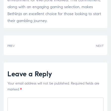
along with an engaging gaming selection, makes
BetNinja an excellent choice for those looking to start
their gambling journey.
PREV
NEXT
Leave a Reply
Your email address will not be published.
Required fields are
marked
*