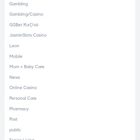
Gambling
Gambling/Casino
GGBet Καζίνο
JasminSlots Casino
Leon
Mobile
Mom + Baby Care
News
Online Casino
Personal Care
Pharmacy
Post
public