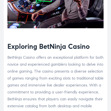
Exploring BetNinja Casino
BetNinja Casino offers an exceptional platform for both
novice and experienced gamblers looking to delve into
online gaming. The casino presents a diverse selection
of games ranging from exciting slots to traditional table
games and immersive live dealer experiences. With a
commitment to providing a user-friendly experience,
BetNinja ensures that players can easily navigate their
extensive catalog from both desktop and mobile