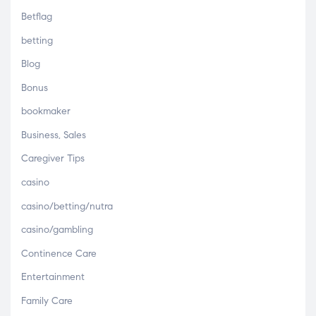
Betflag
betting
Blog
Bonus
bookmaker
Business, Sales
Caregiver Tips
casino
casino/betting/nutra
casino/gambling
Continence Care
Entertainment
Family Care