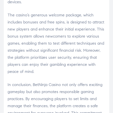
devices.
The casino’s generous welcome package, which
includes bonuses and free spins, is designed to attract
new players and enhance their initial experience. This
bonus system allows newcomers to explore various
games, enabling them to test different techniques and
strategies without significant financial risk. Moreover,
the platform prioritizes user security, ensuring that
players can enjoy their gambling experience with
peace of mind.
In conclusion, BetNinja Casino not only offers exciting
gameplay but also promotes responsible gaming
practices. By encouraging players to set limits and
manage their finances, the platform creates a safe
environment for everyone involved. This commitment,