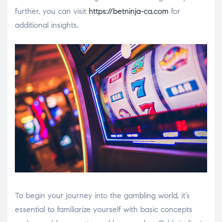
further, you can visit
https://betninja-ca.com
for
additional insights.
To begin your journey into the gambling world, it’s
essential to familiarize yourself with basic concepts