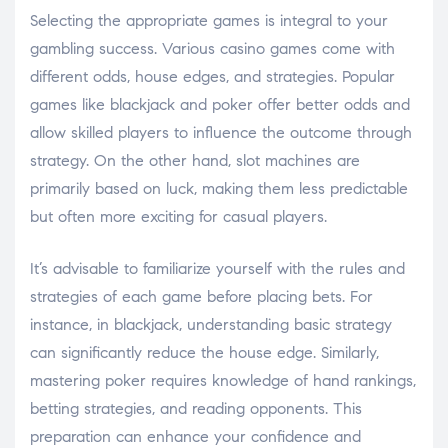
Selecting the appropriate games is integral to your
gambling success. Various casino games come with
different odds, house edges, and strategies. Popular
games like blackjack and poker offer better odds and
allow skilled players to influence the outcome through
strategy. On the other hand, slot machines are
primarily based on luck, making them less predictable
but often more exciting for casual players.
It’s advisable to familiarize yourself with the rules and
strategies of each game before placing bets. For
instance, in blackjack, understanding basic strategy
can significantly reduce the house edge. Similarly,
mastering poker requires knowledge of hand rankings,
betting strategies, and reading opponents. This
preparation can enhance your confidence and