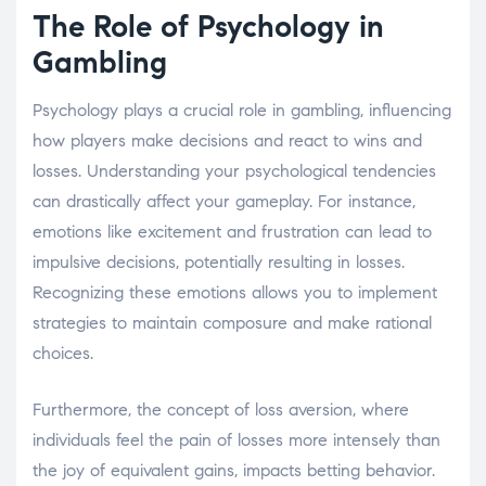
The Role of Psychology in
Gambling
Psychology plays a crucial role in gambling, influencing
how players make decisions and react to wins and
losses. Understanding your psychological tendencies
can drastically affect your gameplay. For instance,
emotions like excitement and frustration can lead to
impulsive decisions, potentially resulting in losses.
Recognizing these emotions allows you to implement
strategies to maintain composure and make rational
choices.
Furthermore, the concept of loss aversion, where
individuals feel the pain of losses more intensely than
the joy of equivalent gains, impacts betting behavior.