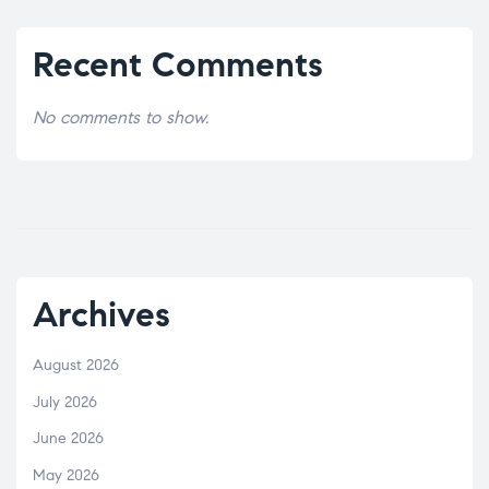
Recent Comments
No comments to show.
Archives
August 2026
July 2026
June 2026
May 2026