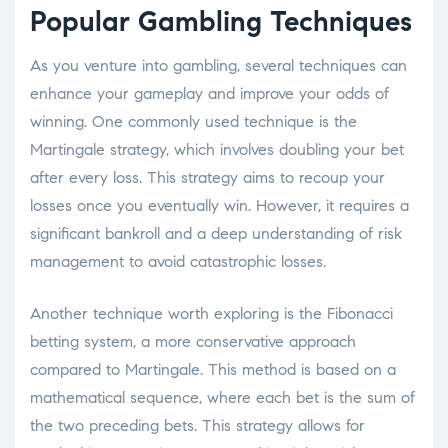
Popular Gambling Techniques
As you venture into gambling, several techniques can
enhance your gameplay and improve your odds of
winning. One commonly used technique is the
Martingale strategy, which involves doubling your bet
after every loss. This strategy aims to recoup your
losses once you eventually win. However, it requires a
significant bankroll and a deep understanding of risk
management to avoid catastrophic losses.
Another technique worth exploring is the Fibonacci
betting system, a more conservative approach
compared to Martingale. This method is based on a
mathematical sequence, where each bet is the sum of
the two preceding bets. This strategy allows for