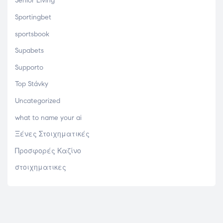
Senior Living
Sportingbet
sportsbook
Supabets
Supporto
Top Stávky
Uncategorized
what to name your ai
Ξένες Στοιχηματικές
Προσφορές Καζίνο
στοιχηματικες