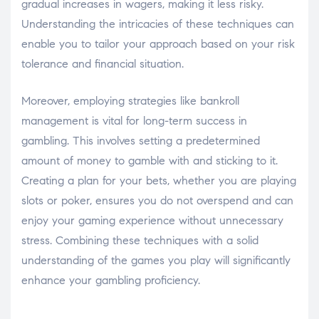
gradual increases in wagers, making it less risky.
Understanding the intricacies of these techniques can
enable you to tailor your approach based on your risk
tolerance and financial situation.
Moreover, employing strategies like bankroll
management is vital for long-term success in
gambling. This involves setting a predetermined
amount of money to gamble with and sticking to it.
Creating a plan for your bets, whether you are playing
slots or poker, ensures you do not overspend and can
enjoy your gaming experience without unnecessary
stress. Combining these techniques with a solid
understanding of the games you play will significantly
enhance your gambling proficiency.