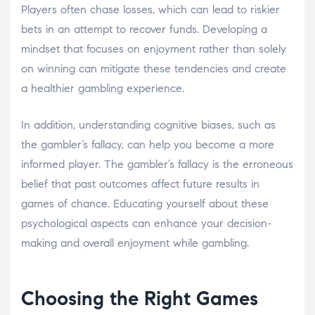
Players often chase losses, which can lead to riskier
bets in an attempt to recover funds. Developing a
mindset that focuses on enjoyment rather than solely
on winning can mitigate these tendencies and create
a healthier gambling experience.
In addition, understanding cognitive biases, such as
the gambler’s fallacy, can help you become a more
informed player. The gambler’s fallacy is the erroneous
belief that past outcomes affect future results in
games of chance. Educating yourself about these
psychological aspects can enhance your decision-
making and overall enjoyment while gambling.
Choosing the Right Games