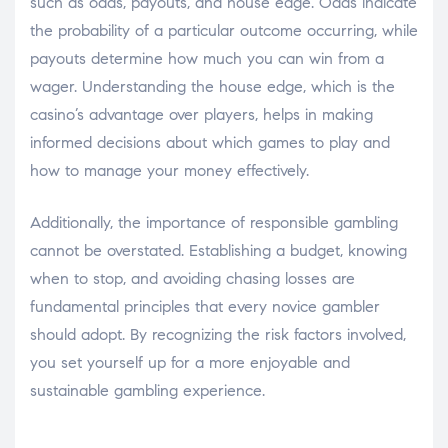
such as odds, payouts, and house edge. Odds indicate
the probability of a particular outcome occurring, while
payouts determine how much you can win from a
wager. Understanding the house edge, which is the
casino’s advantage over players, helps in making
informed decisions about which games to play and
how to manage your money effectively.
Additionally, the importance of responsible gambling
cannot be overstated. Establishing a budget, knowing
when to stop, and avoiding chasing losses are
fundamental principles that every novice gambler
should adopt. By recognizing the risk factors involved,
you set yourself up for a more enjoyable and
sustainable gambling experience.