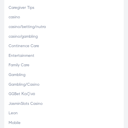
Caregiver Tips
casino
casino/betting/nutra
casino/gambling
Continence Care
Entertainment
Family Care
Gambling
Gambling/Casino
GGBet Καζίνο
JasminSlots Casino
Leon
Mobile