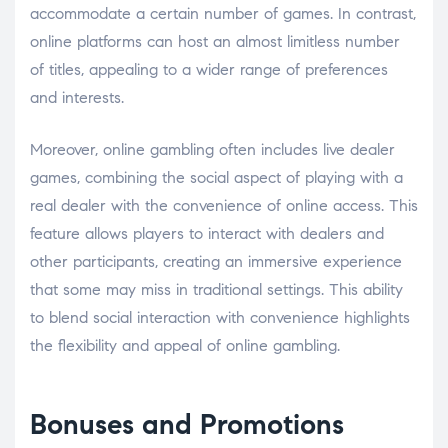
accommodate a certain number of games. In contrast,
online platforms can host an almost limitless number
of titles, appealing to a wider range of preferences
and interests.
Moreover, online gambling often includes live dealer
games, combining the social aspect of playing with a
real dealer with the convenience of online access. This
feature allows players to interact with dealers and
other participants, creating an immersive experience
that some may miss in traditional settings. This ability
to blend social interaction with convenience highlights
the flexibility and appeal of online gambling.
Bonuses and Promotions