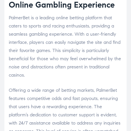
Online Gambling Experience
PalmerBet is a leading online betting platform that
caters to sports and racing enthusiasts, providing a
seamless gambling experience. With a user-friendly
interface, players can easily navigate the site and find
their favorite games. This simplicity is particularly
beneficial for those who may feel overwhelmed by the
noise and distractions often present in traditional
casinos.
Offering a wide range of betting markets, PalmerBet
features competitive odds and fast payouts, ensuring
that users have a rewarding experience. The
platform’s dedication to customer support is evident,
with 24/7 assistance available to address any inquiries