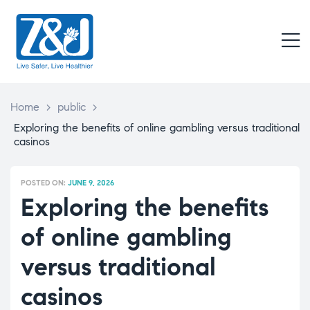
Z
&
M
J
Live
Safer,
Live
Home
>
public
>
Healthier
Exploring the benefits of online gambling versus traditional
casinos
POSTED ON:
JUNE 9, 2026
Exploring the benefits
of online gambling
versus traditional
casinos