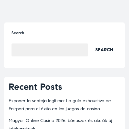
Search
SEARCH
Recent Posts
Exponer la ventaja legítima: La guía exhaustiva de
Fairpari para el éxito en los juegos de casino
Magyar Online Casino 2026: bónuszok és akciók új
játékosoknak