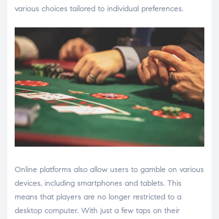
various choices tailored to individual preferences.
Online platforms also allow users to gamble on various
devices, including smartphones and tablets. This
means that players are no longer restricted to a
desktop computer. With just a few taps on their