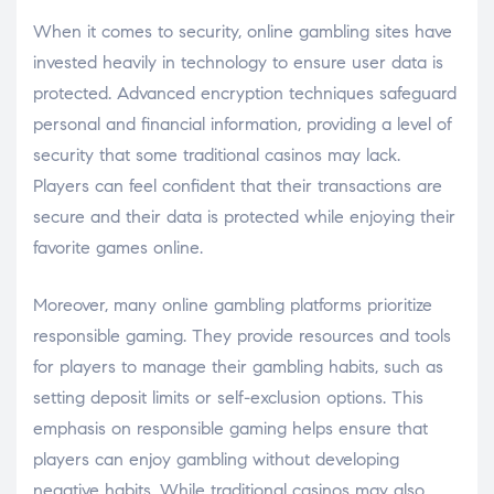
When it comes to security, online gambling sites have
invested heavily in technology to ensure user data is
protected. Advanced encryption techniques safeguard
personal and financial information, providing a level of
security that some traditional casinos may lack.
Players can feel confident that their transactions are
secure and their data is protected while enjoying their
favorite games online.
Moreover, many online gambling platforms prioritize
responsible gaming. They provide resources and tools
for players to manage their gambling habits, such as
setting deposit limits or self-exclusion options. This
emphasis on responsible gaming helps ensure that
players can enjoy gambling without developing
negative habits. While traditional casinos may also