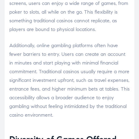
screens, users can enjoy a wide range of games, from
poker to slots, all while on the go. This flexibility is
something traditional casinos cannot replicate, as
players are bound to physical locations.
Additionally, online gambling platforms often have
fewer barriers to entry. Users can create an account
in minutes and start playing with minimal financial
commitment. Traditional casinos usually require a more
significant investment upfront, such as travel expenses,
entrance fees, and higher minimum bets at tables. This
accessibility allows a broader audience to enjoy
gambling without feeling intimidated by the traditional
casino environment.