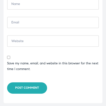
Save my name, email, and website in this browser for the next
time I comment.
POST COMMENT