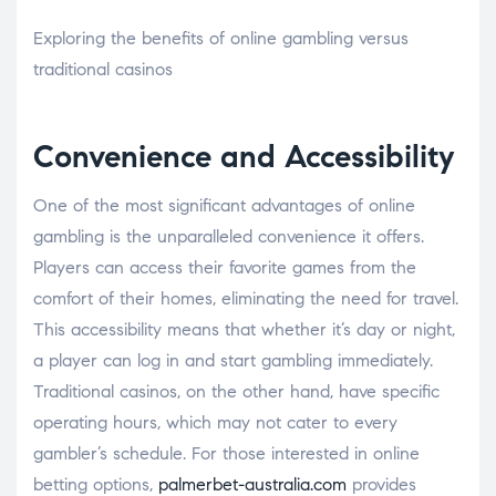
Exploring the benefits of online gambling versus
traditional casinos
Convenience and Accessibility
One of the most significant advantages of online
gambling is the unparalleled convenience it offers.
Players can access their favorite games from the
comfort of their homes, eliminating the need for travel.
This accessibility means that whether it’s day or night,
a player can log in and start gambling immediately.
Traditional casinos, on the other hand, have specific
operating hours, which may not cater to every
gambler’s schedule. For those interested in online
betting options,
palmerbet-australia.com
provides