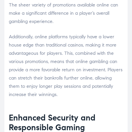
The sheer variety of promotions available online can
make a significant difference in a player’s overall
gambling experience.
Additionally, online platforms typically have a lower
house edge than traditional casinos, making it more
advantageous for players. This, combined with the
various promotions, means that online gambling can
provide a more favorable return on investment. Players
can stretch their bankrolls further online, allowing
them to enjoy longer play sessions and potentially
increase their winnings.
Enhanced Security and
Responsible Gaming