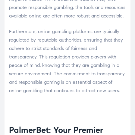
promote responsible gambling, the tools and resources
available online are often more robust and accessible.
Furthermore, online gambling platforms are typically
regulated by reputable authorities, ensuring that they
adhere to strict standards of fairness and
transparency. This regulation provides players with
peace of mind, knowing that they are gambling in a
secure environment. The commitment to transparency
and responsible gaming is an essential aspect of
online gambling that continues to attract new users.
PalmerBet: Your Premier