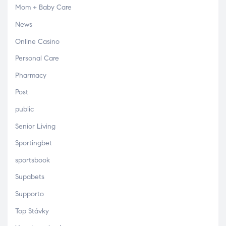
Mom + Baby Care
News
Online Casino
Personal Care
Pharmacy
Post
public
Senior Living
Sportingbet
sportsbook
Supabets
Supporto
Top Stávky