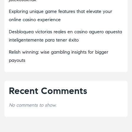
Exploring unique game features that elevate your
online casino experience
Desbloquea victorias reales en casino aguero apuesta
inteligentemente para tener éxito
Relish winning: wise gambling insights for bigger
payouts
Recent Comments
No comments to show.