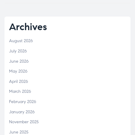
Archives
August 2026
July 2026
June 2026
May 2026
April 2026
March 2026
February 2026
January 2026
November 2025
June 2025