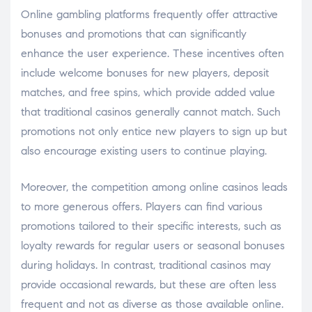
Online gambling platforms frequently offer attractive
bonuses and promotions that can significantly
enhance the user experience. These incentives often
include welcome bonuses for new players, deposit
matches, and free spins, which provide added value
that traditional casinos generally cannot match. Such
promotions not only entice new players to sign up but
also encourage existing users to continue playing.
Moreover, the competition among online casinos leads
to more generous offers. Players can find various
promotions tailored to their specific interests, such as
loyalty rewards for regular users or seasonal bonuses
during holidays. In contrast, traditional casinos may
provide occasional rewards, but these are often less
frequent and not as diverse as those available online.