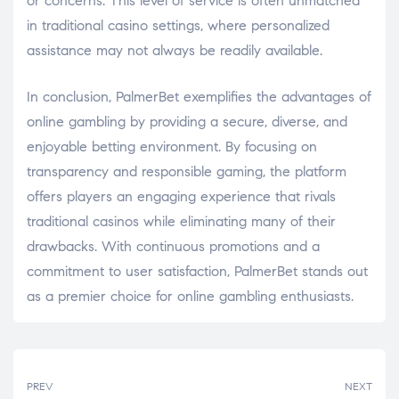
or concerns. This level of service is often unmatched
in traditional casino settings, where personalized
assistance may not always be readily available.
In conclusion, PalmerBet exemplifies the advantages of
online gambling by providing a secure, diverse, and
enjoyable betting environment. By focusing on
transparency and responsible gaming, the platform
offers players an engaging experience that rivals
traditional casinos while eliminating many of their
drawbacks. With continuous promotions and a
commitment to user satisfaction, PalmerBet stands out
as a premier choice for online gambling enthusiasts.
PREV
NEXT