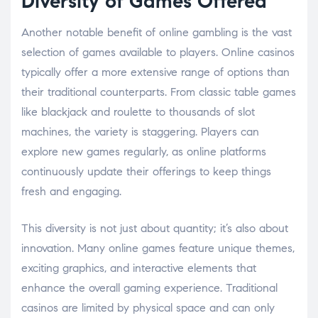
Diversity of Games Offered
Another notable benefit of online gambling is the vast
selection of games available to players. Online casinos
typically offer a more extensive range of options than
their traditional counterparts. From classic table games
like blackjack and roulette to thousands of slot
machines, the variety is staggering. Players can
explore new games regularly, as online platforms
continuously update their offerings to keep things
fresh and engaging.
This diversity is not just about quantity; it’s also about
innovation. Many online games feature unique themes,
exciting graphics, and interactive elements that
enhance the overall gaming experience. Traditional
casinos are limited by physical space and can only