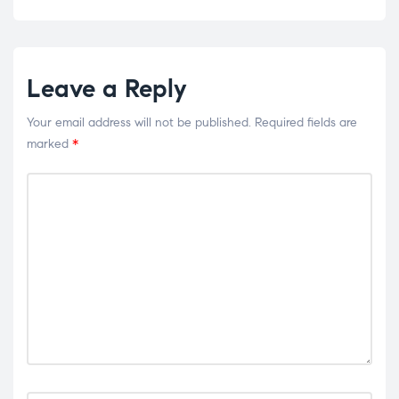
Leave a Reply
Your email address will not be published.
Required fields are
marked
*