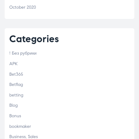
October 2020
Categories
! Без рубрики
APK
Bet365
Betflag
betting
Blog
Bonus
bookmaker
Business, Sales