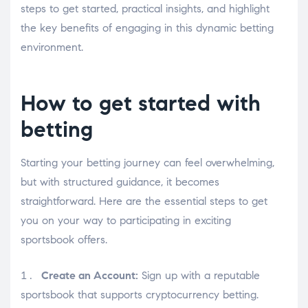
steps to get started, practical insights, and highlight
the key benefits of engaging in this dynamic betting
environment.
How to get started with
betting
Starting your betting journey can feel overwhelming,
but with structured guidance, it becomes
straightforward. Here are the essential steps to get
you on your way to participating in exciting
sportsbook offers.
Create an Account:
Sign up with a reputable
sportsbook that supports cryptocurrency betting.