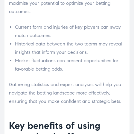
maximize your potential to optimize your betting
outcomes.
Current form and injuries of key players can sway
match outcomes.
Historical data between the two teams may reveal
insights that inform your decisions.
Market fluctuations can present opportunities for
favorable betting odds.
Gathering statistics and expert analyses will help you
navigate the betting landscape more effectively,
ensuring that you make confident and strategic bets.
Key benefits of using