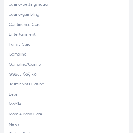
casino/betting/nutra
casino/gambling
Continence Care
Entertainment
Family Care
Gambling
Gambling/Casino
GGBet Καζίνο
JasminSlots Casino
Leon
Mobile
Mom + Baby Care
News