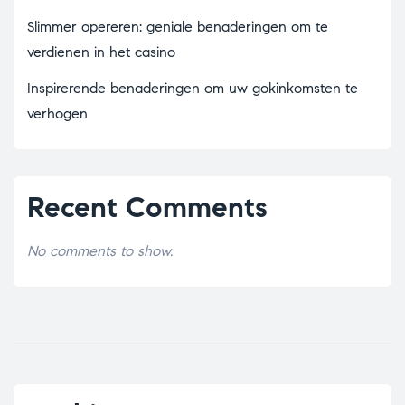
Slimmer opereren: geniale benaderingen om te
verdienen in het casino
Inspirerende benaderingen om uw gokinkomsten te
verhogen
Recent Comments
No comments to show.