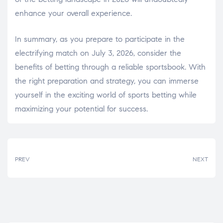
enhance your overall experience.
In summary, as you prepare to participate in the
electrifying match on July 3, 2026, consider the
benefits of betting through a reliable sportsbook. With
the right preparation and strategy, you can immerse
yourself in the exciting world of sports betting while
maximizing your potential for success.
PREV
NEXT