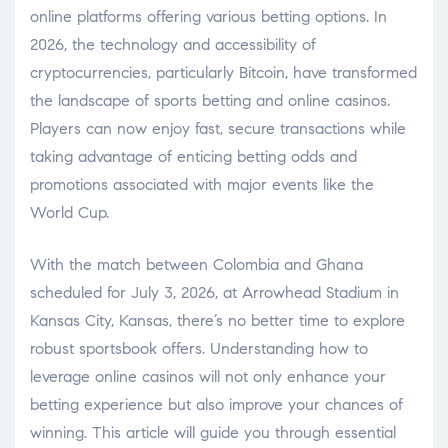
online platforms offering various betting options. In
2026, the technology and accessibility of
cryptocurrencies, particularly Bitcoin, have transformed
the landscape of sports betting and online casinos.
Players can now enjoy fast, secure transactions while
taking advantage of enticing betting odds and
promotions associated with major events like the
World Cup.
With the match between Colombia and Ghana
scheduled for July 3, 2026, at Arrowhead Stadium in
Kansas City, Kansas, there’s no better time to explore
robust sportsbook offers. Understanding how to
leverage online casinos will not only enhance your
betting experience but also improve your chances of
winning. This article will guide you through essential