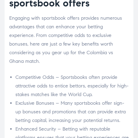
sportsbook offers
Engaging with sportsbook offers provides numerous
advantages that can enhance your betting
experience. From competitive odds to exclusive
bonuses, here are just a few key benefits worth
considering as you gear up for the Colombia vs
Ghana match.
Competitive Odds – Sportsbooks often provide
attractive odds to entice bettors, especially for high-
stakes matches like the World Cup.
Exclusive Bonuses – Many sportsbooks offer sign-
up bonuses and promotions that can provide extra
betting capital, increasing your potential returns.
Enhanced Security – Betting with reputable
platforms ensures that your betting experiences are