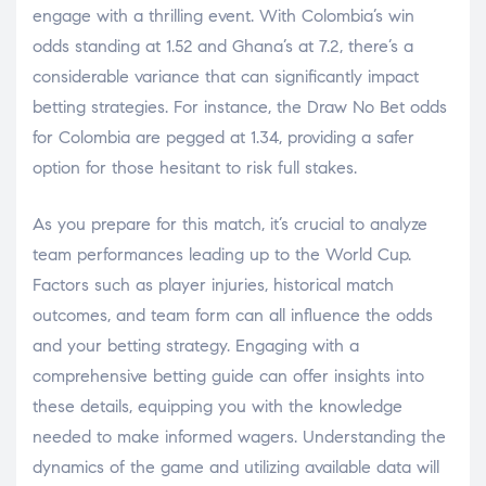
engage with a thrilling event. With Colombia’s win
odds standing at 1.52 and Ghana’s at 7.2, there’s a
considerable variance that can significantly impact
betting strategies. For instance, the Draw No Bet odds
for Colombia are pegged at 1.34, providing a safer
option for those hesitant to risk full stakes.
As you prepare for this match, it’s crucial to analyze
team performances leading up to the World Cup.
Factors such as player injuries, historical match
outcomes, and team form can all influence the odds
and your betting strategy. Engaging with a
comprehensive betting guide can offer insights into
these details, equipping you with the knowledge
needed to make informed wagers. Understanding the
dynamics of the game and utilizing available data will