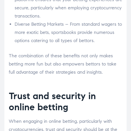
secure, particularly when employing cryptocurrency
transactions.
Diverse Betting Markets – From standard wagers to
more exotic bets, sportsbooks provide numerous
options catering to all types of bettors.
The combination of these benefits not only makes
betting more fun but also empowers bettors to take
full advantage of their strategies and insights.
Trust and security in
online betting
When engaging in online betting, particularly with
cryptocurrencies, trust and security should be at the