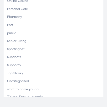
Online Casino
Personal Care
Pharmacy
Post
public
Senior Living
Sportingbet
Supabets
Supporto
Top Stávky
Uncategorized
what to name your ai
Ξένες Στοιχηματικές
Προσφορές Καζίνο