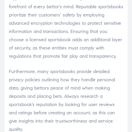
forefront of every bettor’s mind. Reputable sportsbooks
prioritize their customers’ safety by employing
advanced encryption technologies to protect sensitive
information and transactions. Ensuring that you
choose a licensed sportsbook adds an additional layer
of security, as these entities must comply with
regulations that promote fair play and transparency.
Furthermore, many sportsbooks provide detailed
privacy policies outlining how they handle personal
data, giving bettors peace of mind when making
deposits and placing bets. Always research a
sportsbook’s reputation by looking for user reviews
and ratings before creating an account, as this can
give insights into their trustworthiness and service
quality.