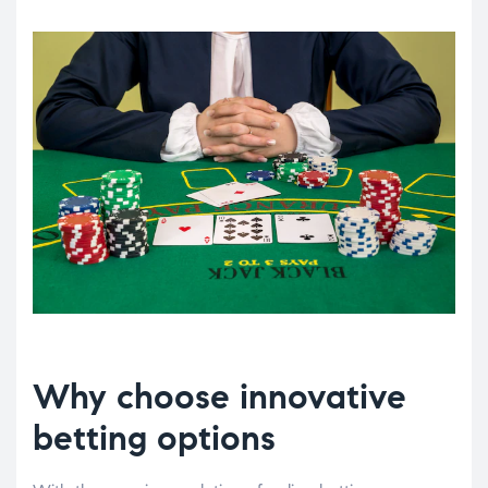
Why choose innovative
betting options