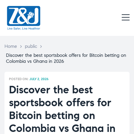
Z
&
M
J
Live
Safer,
Live
Home
>
public
>
Healthier
Discover the best sportsbook offers for Bitcoin betting on
Colombia vs Ghana in 2026
POSTED ON:
JULY 2, 2026
Discover the best
sportsbook offers for
Bitcoin betting on
Colombia vs Ghana in