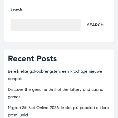
Search
SEARCH
Recent Posts
Bereik elite gokopbrengsten: een krachtige nieuwe
aanpak
Discover the genuine thrill of the lottery and casino
games
Migliori Siti Slot Online 2026: le slot più popolari e i loro
premi unici