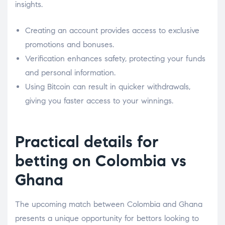
insights.
Creating an account provides access to exclusive
promotions and bonuses.
Verification enhances safety, protecting your funds
and personal information.
Using Bitcoin can result in quicker withdrawals,
giving you faster access to your winnings.
Practical details for
betting on Colombia vs
Ghana
The upcoming match between Colombia and Ghana
presents a unique opportunity for bettors looking to