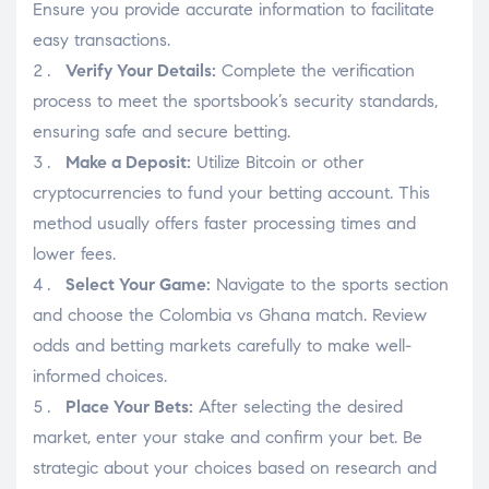
Ensure you provide accurate information to facilitate
easy transactions.
Verify Your Details:
Complete the verification
process to meet the sportsbook’s security standards,
ensuring safe and secure betting.
Make a Deposit:
Utilize Bitcoin or other
cryptocurrencies to fund your betting account. This
method usually offers faster processing times and
lower fees.
Select Your Game:
Navigate to the sports section
and choose the Colombia vs Ghana match. Review
odds and betting markets carefully to make well-
informed choices.
Place Your Bets:
After selecting the desired
market, enter your stake and confirm your bet. Be
strategic about your choices based on research and