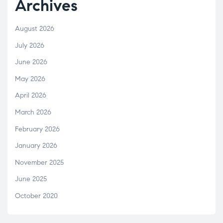
Archives
August 2026
July 2026
June 2026
May 2026
April 2026
March 2026
February 2026
January 2026
November 2025
June 2025
October 2020