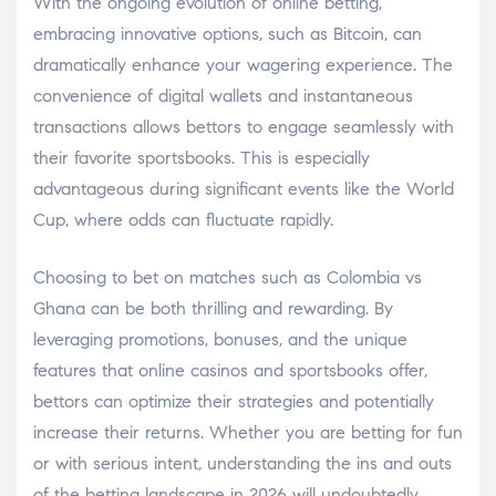
With the ongoing evolution of online betting,
embracing innovative options, such as Bitcoin, can
dramatically enhance your wagering experience. The
convenience of digital wallets and instantaneous
transactions allows bettors to engage seamlessly with
their favorite sportsbooks. This is especially
advantageous during significant events like the World
Cup, where odds can fluctuate rapidly.
Choosing to bet on matches such as Colombia vs
Ghana can be both thrilling and rewarding. By
leveraging promotions, bonuses, and the unique
features that online casinos and sportsbooks offer,
bettors can optimize their strategies and potentially
increase their returns. Whether you are betting for fun
or with serious intent, understanding the ins and outs
of the betting landscape in 2026 will undoubtedly