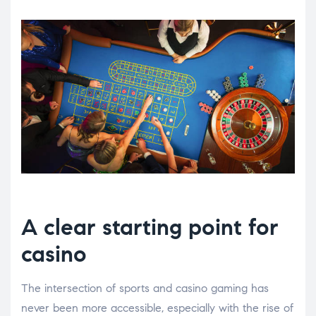
A clear starting point for
casino
The intersection of sports and casino gaming has
never been more accessible, especially with the rise of