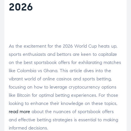
2026
As the excitement for the 2026 World Cup heats up,
sports enthusiasts and bettors are keen to capitalize
on the best sportsbook offers for exhilarating matches
like Colombia vs Ghana. This article dives into the
vibrant world of online casinos and sports betting,
focusing on how to leverage cryptocurrency options
like Bitcoin for optimal betting experiences. For those
looking to enhance their knowledge on these topics,
read more
about the nuances of sportsbook offers
and effective betting strategies is essential to making
informed decisions.