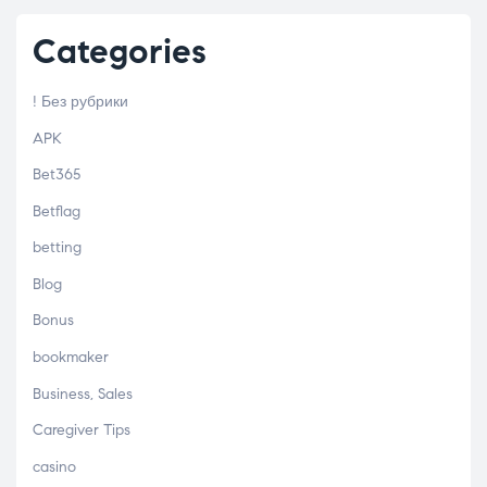
Categories
! Без рубрики
APK
Bet365
Betflag
betting
Blog
Bonus
bookmaker
Business, Sales
Caregiver Tips
casino