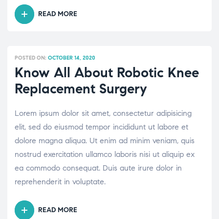
READ MORE
“THYROID
IN
KIDS:
EVERYTHING
POSTED ON:
OCTOBER 14, 2020
YOU
Know All About Robotic Knee
NEED
Replacement Surgery
TO
KNOW”
Lorem ipsum dolor sit amet, consectetur adipisicing
elit, sed do eiusmod tempor incididunt ut labore et
dolore magna aliqua. Ut enim ad minim veniam, quis
nostrud exercitation ullamco laboris nisi ut aliquip ex
ea commodo consequat. Duis aute irure dolor in
reprehenderit in voluptate.
READ MORE
“KNOW