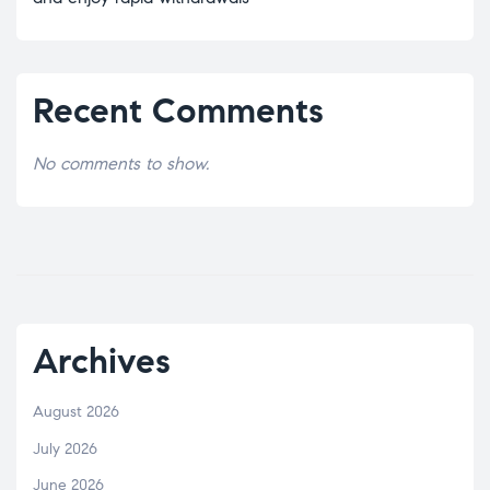
Recent Comments
No comments to show.
Archives
August 2026
July 2026
June 2026