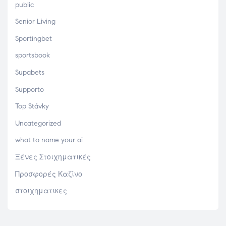
public
Senior Living
Sportingbet
sportsbook
Supabets
Supporto
Top Stávky
Uncategorized
what to name your ai
Ξένες Στοιχηματικές
Προσφορές Καζίνο
στοιχηματικες