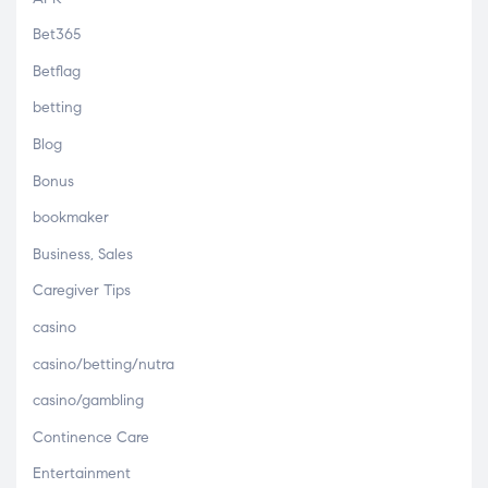
Bet365
Betflag
betting
Blog
Bonus
bookmaker
Business, Sales
Caregiver Tips
casino
casino/betting/nutra
casino/gambling
Continence Care
Entertainment