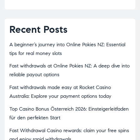
Recent Posts
A beginner’s journey into Online Pokies NZ: Essential
tips for real money slots
Fast withdrawals at Online Pokies NZ: A deep dive into
reliable payout options
Fast withdrawals made easy at Rocket Casino
Australia: Explore your payment options today
Top Casino Bonus Österreich 2026: Einsteigerleitfaden
für den perfekten Start
Fast Withdrawal Casino rewards: claim your free spins
and enjoy rapid withdrawals