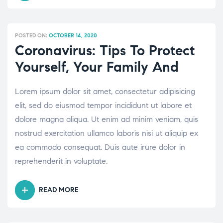
ALL
ABOUT
ROBOTIC
POSTED ON:
OCTOBER 14, 2020
KNEE
Coronavirus: Tips To Protect
REPLACEMENT
Yourself, Your Family And
SURGERY”
Lorem ipsum dolor sit amet, consectetur adipisicing
elit, sed do eiusmod tempor incididunt ut labore et
dolore magna aliqua. Ut enim ad minim veniam, quis
nostrud exercitation ullamco laboris nisi ut aliquip ex
ea commodo consequat. Duis aute irure dolor in
reprehenderit in voluptate.
READ MORE
“CORONAVIRUS:
TIPS
TO