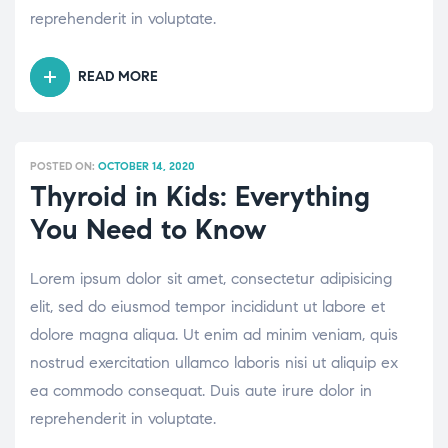
reprehenderit in voluptate.
READ MORE
“HYPERTENSION:
MOST
COMMONLY
ASKED
POSTED ON:
OCTOBER 14, 2020
QUESTIONS”
Thyroid in Kids: Everything
You Need to Know
Lorem ipsum dolor sit amet, consectetur adipisicing
elit, sed do eiusmod tempor incididunt ut labore et
dolore magna aliqua. Ut enim ad minim veniam, quis
nostrud exercitation ullamco laboris nisi ut aliquip ex
ea commodo consequat. Duis aute irure dolor in
reprehenderit in voluptate.