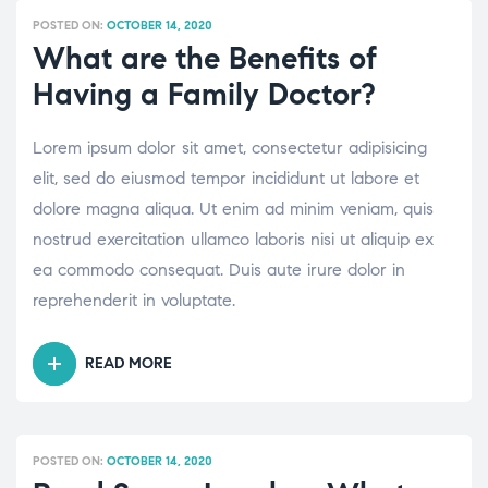
PROTECT
POSTED ON:
OCTOBER 14, 2020
YOURSELF,
What are the Benefits of
YOUR
Having a Family Doctor?
FAMILY
AND”
Lorem ipsum dolor sit amet, consectetur adipisicing
elit, sed do eiusmod tempor incididunt ut labore et
dolore magna aliqua. Ut enim ad minim veniam, quis
nostrud exercitation ullamco laboris nisi ut aliquip ex
ea commodo consequat. Duis aute irure dolor in
reprehenderit in voluptate.
READ MORE
“WHAT
ARE
THE
BENEFITS
POSTED ON:
OCTOBER 14, 2020
OF