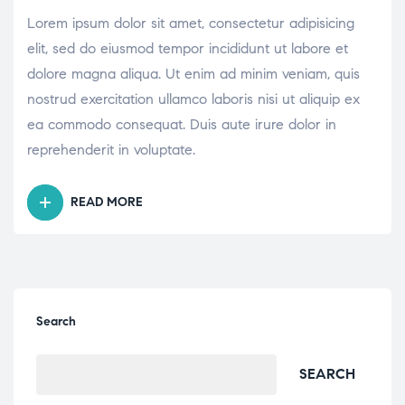
DISEASES”
Lorem ipsum dolor sit amet, consectetur adipisicing
elit, sed do eiusmod tempor incididunt ut labore et
dolore magna aliqua. Ut enim ad minim veniam, quis
nostrud exercitation ullamco laboris nisi ut aliquip ex
ea commodo consequat. Duis aute irure dolor in
reprehenderit in voluptate.
READ MORE
“THE
MANY
FACTORS
INFLUENCING
PATIENT
HYGIENE
Search
PRACTICES”
SEARCH