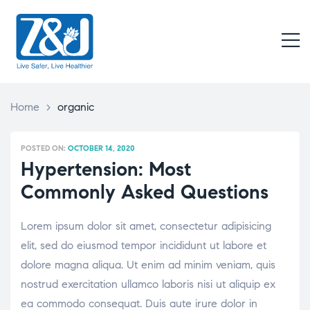
Z
&
M
J
Live
Safer,
Live
Home
>
organic
Healthier
POSTED ON:
OCTOBER 14, 2020
Hypertension: Most
Commonly Asked Questions
Lorem ipsum dolor sit amet, consectetur adipisicing
elit, sed do eiusmod tempor incididunt ut labore et
dolore magna aliqua. Ut enim ad minim veniam, quis
nostrud exercitation ullamco laboris nisi ut aliquip ex
ea commodo consequat. Duis aute irure dolor in