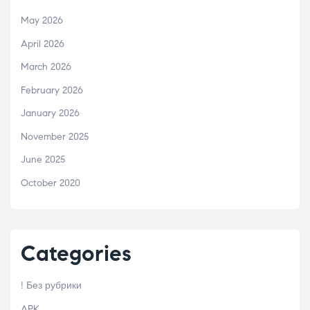
May 2026
April 2026
March 2026
February 2026
January 2026
November 2025
June 2025
October 2020
Categories
! Без рубрики
APK