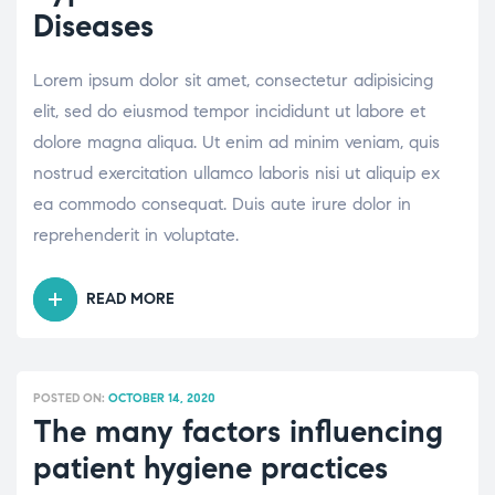
Diseases
Lorem ipsum dolor sit amet, consectetur adipisicing
elit, sed do eiusmod tempor incididunt ut labore et
dolore magna aliqua. Ut enim ad minim veniam, quis
nostrud exercitation ullamco laboris nisi ut aliquip ex
ea commodo consequat. Duis aute irure dolor in
reprehenderit in voluptate.
READ MORE
“UNDERSTANDING
DIFFERENT
TYPES
OF
POSTED ON:
OCTOBER 14, 2020
BONE
The many factors influencing
AND
patient hygiene practices
JOINT