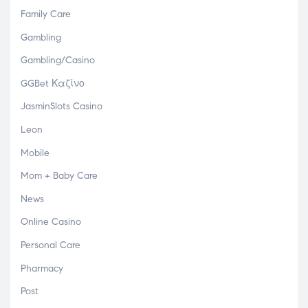
Family Care
Gambling
Gambling/Casino
GGBet Καζίνο
JasminSlots Casino
Leon
Mobile
Mom + Baby Care
News
Online Casino
Personal Care
Pharmacy
Post