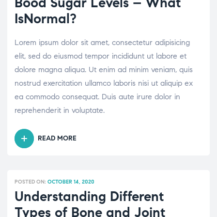
Bood Sugar Levels – What
HAVING
IsNormal?
A
FAMILY
Lorem ipsum dolor sit amet, consectetur adipisicing
DOCTOR?”
elit, sed do eiusmod tempor incididunt ut labore et
dolore magna aliqua. Ut enim ad minim veniam, quis
nostrud exercitation ullamco laboris nisi ut aliquip ex
ea commodo consequat. Duis aute irure dolor in
reprehenderit in voluptate.
READ MORE
“BOOD
SUGAR
LEVELS
–
POSTED ON:
OCTOBER 14, 2020
WHAT
Understanding Different
ISNORMAL?”
Types of Bone and Joint