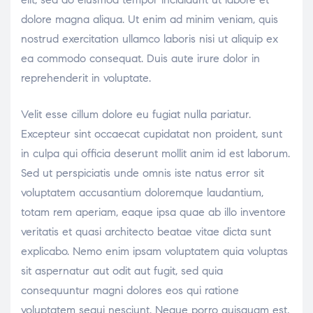
dolore magna aliqua. Ut enim ad minim veniam, quis
nostrud exercitation ullamco laboris nisi ut aliquip ex
ea commodo consequat. Duis aute irure dolor in
reprehenderit in voluptate.
Velit esse cillum dolore eu fugiat nulla pariatur.
Excepteur sint occaecat cupidatat non proident, sunt
in culpa qui officia deserunt mollit anim id est laborum.
Sed ut perspiciatis unde omnis iste natus error sit
voluptatem accusantium doloremque laudantium,
totam rem aperiam, eaque ipsa quae ab illo inventore
veritatis et quasi architecto beatae vitae dicta sunt
explicabo. Nemo enim ipsam voluptatem quia voluptas
sit aspernatur aut odit aut fugit, sed quia
consequuntur magni dolores eos qui ratione
voluptatem sequi nesciunt. Neque porro quisquam est,