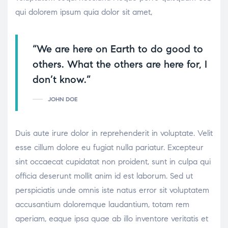
qui dolorem ipsum quia dolor sit amet,
“We are here on Earth to do good to
others. What the others are here for, I
don’t know.”
JOHN DOE
Duis aute irure dolor in reprehenderit in voluptate. Velit
esse cillum dolore eu fugiat nulla pariatur. Excepteur
sint occaecat cupidatat non proident, sunt in culpa qui
officia deserunt mollit anim id est laborum. Sed ut
perspiciatis unde omnis iste natus error sit voluptatem
accusantium doloremque laudantium, totam rem
aperiam, eaque ipsa quae ab illo inventore veritatis et