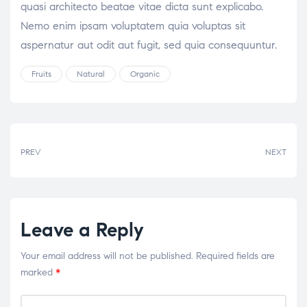
quasi architecto beatae vitae dicta sunt explicabo.
Nemo enim ipsam voluptatem quia voluptas sit
aspernatur aut odit aut fugit, sed quia consequuntur.
Fruits
Natural
Organic
Tags:
PREV
NEXT
Leave a Reply
Your email address will not be published.
Required fields are
marked
*