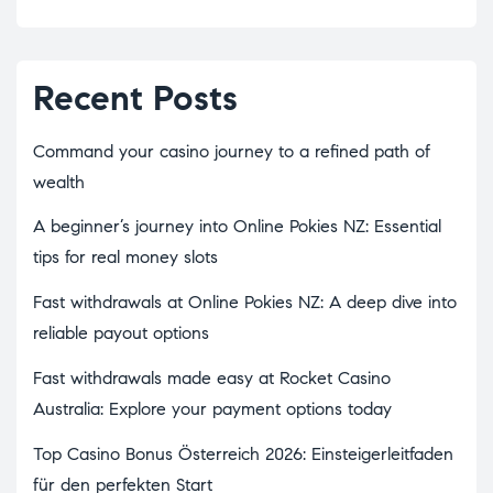
Recent Posts
Command your casino journey to a refined path of
wealth
A beginner’s journey into Online Pokies NZ: Essential
tips for real money slots
Fast withdrawals at Online Pokies NZ: A deep dive into
reliable payout options
Fast withdrawals made easy at Rocket Casino
Australia: Explore your payment options today
Top Casino Bonus Österreich 2026: Einsteigerleitfaden
für den perfekten Start