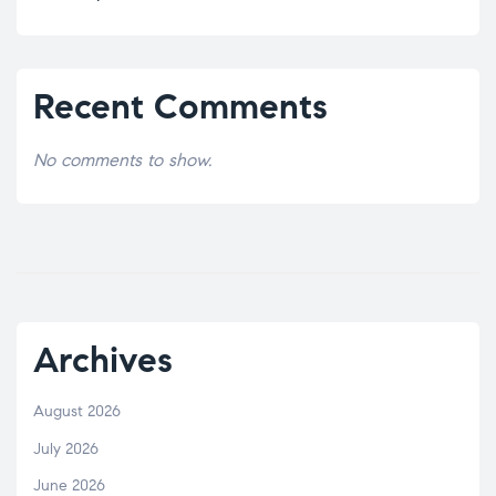
Recent Comments
No comments to show.
Archives
August 2026
July 2026
June 2026