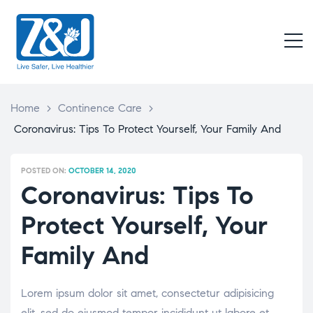
Z
&
M
J
Live
Safer,
Live
Home
>
Continence Care
>
Healthier
Coronavirus: Tips To Protect Yourself, Your Family And
POSTED ON:
OCTOBER 14, 2020
Coronavirus: Tips To
Protect Yourself, Your
Family And
Lorem ipsum dolor sit amet, consectetur adipisicing
elit, sed do eiusmod tempor incididunt ut labore et