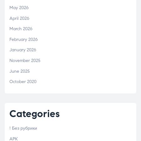
May 2026
April 2026
March 2026
February 2026
January 2026
November 2025
June 2025
October 2020
Categories
! Без рубрики
APK