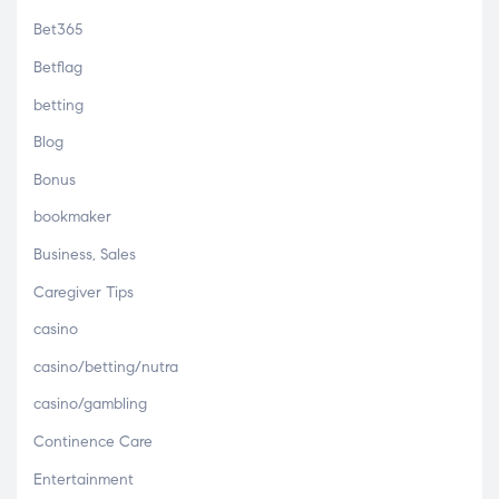
Bet365
Betflag
betting
Blog
Bonus
bookmaker
Business, Sales
Caregiver Tips
casino
casino/betting/nutra
casino/gambling
Continence Care
Entertainment