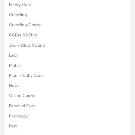
Family Care
Gambling
Gambling/Casino
GGBet Καζίνο
JasminSlots Casino
Leon
Mobile
Mom + Baby Care
News
Online Casino
Personal Care
Pharmacy
Post