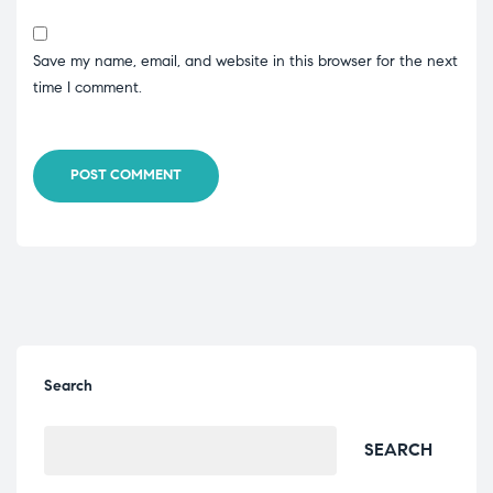
Save my name, email, and website in this browser for the next
time I comment.
POST COMMENT
Search
SEARCH