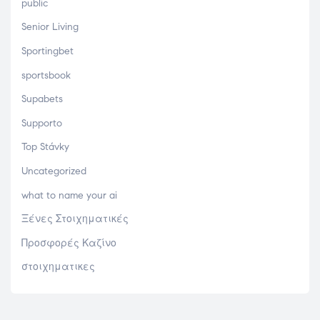
public
Senior Living
Sportingbet
sportsbook
Supabets
Supporto
Top Stávky
Uncategorized
what to name your ai
Ξένες Στοιχηματικές
Προσφορές Καζίνο
στοιχηματικες