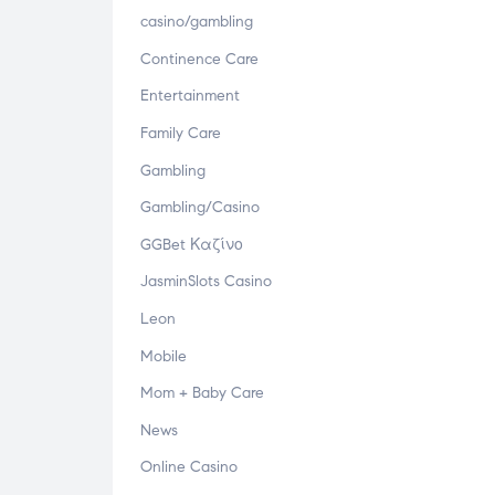
casino/gambling
Continence Care
Entertainment
Family Care
Gambling
Gambling/Casino
GGBet Καζίνο
JasminSlots Casino
Leon
Mobile
Mom + Baby Care
News
Online Casino