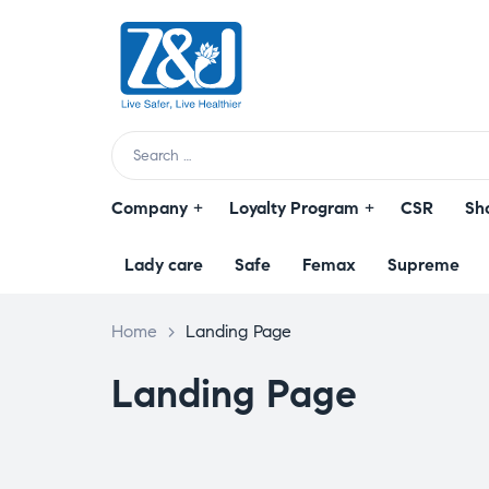
Z
&
J
Live
Search
Safer,
for:
Live
Company
Loyalty Program
CSR
Sh
Healthier
Lady care
Safe
Femax
Supreme
Home
>
Landing Page
Landing Page