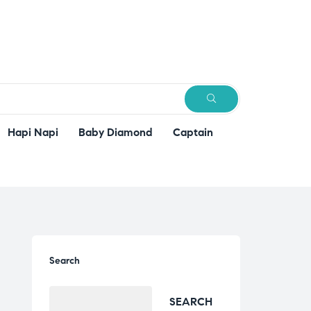
SEARCH
Hapi Napi
Baby Diamond
Captain
Search
SEARCH