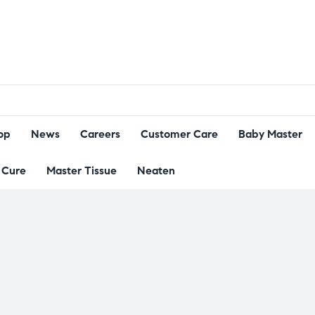
op
News
Careers
Customer Care
Baby Master
Cure
Master Tissue
Neaten