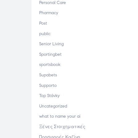
Personal Care
Pharmacy
Post
public
Senior Living
Sportingbet
sportsbook
Supabets
Supporto
Top Stávky
Uncategorized
what to name your ai
Ξένες Στοιχηματικές
Προσφορές Καζίνο