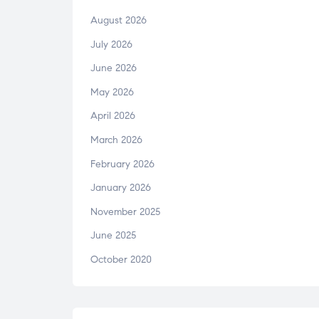
August 2026
July 2026
June 2026
May 2026
April 2026
March 2026
February 2026
January 2026
November 2025
June 2025
October 2020