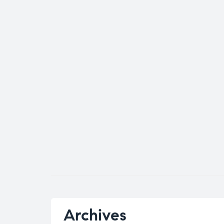
Archives