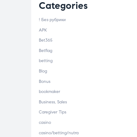
Categories
! Без рубрики
APK
Bet365
Betflag
betting
Blog
Bonus
bookmaker
Business, Sales
Caregiver Tips
casino
casino/betting/nutra