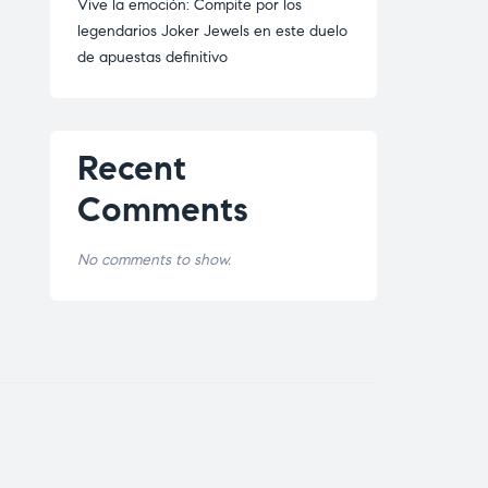
Vive la emoción: Compite por los
legendarios Joker Jewels en este duelo
de apuestas definitivo
Recent
Comments
No comments to show.