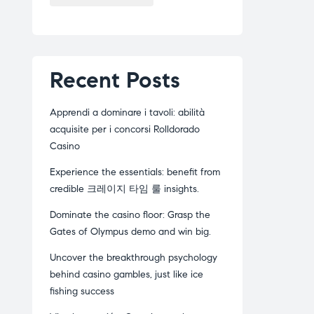
Recent Posts
Apprendi a dominare i tavoli: abilità
acquisite per i concorsi Rolldorado
Casino
Experience the essentials: benefit from
credible 크레이지 타임 룰 insights.
Dominate the casino floor: Grasp the
Gates of Olympus demo and win big.
Uncover the breakthrough psychology
behind casino gambles, just like ice
fishing success