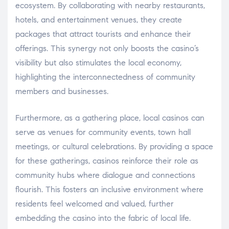
ecosystem. By collaborating with nearby restaurants,
hotels, and entertainment venues, they create
packages that attract tourists and enhance their
offerings. This synergy not only boosts the casino’s
visibility but also stimulates the local economy,
highlighting the interconnectedness of community
members and businesses.
Furthermore, as a gathering place, local casinos can
serve as venues for community events, town hall
meetings, or cultural celebrations. By providing a space
for these gatherings, casinos reinforce their role as
community hubs where dialogue and connections
flourish. This fosters an inclusive environment where
residents feel welcomed and valued, further
embedding the casino into the fabric of local life.