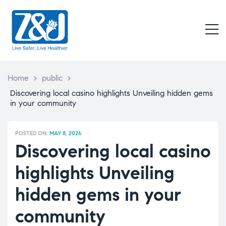
Z
&
M
J
Live
Safer,
Live
Home
>
public
>
Healthier
Discovering local casino highlights Unveiling hidden gems
in your community
POSTED ON:
MAY 8, 2026
Discovering local casino
highlights Unveiling
hidden gems in your
community