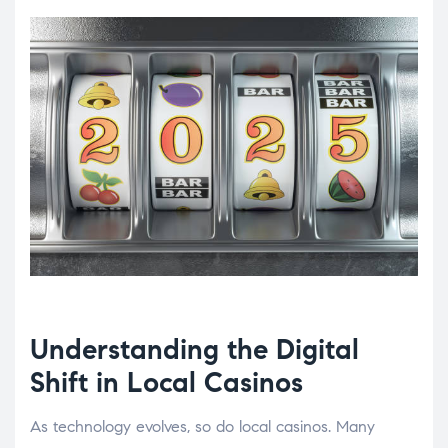
Understanding the Digital
Shift in Local Casinos
As technology evolves, so do local casinos. Many