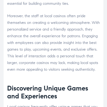
essential for building community ties.
Moreover, the staff at local casinos often pride
themselves on creating a welcoming atmosphere. With
personalized service and a friendly approach, they
enhance the overall experience for patrons. Engaging
with employees can also provide insight into the best
games to play, upcoming events, and exclusive offers.
This level of interaction adds a personal touch that
larger, corporate casinos may lack, making local spots
even more appealing to visitors seeking authenticity.
Discovering Unique Games
and Experiences
Local casinos frequently offer unique games that you