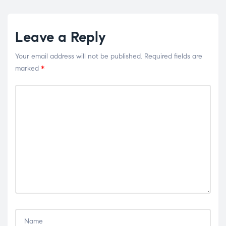
Leave a Reply
Your email address will not be published.
Required fields are
marked
*