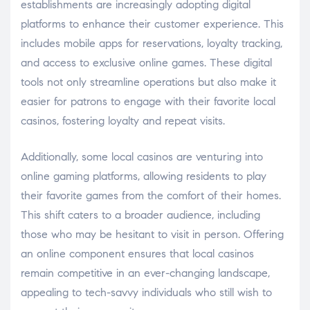
establishments are increasingly adopting digital
platforms to enhance their customer experience. This
includes mobile apps for reservations, loyalty tracking,
and access to exclusive online games. These digital
tools not only streamline operations but also make it
easier for patrons to engage with their favorite local
casinos, fostering loyalty and repeat visits.
Additionally, some local casinos are venturing into
online gaming platforms, allowing residents to play
their favorite games from the comfort of their homes.
This shift caters to a broader audience, including
those who may be hesitant to visit in person. Offering
an online component ensures that local casinos
remain competitive in an ever-changing landscape,
appealing to tech-savvy individuals who still wish to