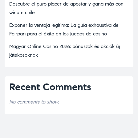
Descubre el puro placer de apostar y gana más con
winum chile
Exponer la ventaja legítima: La guía exhaustiva de
Fairpari para el éxito en los juegos de casino
Magyar Online Casino 2026: bónuszok és akciók új
játékosoknak
Recent Comments
No comments to show.