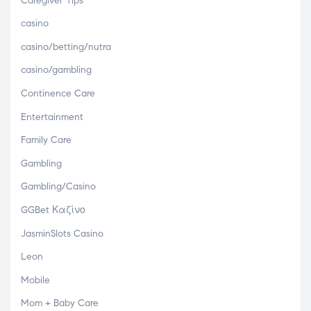
Caregiver Tips
casino
casino/betting/nutra
casino/gambling
Continence Care
Entertainment
Family Care
Gambling
Gambling/Casino
GGBet Καζίνο
JasminSlots Casino
Leon
Mobile
Mom + Baby Care