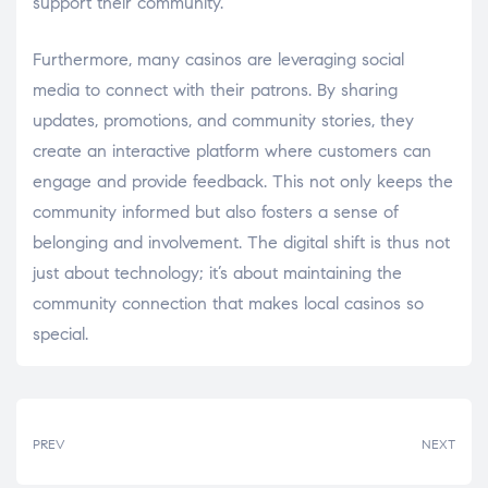
support their community.
Furthermore, many casinos are leveraging social
media to connect with their patrons. By sharing
updates, promotions, and community stories, they
create an interactive platform where customers can
engage and provide feedback. This not only keeps the
community informed but also fosters a sense of
belonging and involvement. The digital shift is thus not
just about technology; it’s about maintaining the
community connection that makes local casinos so
special.
PREV
NEXT