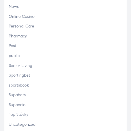
News
Online Casino
Personal Care
Pharmacy
Post
public
Senior Living
Sportingbet
sportsbook
Supabets
Supporto
Top Stávky
Uncategorized