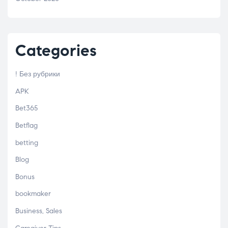
Categories
! Без рубрики
APK
Bet365
Betflag
betting
Blog
Bonus
bookmaker
Business, Sales