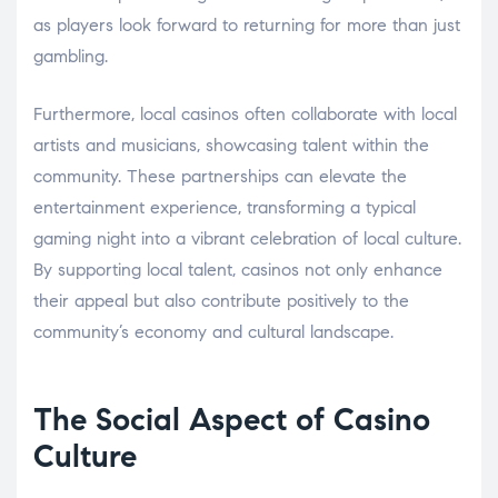
as players look forward to returning for more than just
gambling.
Furthermore, local casinos often collaborate with local
artists and musicians, showcasing talent within the
community. These partnerships can elevate the
entertainment experience, transforming a typical
gaming night into a vibrant celebration of local culture.
By supporting local talent, casinos not only enhance
their appeal but also contribute positively to the
community’s economy and cultural landscape.
The Social Aspect of Casino
Culture