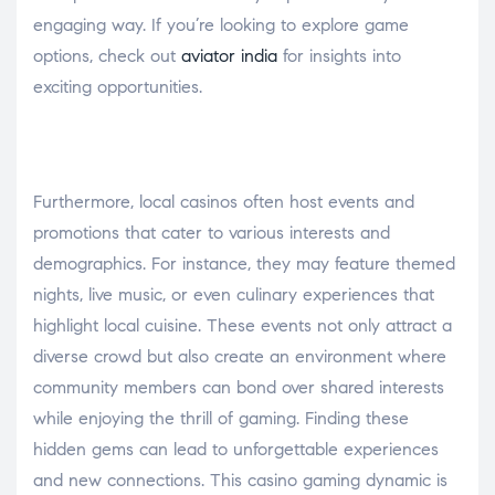
engaging way. If you’re looking to explore game
options, check out
aviator india
for insights into
exciting opportunities.
Furthermore, local casinos often host events and
promotions that cater to various interests and
demographics. For instance, they may feature themed
nights, live music, or even culinary experiences that
highlight local cuisine. These events not only attract a
diverse crowd but also create an environment where
community members can bond over shared interests
while enjoying the thrill of gaming. Finding these
hidden gems can lead to unforgettable experiences
and new connections. This casino gaming dynamic is