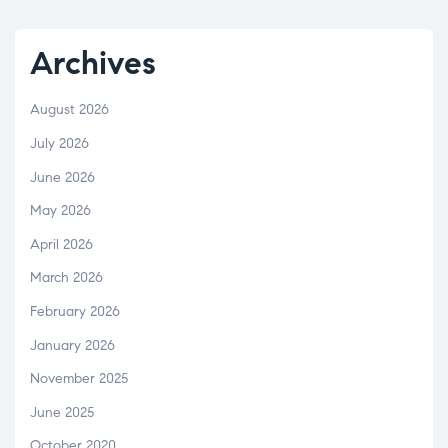
Archives
August 2026
July 2026
June 2026
May 2026
April 2026
March 2026
February 2026
January 2026
November 2025
June 2025
October 2020