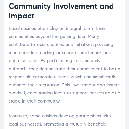
Community Involvement and
Impact
Local casinos often play an integral role in their
communities beyond the gaming floor. Many
contribute to local charities and initiatives, providing
much-needed funding for schools, healthcare, and
public services. By participating in community
outreach, they demonstrate their commitment to being
responsible corporate citizens, which can significantly
enhance their reputation. This involvement also fosters
goodwill, encouraging locals to support the casino as a
staple in their community.
Moreover, some casinos develop partnerships with
local businesses, promoting a mutually beneficial