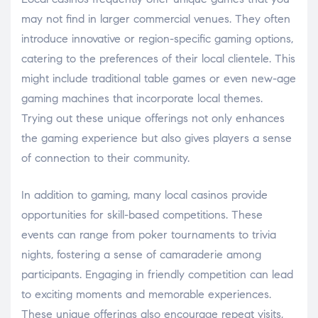
may not find in larger commercial venues. They often
introduce innovative or region-specific gaming options,
catering to the preferences of their local clientele. This
might include traditional table games or even new-age
gaming machines that incorporate local themes.
Trying out these unique offerings not only enhances
the gaming experience but also gives players a sense
of connection to their community.
In addition to gaming, many local casinos provide
opportunities for skill-based competitions. These
events can range from poker tournaments to trivia
nights, fostering a sense of camaraderie among
participants. Engaging in friendly competition can lead
to exciting moments and memorable experiences.
These unique offerings also encourage repeat visits,