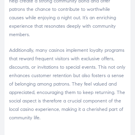
help create a strong community bond and offer
patrons the chance to contribute to worthwhile
causes while enjoying a night out. It’s an enriching
experience that resonates deeply with community
members.
Additionally, many casinos implement loyalty programs
that reward frequent visitors with exclusive offers,
discounts, or invitations to special events. This not only
enhances customer retention but also fosters a sense
of belonging among patrons. They feel valued and
appreciated, encouraging them to keep returning. The
social aspect is therefore a crucial component of the
local casino experience, making it a cherished part of
community life.