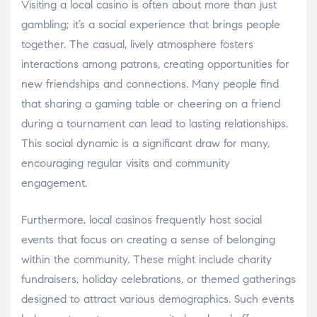
Visiting a local casino is often about more than just
gambling; it’s a social experience that brings people
together. The casual, lively atmosphere fosters
interactions among patrons, creating opportunities for
new friendships and connections. Many people find
that sharing a gaming table or cheering on a friend
during a tournament can lead to lasting relationships.
This social dynamic is a significant draw for many,
encouraging regular visits and community
engagement.
Furthermore, local casinos frequently host social
events that focus on creating a sense of belonging
within the community. These might include charity
fundraisers, holiday celebrations, or themed gatherings
designed to attract various demographics. Such events