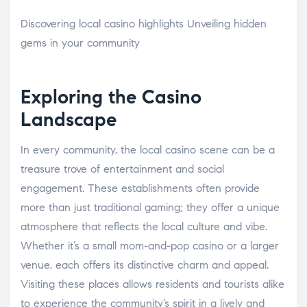
Discovering local casino highlights Unveiling hidden
gems in your community
Exploring the Casino
Landscape
In every community, the local casino scene can be a
treasure trove of entertainment and social
engagement. These establishments often provide
more than just traditional gaming; they offer a unique
atmosphere that reflects the local culture and vibe.
Whether it’s a small mom-and-pop casino or a larger
venue, each offers its distinctive charm and appeal.
Visiting these places allows residents and tourists alike
to experience the community’s spirit in a lively and