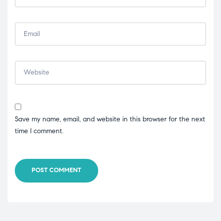
Save my name, email, and website in this browser for the next
time I comment.
POST COMMENT