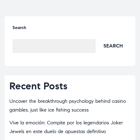
Search
SEARCH
Recent Posts
Uncover the breakthrough psychology behind casino
gambles, just like ice fishing success
Vive la emoción: Compite por los legendarios Joker
Jewels en este duelo de apuestas definitivo