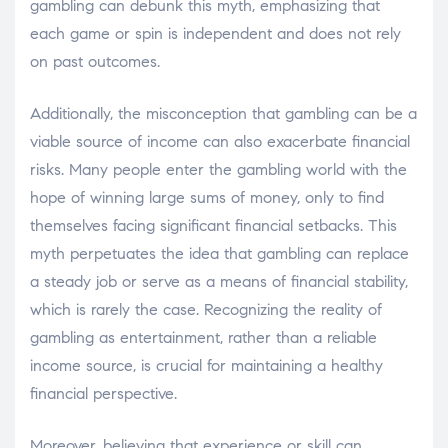
gambling can debunk this myth, emphasizing that
each game or spin is independent and does not rely
on past outcomes.
Additionally, the misconception that gambling can be a
viable source of income can also exacerbate financial
risks. Many people enter the gambling world with the
hope of winning large sums of money, only to find
themselves facing significant financial setbacks. This
myth perpetuates the idea that gambling can replace
a steady job or serve as a means of financial stability,
which is rarely the case. Recognizing the reality of
gambling as entertainment, rather than a reliable
income source, is crucial for maintaining a healthy
financial perspective.
Moreover, believing that experience or skill can