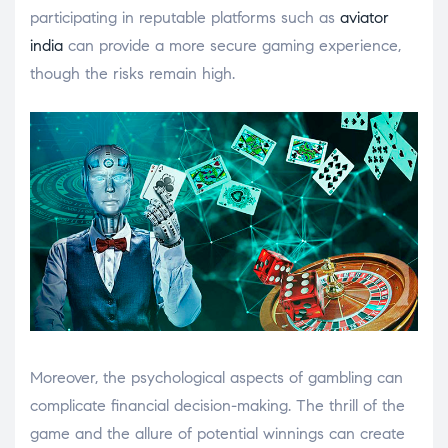
participating in reputable platforms such as
aviator
india
can provide a more secure gaming experience,
though the risks remain high.
Moreover, the psychological aspects of gambling can
complicate financial decision-making. The thrill of the
game and the allure of potential winnings can create