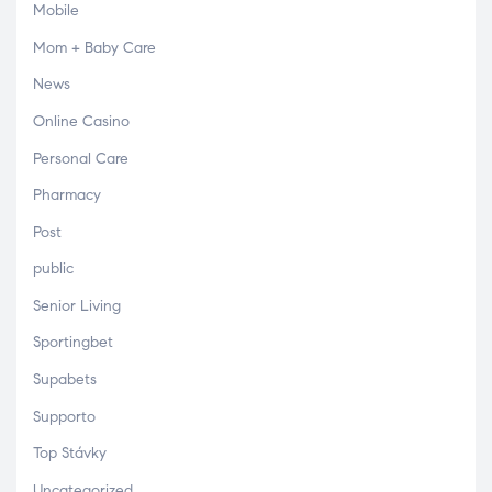
Mobile
Mom + Baby Care
News
Online Casino
Personal Care
Pharmacy
Post
public
Senior Living
Sportingbet
Supabets
Supporto
Top Stávky
Uncategorized