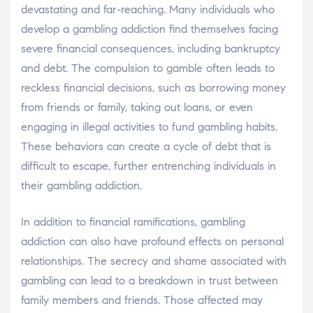
devastating and far-reaching. Many individuals who
develop a gambling addiction find themselves facing
severe financial consequences, including bankruptcy
and debt. The compulsion to gamble often leads to
reckless financial decisions, such as borrowing money
from friends or family, taking out loans, or even
engaging in illegal activities to fund gambling habits.
These behaviors can create a cycle of debt that is
difficult to escape, further entrenching individuals in
their gambling addiction.
In addition to financial ramifications, gambling
addiction can also have profound effects on personal
relationships. The secrecy and shame associated with
gambling can lead to a breakdown in trust between
family members and friends. Those affected may