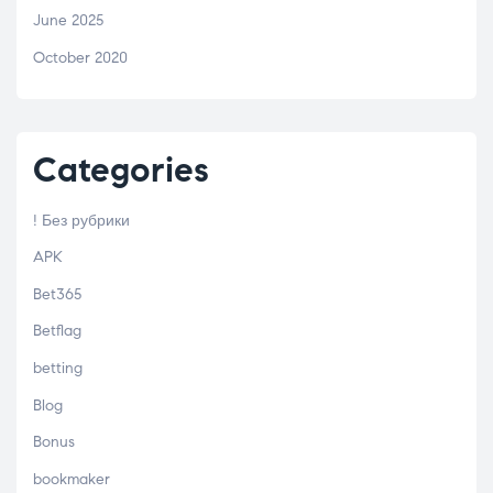
June 2025
October 2020
Categories
! Без рубрики
APK
Bet365
Betflag
betting
Blog
Bonus
bookmaker