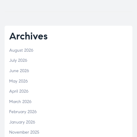
Archives
August 2026
July 2026
June 2026
May 2026
April 2026
March 2026
February 2026
January 2026
November 2025