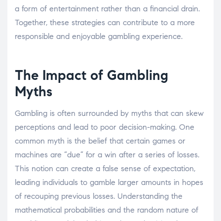
a form of entertainment rather than a financial drain.
Together, these strategies can contribute to a more
responsible and enjoyable gambling experience.
The Impact of Gambling
Myths
Gambling is often surrounded by myths that can skew
perceptions and lead to poor decision-making. One
common myth is the belief that certain games or
machines are “due” for a win after a series of losses.
This notion can create a false sense of expectation,
leading individuals to gamble larger amounts in hopes
of recouping previous losses. Understanding the
mathematical probabilities and the random nature of