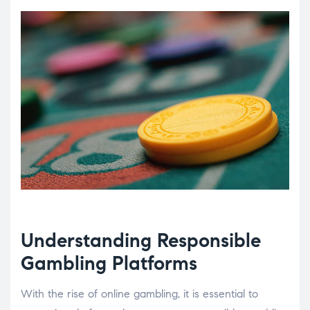
Understanding Responsible
Gambling Platforms
With the rise of online gambling, it is essential to