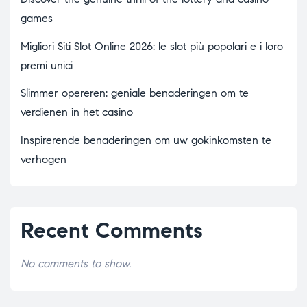
games
Migliori Siti Slot Online 2026: le slot più popolari e i loro
premi unici
Slimmer opereren: geniale benaderingen om te
verdienen in het casino
Inspirerende benaderingen om uw gokinkomsten te
verhogen
Recent Comments
No comments to show.