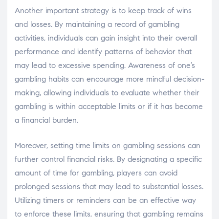
Another important strategy is to keep track of wins
and losses. By maintaining a record of gambling
activities, individuals can gain insight into their overall
performance and identify patterns of behavior that
may lead to excessive spending. Awareness of one’s
gambling habits can encourage more mindful decision-
making, allowing individuals to evaluate whether their
gambling is within acceptable limits or if it has become
a financial burden.
Moreover, setting time limits on gambling sessions can
further control financial risks. By designating a specific
amount of time for gambling, players can avoid
prolonged sessions that may lead to substantial losses.
Utilizing timers or reminders can be an effective way
to enforce these limits, ensuring that gambling remains