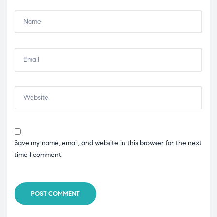
Save my name, email, and website in this browser for the next
time I comment.
POST COMMENT