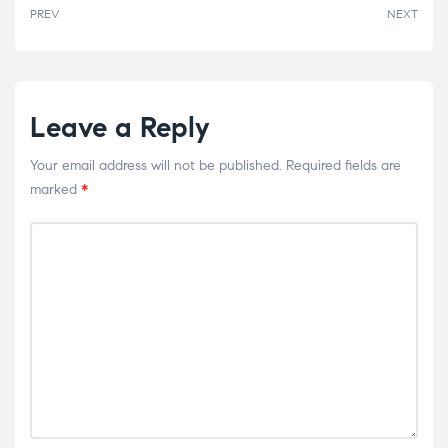
PREV
NEXT
Leave a Reply
Your email address will not be published.
Required fields are
marked
*