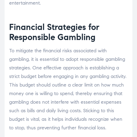
entertainment.
Financial Strategies for
Responsible Gambling
To mitigate the financial risks associated with
gambling, it is essential to adopt responsible gambling
strategies. One effective approach is establishing a
strict budget before engaging in any gambling activity.
This budget should outline a clear limit on how much
money one is willing to spend, thereby ensuring that
gambling does not interfere with essential expenses
such as bills and daily living costs. Sticking to this
budget is vital, as it helps individuals recognize when
to stop, thus preventing further financial loss.