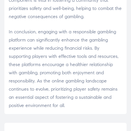
component is vital in fostering a community that
prioritizes safety and well-being, helping to combat the
negative consequences of gambling.
In conclusion, engaging with a responsible gambling
platform can significantly enhance the gambling
experience while reducing financial risks. By
supporting players with effective tools and resources,
these platforms encourage a healthier relationship
with gambling, promoting both enjoyment and
responsibility. As the online gambling landscape
continues to evolve, prioritizing player safety remains
an essential aspect of fostering a sustainable and
positive environment for all.