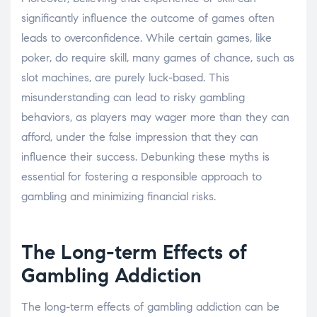
significantly influence the outcome of games often
leads to overconfidence. While certain games, like
poker, do require skill, many games of chance, such as
slot machines, are purely luck-based. This
misunderstanding can lead to risky gambling
behaviors, as players may wager more than they can
afford, under the false impression that they can
influence their success. Debunking these myths is
essential for fostering a responsible approach to
gambling and minimizing financial risks.
The Long-term Effects of
Gambling Addiction
The long-term effects of gambling addiction can be