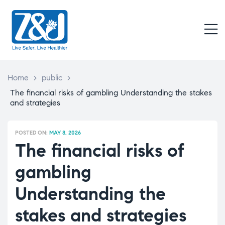
Z
&
M
J
Live
Safer,
Live
Home
>
public
>
Healthier
The financial risks of gambling Understanding the stakes
and strategies
POSTED ON:
MAY 8, 2026
The financial risks of
gambling
Understanding the
stakes and strategies