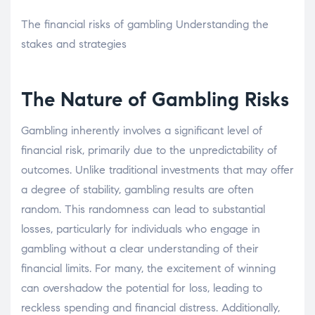
The financial risks of gambling Understanding the
stakes and strategies
The Nature of Gambling Risks
Gambling inherently involves a significant level of
financial risk, primarily due to the unpredictability of
outcomes. Unlike traditional investments that may offer
a degree of stability, gambling results are often
random. This randomness can lead to substantial
losses, particularly for individuals who engage in
gambling without a clear understanding of their
financial limits. For many, the excitement of winning
can overshadow the potential for loss, leading to
reckless spending and financial distress. Additionally,