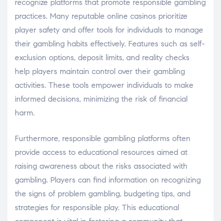
recognize platforms that promote responsible gambling
practices. Many reputable online casinos prioritize
player safety and offer tools for individuals to manage
their gambling habits effectively. Features such as self-
exclusion options, deposit limits, and reality checks
help players maintain control over their gambling
activities. These tools empower individuals to make
informed decisions, minimizing the risk of financial
harm.
Furthermore, responsible gambling platforms often
provide access to educational resources aimed at
raising awareness about the risks associated with
gambling. Players can find information on recognizing
the signs of problem gambling, budgeting tips, and
strategies for responsible play. This educational