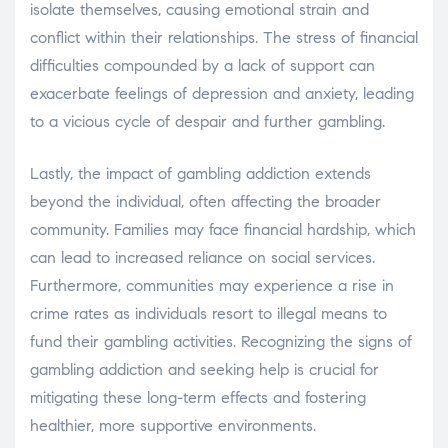
isolate themselves, causing emotional strain and
conflict within their relationships. The stress of financial
difficulties compounded by a lack of support can
exacerbate feelings of depression and anxiety, leading
to a vicious cycle of despair and further gambling.
Lastly, the impact of gambling addiction extends
beyond the individual, often affecting the broader
community. Families may face financial hardship, which
can lead to increased reliance on social services.
Furthermore, communities may experience a rise in
crime rates as individuals resort to illegal means to
fund their gambling activities. Recognizing the signs of
gambling addiction and seeking help is crucial for
mitigating these long-term effects and fostering
healthier, more supportive environments.