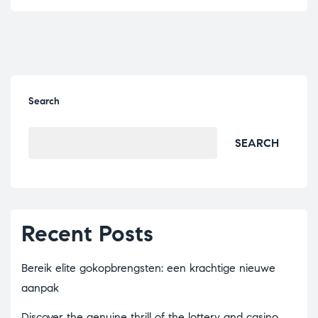
Search
SEARCH
Recent Posts
Bereik elite gokopbrengsten: een krachtige nieuwe
aanpak
Discover the genuine thrill of the lottery and casino