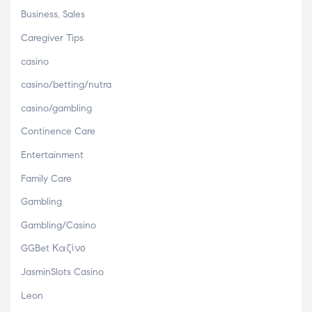
Business, Sales
Caregiver Tips
casino
casino/betting/nutra
casino/gambling
Continence Care
Entertainment
Family Care
Gambling
Gambling/Casino
GGBet Καζίνο
JasminSlots Casino
Leon