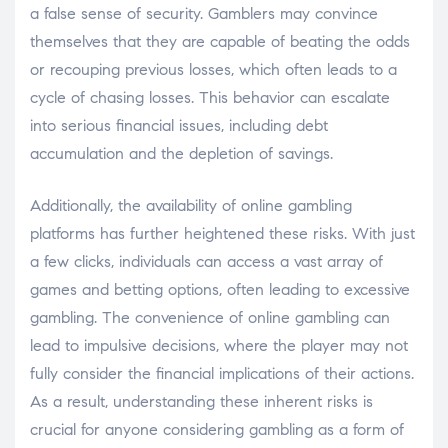
a false sense of security. Gamblers may convince
themselves that they are capable of beating the odds
or recouping previous losses, which often leads to a
cycle of chasing losses. This behavior can escalate
into serious financial issues, including debt
accumulation and the depletion of savings.
Additionally, the availability of online gambling
platforms has further heightened these risks. With just
a few clicks, individuals can access a vast array of
games and betting options, often leading to excessive
gambling. The convenience of online gambling can
lead to impulsive decisions, where the player may not
fully consider the financial implications of their actions.
As a result, understanding these inherent risks is
crucial for anyone considering gambling as a form of