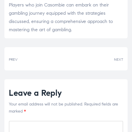
Players who join Casombie can embark on their
gambling journey equipped with the strategies
discussed, ensuring a comprehensive approach to
mastering the art of gambling.
PREV
NEXT
Leave a Reply
Your email address will not be published.
Required fields are
marked
*