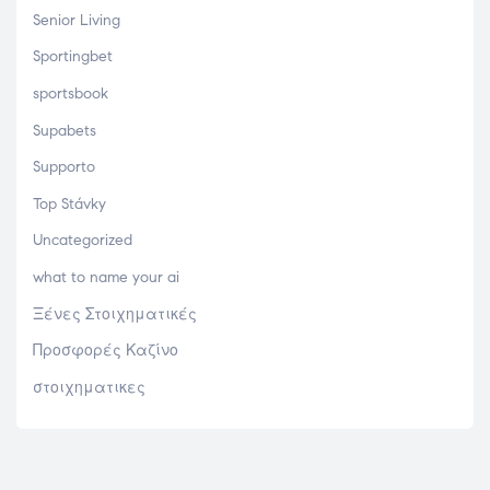
Senior Living
Sportingbet
sportsbook
Supabets
Supporto
Top Stávky
Uncategorized
what to name your ai
Ξένες Στοιχηματικές
Προσφορές Καζίνο
στοιχηματικες