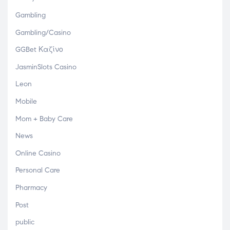
Gambling
Gambling/Casino
GGBet Καζίνο
JasminSlots Casino
Leon
Mobile
Mom + Baby Care
News
Online Casino
Personal Care
Pharmacy
Post
public