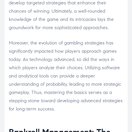
develop targeted strategies that enhance their
chances of winning. Ultimately, a well-rounded
knowledge of the game and its intricacies lays the
groundwork for more sophisticated approaches.
Moreover, the evolution of gambling strategies has
significantly impacted how players approach games
today. As technology advanced, so did the ways in
which players analyze their choices. Utilizing software
and analytical tools can provide a deeper
understanding of probability, leading to more strategic
gameplay. Thus, mastering the basics serves as a
stepping stone toward developing advanced strategies
for long-term success.