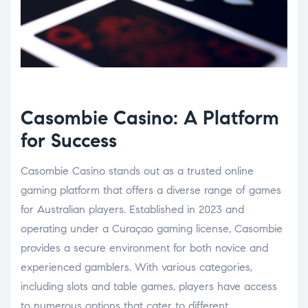
Casombie Casino: A Platform
for Success
Casombie Casino stands out as a trusted online
gaming platform that offers a diverse range of games
for Australian players. Established in 2023 and
operating under a Curaçao gaming license, Casombie
provides a secure environment for both novice and
experienced gamblers. With various categories,
including slots and table games, players have access
to numerous options that cater to different