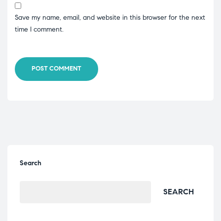
Save my name, email, and website in this browser for the next
time I comment.
POST COMMENT
Search
SEARCH