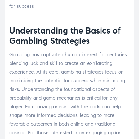
for success
Understanding the Basics of
Gambling Strategies
Gambling has captivated human interest for centuries,
blending luck and skill to create an exhilarating
experience. At its core, gambling strategies focus on
maximizing the potential for success while minimizing
risks. Understanding the foundational aspects of
probability and game mechanics is critical for any
player. Familiarizing oneself with the odds can help
shape more informed decisions, leading to more
favorable outcomes in both online and traditional
casinos. For those interested in an engaging option,