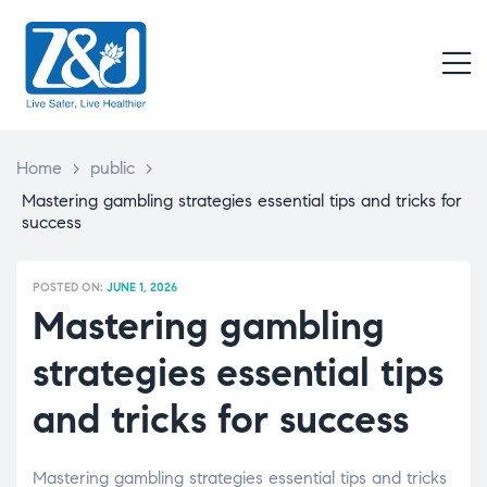
Z
&
M
J
Live
Safer,
Live
Home
>
public
>
Healthier
Mastering gambling strategies essential tips and tricks for
success
POSTED ON:
JUNE 1, 2026
Mastering gambling
strategies essential tips
and tricks for success
Mastering gambling strategies essential tips and tricks