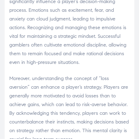
significantly influence a player’s decision-making
process. Emotions such as excitement, fear, and
anxiety can cloud judgment, leading to impulsive
actions. Recognizing and managing these emotions is
vital for maintaining a strategic mindset. Successful
gamblers often cultivate emotional discipline, allowing
them to remain focused and make rational decisions
even in high-pressure situations.
Moreover, understanding the concept of “loss
aversion” can enhance a player’s strategy. Players are
generally more motivated to avoid losses than to
achieve gains, which can lead to risk-averse behavior.
By acknowledging this tendency, players can work to
counterbalance their instincts, making decisions based
on strategy rather than emotion. This mental clarity is