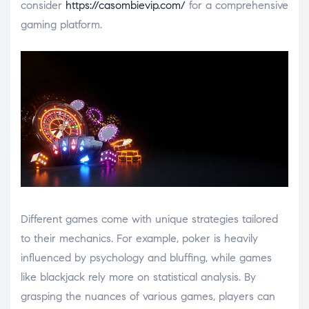
consider
https://casombievip.com/
for a comprehensive
gaming platform.
Different games come with unique strategies tailored
to their mechanics. For example, poker is heavily
influenced by psychology and bluffing, while games
like blackjack rely more on statistical analysis. By
grasping the nuances of various games, players can