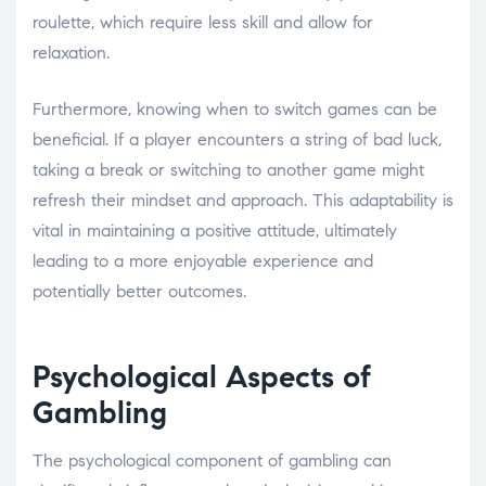
roulette, which require less skill and allow for
relaxation.
Furthermore, knowing when to switch games can be
beneficial. If a player encounters a string of bad luck,
taking a break or switching to another game might
refresh their mindset and approach. This adaptability is
vital in maintaining a positive attitude, ultimately
leading to a more enjoyable experience and
potentially better outcomes.
Psychological Aspects of
Gambling
The psychological component of gambling can