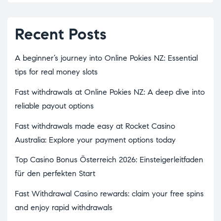
Recent Posts
A beginner’s journey into Online Pokies NZ: Essential
tips for real money slots
Fast withdrawals at Online Pokies NZ: A deep dive into
reliable payout options
Fast withdrawals made easy at Rocket Casino
Australia: Explore your payment options today
Top Casino Bonus Österreich 2026: Einsteigerleitfaden
für den perfekten Start
Fast Withdrawal Casino rewards: claim your free spins
and enjoy rapid withdrawals