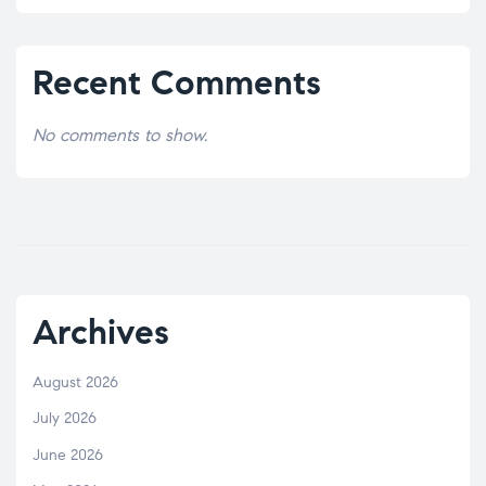
Recent Comments
No comments to show.
Archives
August 2026
July 2026
June 2026