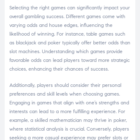
Selecting the right games can significantly impact your
overall gambling success. Different games come with
varying odds and house edges, influencing the
likelihood of winning. For instance, table games such
as blackjack and poker typically offer better odds than
slot machines. Understanding which games provide
favorable odds can lead players toward more strategic
choices, enhancing their chances of success.
Additionally, players should consider their personal
preferences and skill levels when choosing games.
Engaging in games that align with one’s strengths and
interests can lead to a more fulfilling experience. For
example, a skilled mathematician may thrive in poker,
where statistical analysis is crucial. Conversely, players
seeking a more casual experience may prefer slots or