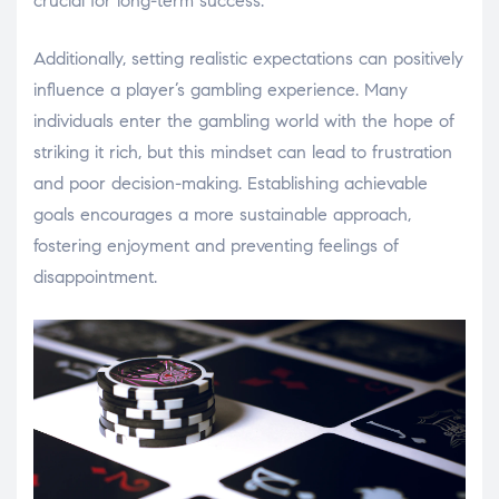
crucial for long-term success.
Additionally, setting realistic expectations can positively
influence a player’s gambling experience. Many
individuals enter the gambling world with the hope of
striking it rich, but this mindset can lead to frustration
and poor decision-making. Establishing achievable
goals encourages a more sustainable approach,
fostering enjoyment and preventing feelings of
disappointment.