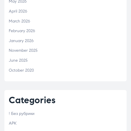
May 2026
April 2026
March 2026
February 2026
January 2026
November 2025
June 2025
October 2020
Categories
! Без рубрики
APK