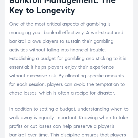
Bankroll Management: The
Key to Longevity
One of the most critical aspects of gambling is
managing your bankroll effectively. A well-structured
bankroll allows players to sustain their gambling
activities without falling into financial trouble.
Establishing a budget for gambling and sticking to it is
essential; it helps players enjoy their experience
without excessive risk. By allocating specific amounts
for each session, players can avoid the temptation to
chase losses, which is often a recipe for disaster.
In addition to setting a budget, understanding when to
walk away is equally important. Knowing when to take
profits or cut losses can help preserve a player’s
bankroll over time. This discipline ensures that players