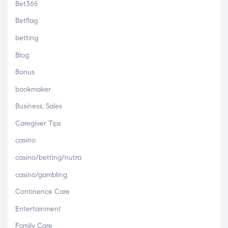
Bet365
Betflag
betting
Blog
Bonus
bookmaker
Business, Sales
Caregiver Tips
casino
casino/betting/nutra
casino/gambling
Continence Care
Entertainment
Family Care