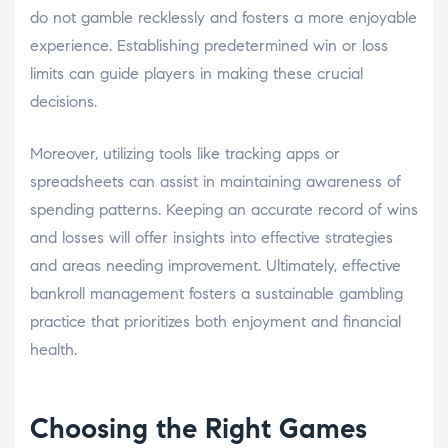
do not gamble recklessly and fosters a more enjoyable
experience. Establishing predetermined win or loss
limits can guide players in making these crucial
decisions.
Moreover, utilizing tools like tracking apps or
spreadsheets can assist in maintaining awareness of
spending patterns. Keeping an accurate record of wins
and losses will offer insights into effective strategies
and areas needing improvement. Ultimately, effective
bankroll management fosters a sustainable gambling
practice that prioritizes both enjoyment and financial
health.
Choosing the Right Games