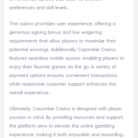
preferences and skill levels.
The casino prioritizes user experience, offering a
generous signing bonus and low wagering
requirements that allow players to maximize their
potential winnings. Additionally, Casombie Casino
features seamless mobile access, enabling players to
enjoy their favorite games on the go. A variety of
payment options ensures convenient transactions,
while responsive customer support enhances the
overall experience.
Ultimately, Casombie Casino is designed with player
success in mind. By providing resources and support,
the platform aims to elevate the online gambling
experience, making it both enjoyable and rewarding.