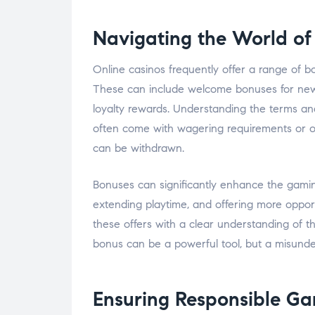
Navigating the World of
Online casinos frequently offer a range of b
These can include welcome bonuses for new s
loyalty rewards. Understanding the terms and
often come with wagering requirements or ot
can be withdrawn.
Bonuses can significantly enhance the gaming
extending playtime, and offering more opportu
these offers with a clear understanding of the
bonus can be a powerful tool, but a misund
Ensuring Responsible Ga