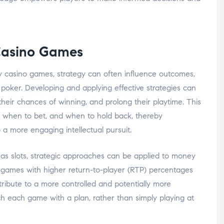
 Casino Games
ny casino games, strategy can often influence outcomes,
or poker. Developing and applying effective strategies can
heir chances of winning, and prolong their playtime. This
ng when to bet, and when to hold back, thereby
o a more engaging intellectual pursuit.
 as slots, strategic approaches can be applied to money
ames with higher return-to-player (RTP) percentages
ribute to a more controlled and potentially more
h each game with a plan, rather than simply playing at