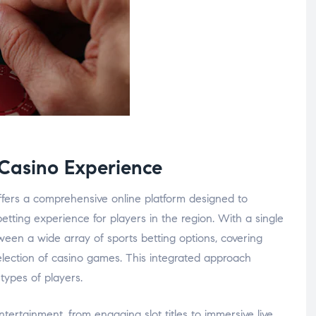
 Casino Experience
fers a comprehensive online platform designed to
etting experience for players in the region. With a single
ween a wide array of sports betting options, covering
election of casino games. This integrated approach
 types of players.
ntertainment, from engaging slot titles to immersive live