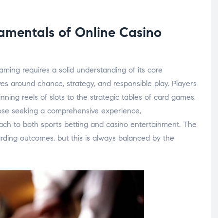
amentals of Online Casino
ming requires a solid understanding of its core
lves around chance, strategy, and responsible play. Players
ning reels of slots to the strategic tables of card games,
r those seeking a comprehensive experience,
ach to both sports betting and casino entertainment. The
arding outcomes, but this is always balanced by the