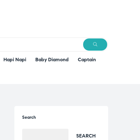
SEARCH
Hapi Napi
Baby Diamond
Captain
Search
SEARCH