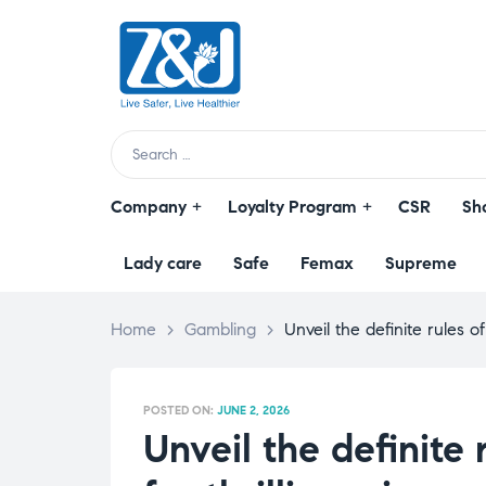
Z
&
J
Live
Search
Safer,
for:
Live
Company
Loyalty Program
CSR
Sh
Healthier
Lady care
Safe
Femax
Supreme
Home
>
Gambling
>
Unveil the definite rules of
POSTED ON:
JUNE 2, 2026
Unveil the definite 