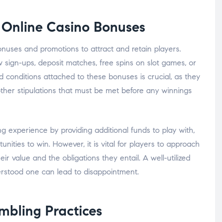
 Online Casino Bonuses
onuses and promotions to attract and retain players.
ign-ups, deposit matches, free spins on slot games, or
 conditions attached to these bonuses is crucial, as they
her stipulations that must be met before any winnings
 experience by providing additional funds to play with,
nities to win. However, it is vital for players to approach
ir value and the obligations they entail. A well-utilized
erstood one can lead to disappointment.
mbling Practices