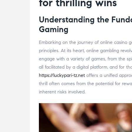
for thrilling wins
Understanding the Fund
Gaming
Embarking on the journey of online casino ga
principles. At its heart, online gambling revo
engage with a variety of games, from the spin
all facilitated by a digital platform, and fo
https://luckypari-tz.net
offers a unified appro
thrill often comes from the potential for rew
inherent risks involved.