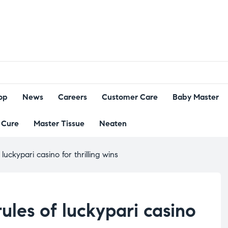
op
News
Careers
Customer Care
Baby Master
Cure
Master Tissue
Neaten
 luckypari casino for thrilling wins
rules of luckypari casino