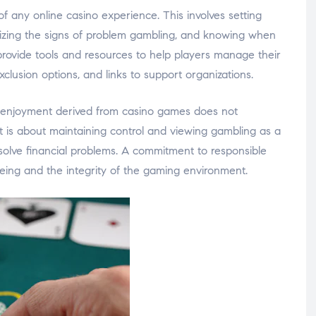
f any online casino experience. This involves setting
nizing the signs of problem gambling, and knowing when
provide tools and resources to help players manage their
exclusion options, and links to support organizations.
he enjoyment derived from casino games does not
It is about maintaining control and viewing gambling as a
solve financial problems. A commitment to responsible
being and the integrity of the gaming environment.