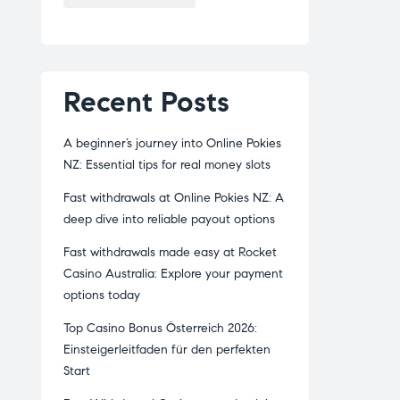
Recent Posts
A beginner’s journey into Online Pokies
NZ: Essential tips for real money slots
Fast withdrawals at Online Pokies NZ: A
deep dive into reliable payout options
Fast withdrawals made easy at Rocket
Casino Australia: Explore your payment
options today
Top Casino Bonus Österreich 2026:
Einsteigerleitfaden für den perfekten
Start