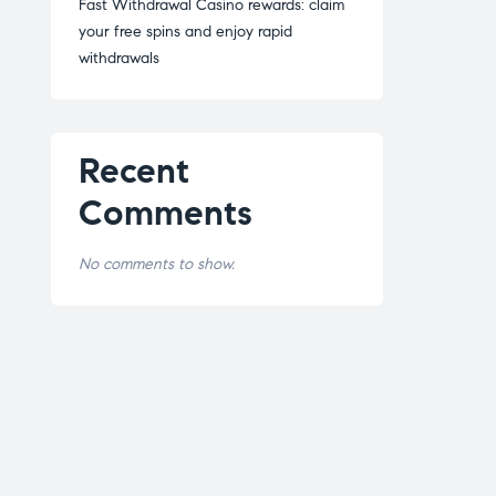
Fast Withdrawal Casino rewards: claim
your free spins and enjoy rapid
withdrawals
Recent
Comments
No comments to show.