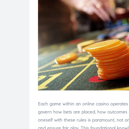
Each game within an online casino operates
govern how bets are placed, how outcomes ar
oneself with these rules is paramount, not o
and ensure fair play. This foundational kn