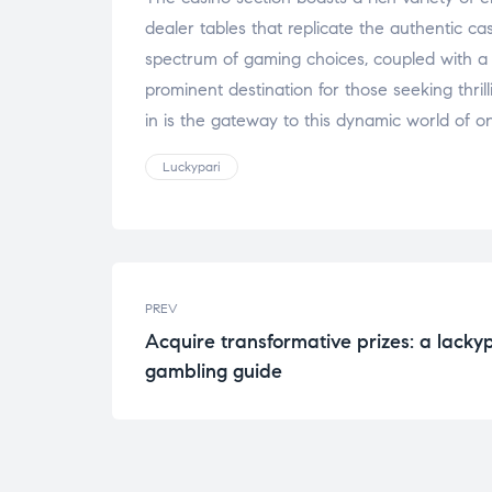
dealer tables that replicate the authentic c
spectrum of gaming choices, coupled with a
prominent destination for those seeking thri
in is the gateway to this dynamic world of o
Luckypari
Tags:
PREV
Acquire transformative prizes: a lacky
gambling guide