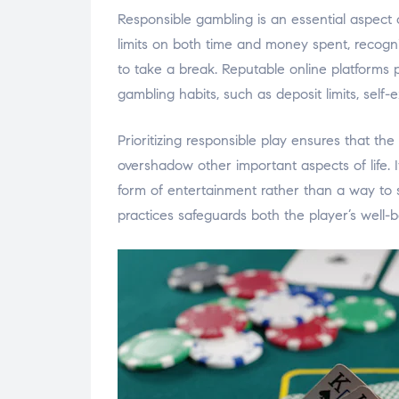
Responsible gambling is an essential aspect o
limits on both time and money spent, recog
to take a break. Reputable online platforms 
gambling habits, such as deposit limits, self-
Prioritizing responsible play ensures that t
overshadow other important aspects of life. 
form of entertainment rather than a way to 
practices safeguards both the player’s well-