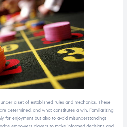
 under a set of established rules and mechanics. These
e determined, and what constitutes a win. Familiarizing
nly for enjoyment but also to avoid misunderstandings
owledge empowers players to make informed decisions and