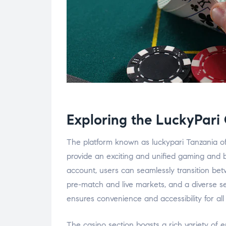
Exploring the LuckyPari
The platform known as luckypari Tanzania of
provide an exciting and unified gaming and b
account, users can seamlessly transition bet
pre-match and live markets, and a diverse s
ensures convenience and accessibility for all
The casino section boasts a rich variety of e