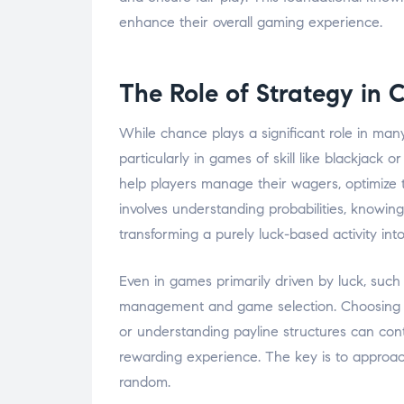
enhance their overall gaming experience.
The Role of Strategy in
While chance plays a significant role in ma
particularly in games of skill like blackjack 
help players manage their wagers, optimize t
involves understanding probabilities, knowi
transforming a purely luck-based activity int
Even in games primarily driven by luck, such
management and game selection. Choosing g
or understanding payline structures can cont
rewarding experience. The key is to approac
random.