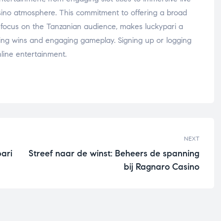
asino atmosphere. This commitment to offering a broad
 focus on the Tanzanian audience, makes luckypari a
lling wins and engaging gameplay. Signing up or logging
nline entertainment.
NEXT
pari
Streef naar de winst: Beheers de spanning
bij Ragnaro Casino