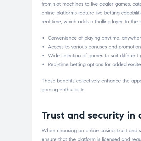
from slot machines to live dealer games, cate
online platforms feature live betting capabil
real-time, which adds a thrilling layer to the
Convenience of playing anytime, anywhe
Access to various bonuses and promotion
Wide selection of games to suit different
Real-time betting options for added excit
These benefits collectively enhance the app
gaming enthusiasts.
Trust and security in 
When choosing an online casino, trust and sec
ensure that the platform is licensed and regu