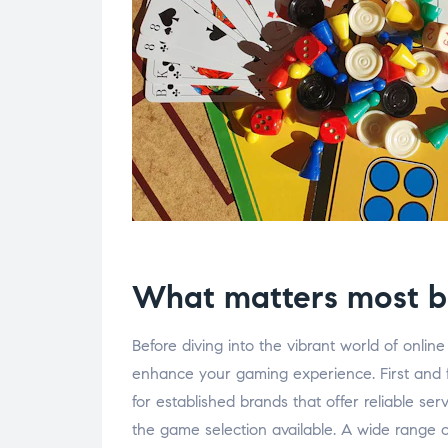
What matters most be
Before diving into the vibrant world of online c
enhance your gaming experience. First and f
for established brands that offer reliable ser
the game selection available. A wide range 