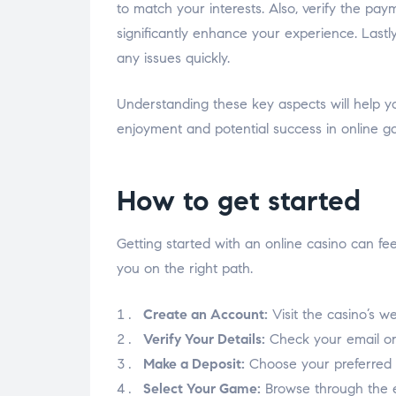
to match your interests. Also, verify the pay
significantly enhance your experience. Lastly
any issues quickly.
Understanding these key aspects will help 
enjoyment and potential success in online g
How to get started
Getting started with an online casino can fe
you on the right path.
Create an Account:
Visit the casino’s we
Verify Your Details:
Check your email or 
Make a Deposit:
Choose your preferred 
Select Your Game:
Browse through the ex