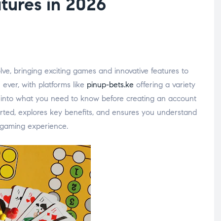
atures in 2026
lve, bringing exciting games and innovative features to
 ever, with platforms like
pinup-bets.ke
offering a variety
ves into what you need to know before creating an account
tarted, explores key benefits, and ensures you understand
r gaming experience.