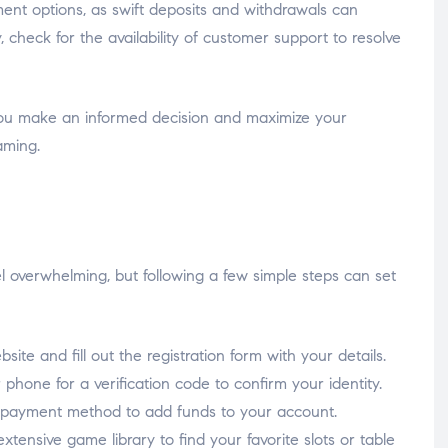
ment options, as swift deposits and withdrawals can
, check for the availability of customer support to resolve
you make an informed decision and maximize your
aming.
el overwhelming, but following a few simple steps can set
bsite and fill out the registration form with your details.
phone for a verification code to confirm your identity.
payment method to add funds to your account.
tensive game library to find your favorite slots or table