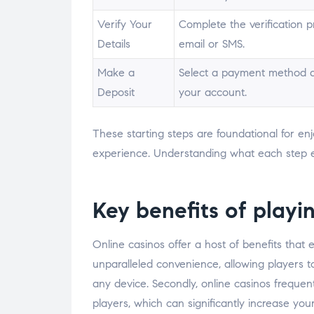
Verify Your
Complete the verification p
Details
email or SMS.
Make a
Select a payment method 
Deposit
your account.
These starting steps are foundational for en
experience. Understanding what each step e
Key benefits of playi
Online casinos offer a host of benefits that 
unparalleled convenience, allowing players
any device. Secondly, online casinos frequen
players, which can significantly increase you