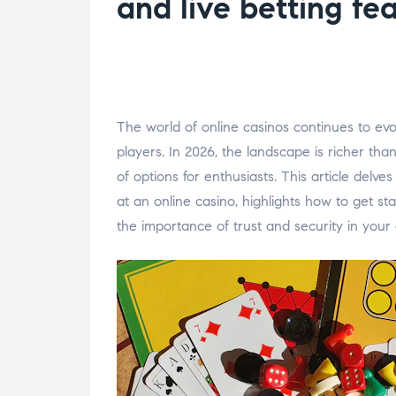
and live betting fe
The world of online casinos continues to evo
players. In 2026, the landscape is richer than
of options for enthusiasts. This article del
at an online casino, highlights how to get s
the importance of trust and security in you