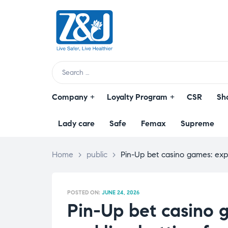
Z
&
J
Live
Search
Safer,
for:
Live
Company
Loyalty Program
CSR
Sh
Healthier
Lady care
Safe
Femax
Supreme
Home
>
public
>
Pin-Up bet casino games: explo
POSTED ON:
JUNE 24, 2026
Pin-Up bet casino g