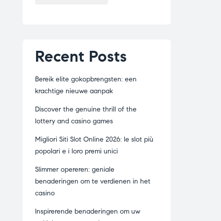
Recent Posts
Bereik elite gokopbrengsten: een
krachtige nieuwe aanpak
Discover the genuine thrill of the
lottery and casino games
Migliori Siti Slot Online 2026: le slot più
popolari e i loro premi unici
Slimmer opereren: geniale
benaderingen om te verdienen in het
casino
Inspirerende benaderingen om uw