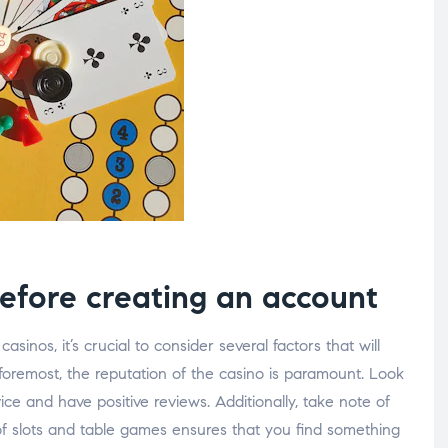
fore creating an account
asinos, it’s crucial to consider several factors that will
oremost, the reputation of the casino is paramount. Look
vice and have positive reviews. Additionally, take note of
of slots and table games ensures that you find something