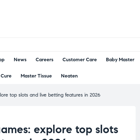
op
News
Careers
Customer Care
Baby Master
Cure
Master Tissue
Neaten
re top slots and live betting features in 2026
ames: explore top slots