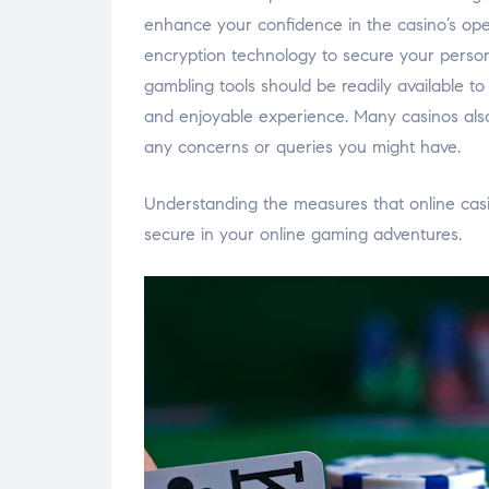
enhance your confidence in the casino’s ope
encryption technology to secure your persona
gambling tools should be readily available 
and enjoyable experience. Many casinos als
any concerns or queries you might have.
Understanding the measures that online casi
secure in your online gaming adventures.