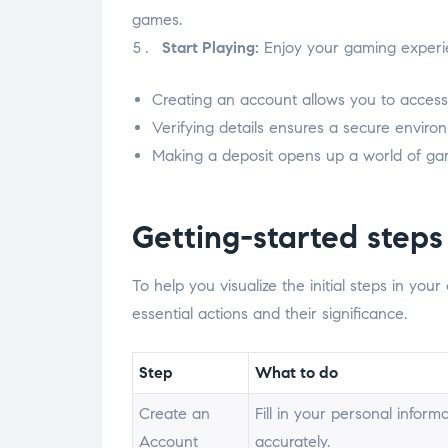
games.
Start Playing:
Enjoy your gaming experi
Creating an account allows you to acces
Verifying details ensures a secure environ
Making a deposit opens up a world of gamin
Getting-started steps
To help you visualize the initial steps in you
essential actions and their significance.
Step
What to do
Create an
Fill in your personal inform
Account
accurately.