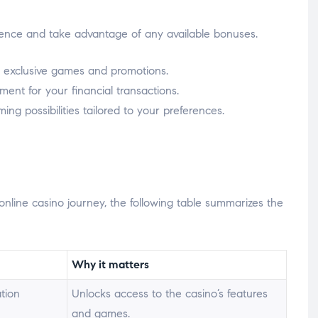
ence and take advantage of any available bonuses.
s exclusive games and promotions.
ment for your financial transactions.
g possibilities tailored to your preferences.
r online casino journey, the following table summarizes the
Why it matters
ation
Unlocks access to the casino’s features
and games.