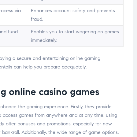
rocess via
Enhances account safety and prevents
fraud.
and fund
Enables you to start wagering on games
immediately.
joying a secure and entertaining online gaming
ntails can help you prepare adequately.
ng online casino games
enhance the gaming experience. Firstly, they provide
 to access games from anywhere and at any time, using
tly offer bonuses and promotions, especially for new
r bankroll. Additionally, the wide range of game options,