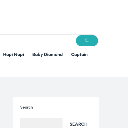
SEARCH
Hapi Napi
Baby Diamond
Captain
Search
SEARCH