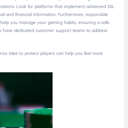
rations. Look for platforms that implement advanced SSL
l and financial information. Furthermore, responsible
to help you manage your gaming habits, ensuring a safe
o have dedicated customer support teams to address
nos take to protect players can help you feel more