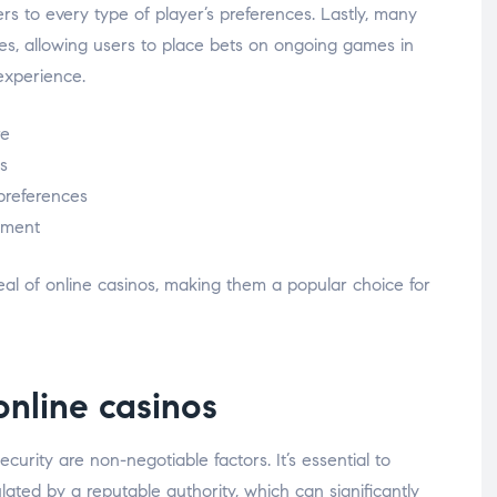
rs to every type of player’s preferences. Lastly, many
ities, allowing users to place bets on ongoing games in
 experience.
re
s
 preferences
ement
eal of online casinos, making them a popular choice for
online casinos
urity are non-negotiable factors. It’s essential to
lated by a reputable authority, which can significantly