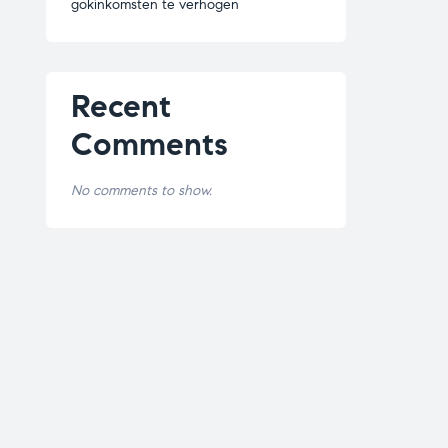
gokinkomsten te verhogen
Recent
Comments
No comments to show.